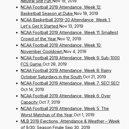
Neutral Site Fun
Nov 19, 2019
NCAA Football 2019 Attendance, Week 12:
Basketball Season at Duke
Nov 18, 2019
NCAA Basketball 2019-20 Attendance, Week 1:
Let's Get It Started
Nov 13, 2019
NCAA Football 2019 Attendance, Week 11: Smallest
Crowd of the Year
Nov 12, 2019
NCAA Football 2019 Attendance, Week 10:
November Cooldown
Nov 4, 2019
NCAA Football 2019 Attendance, Week 9: Sub-1000
FCS Game
Oct 28, 2019
NCAA Football 2019 Attendance, Week 8: Rainy
October Saturdays in the South
Oct 21, 2019
NCAA Football 2019 Attendance, Week 7: SEC! SEC!
Oct 14, 2019
NCAA Football 2019 Attendance, Week 6: Over
Capacity
Oct 7, 2019
NCAA Football 2019 Attendance, Week 5: The
Worst Matchup of the Year
Oct 1, 2019
MLB 2019 Ejections, Attendance & Weather – Week
of 9/30: Season Finale
Sep 30, 2019