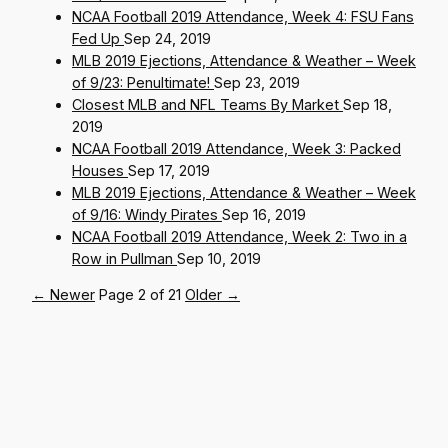
NCAA Football 2019 Attendance, Week 4: FSU Fans
Fed Up
Sep 24, 2019
MLB 2019 Ejections, Attendance & Weather – Week
of 9/23: Penultimate!
Sep 23, 2019
Closest MLB and NFL Teams By Market
Sep 18,
2019
NCAA Football 2019 Attendance, Week 3: Packed
Houses
Sep 17, 2019
MLB 2019 Ejections, Attendance & Weather – Week
of 9/16: Windy Pirates
Sep 16, 2019
NCAA Football 2019 Attendance, Week 2: Two in a
Row in Pullman
Sep 10, 2019
← Newer
Page 2 of 21
Older →