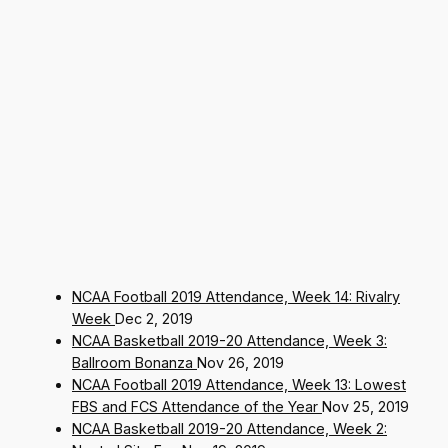
NCAA Football 2019 Attendance, Week 14: Rivalry
Week
Dec 2, 2019
NCAA Basketball 2019-20 Attendance, Week 3:
Ballroom Bonanza
Nov 26, 2019
NCAA Football 2019 Attendance, Week 13: Lowest
FBS and FCS Attendance of the Year
Nov 25, 2019
NCAA Basketball 2019-20 Attendance, Week 2: