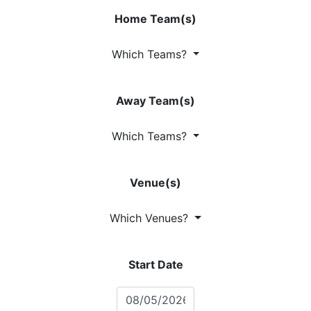
Home Team(s)
Which Teams?
Away Team(s)
Which Teams?
Venue(s)
Which Venues?
Start Date