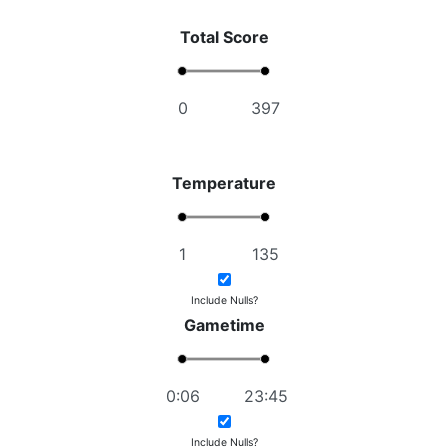
Total Score
Temperature
Include Nulls?
Gametime
Include Nulls?