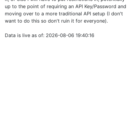
up to the point of requiring an API Key/Password and
moving over to a more traditional API setup (I don't
want to do this so don't ruin it for everyone).
Data is live as of: 2026-08-06 19:40:16