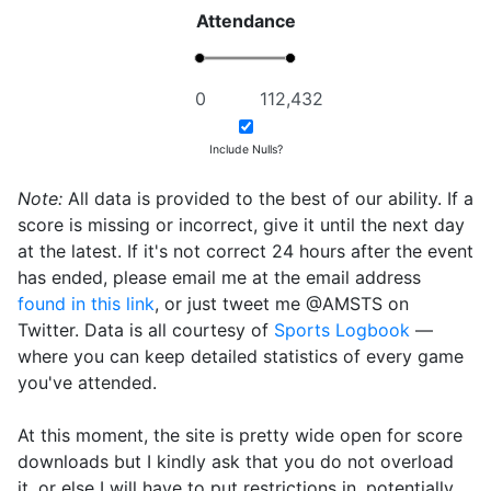
Attendance
Include Nulls?
Note:
All data is provided to the best of our ability. If a
score is missing or incorrect, give it until the next day
at the latest. If it's not correct 24 hours after the event
has ended, please email me at the email address
found in this link
, or just tweet me @AMSTS on
Twitter. Data is all courtesy of
Sports Logbook
—
where you can keep detailed statistics of every game
you've attended.
At this moment, the site is pretty wide open for score
downloads but I kindly ask that you do not overload
it, or else I will have to put restrictions in, potentially