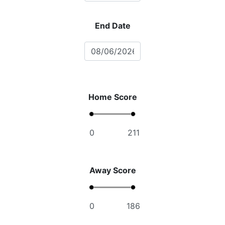
End Date
Home Score
Away Score