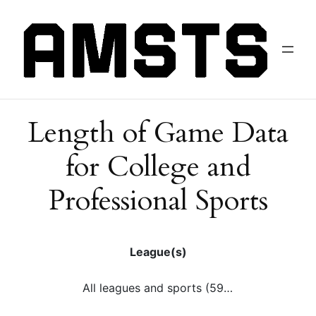
Length of Game Data
for College and
Professional Sports
League(s)
All leagues and sports (59)