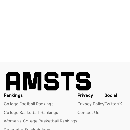
Rankings
Privacy
Social
College Football Rankings
Privacy Policy
Twitter/X
College Basketball Rankings
Contact Us
Women's College Basketball Rankings
Computer Bracketology