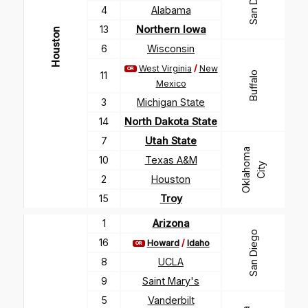
San Diego
4
Alabama
13
Northern Iowa
Houston
6
Wisconsin
West Virginia
/
New
OR
11
Buffalo
Mexico
3
Michigan State
14
North Dakota State
7
Utah State
O
k
l
a
h
m
a
C
i
t
10
Texas A&M
o
y
2
Houston
15
Troy
1
Arizona
San Diego
16
Howard
/
Idaho
OR
8
UCLA
9
Saint Mary's
5
Vanderbilt