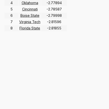
4
Oklahoma
-2.77894
5
Cincinnati
-2.78587
6
Boise State
-2.79998
7
Virginia Tech
-2.81596
8
Florida State
-2.81855