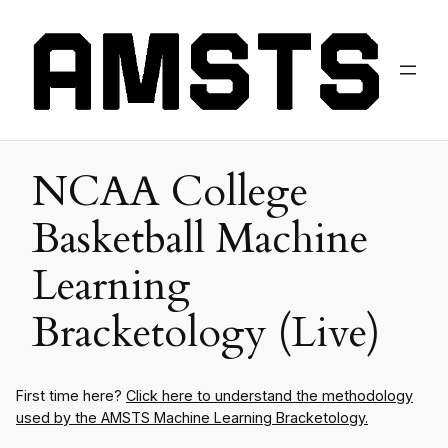
NCAA College
Basketball Machine
Learning
Bracketology (Live)
First time here?
Click here to understand the methodology
used by the AMSTS Machine Learning Bracketology.