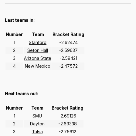
Last teams in:
Number
Team
Bracket Rating
1
Stanford
-2.62474
2
Seton Hall
-2.59637
3
Arizona State
-2.59421
4
New Mexico
-2.47572
Next teams out:
Number
Team
Bracket Rating
1
SMU
-2.69126
2
Dayton
-2.69338
3
Tulsa
-2.75612