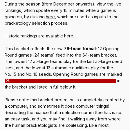
During the season (from December onwards), view the live
rankings, which update every 15 minutes while a game is
going on, by clicking
here
, which are used as inputs to the
bracketology selection process.
Historic rankings are available
here
.
This bracket reflects the new
76-team format
: 12 Opening
Round games (24 teams) feed into the 64-team bracket.
The lowest 12 at-large teams play for the last at-large seed
lines, and the lowest 12 automatic qualifiers play for the
No. 15 and No. 16 seeds. Opening Round games are marked
in
OR
the bracket and listed in full below it.
Please note: this bracket projection is completely created by
a computer, and sometimes it does computer things!
Recreating the nuance that a selection committee has is not
an easy task, and you may find it walking away from where
the human bracketologists are coalescing. Like most