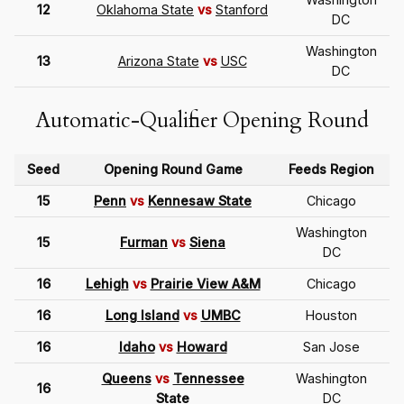
12
Oklahoma State
vs
Stanford
DC
Washington
13
Arizona State
vs
USC
DC
Automatic-Qualifier Opening Round
Seed
Opening Round Game
Feeds Region
15
Penn
vs
Kennesaw State
Chicago
Washington
15
Furman
vs
Siena
DC
16
Lehigh
vs
Prairie View A&M
Chicago
16
Long Island
vs
UMBC
Houston
16
Idaho
vs
Howard
San Jose
Queens
vs
Tennessee
Washington
16
State
DC