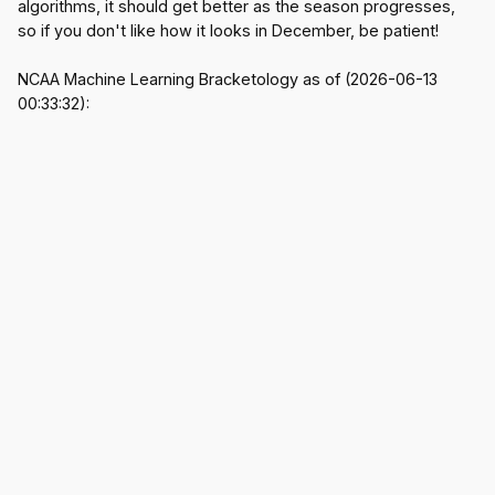
algorithms, it should get better as the season progresses,
so if you don't like how it looks in December, be patient!
NCAA Machine Learning Bracketology as of (2026-06-13
00:33:32):