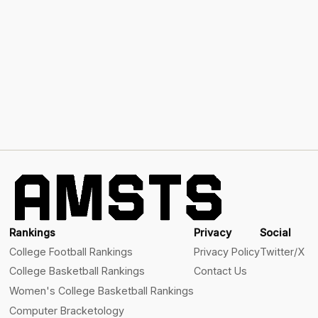
Rankings
Privacy
Social
College Football Rankings
Privacy Policy
Twitter/X
College Basketball Rankings
Contact Us
Women's College Basketball Rankings
Computer Bracketology