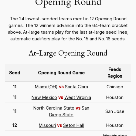
Opening Round
The 24 lowest-seeded teams meet in 12 Opening Round
games. The 12 winners advance into the 64-team bracket
above. At-large teams play for the last at-large seed lines;
automatic qualifiers play for the No. 15 and No. 16 seeds.
At-Large Opening Round
Feeds
Seed
Opening Round Game
Region
11
Miami (OH)
vs
Santa Clara
Chicago
11
New Mexico
vs
West Virginia
Houston
North Carolina State
vs
San
11
San Jose
Diego State
12
Missouri
vs
Seton Hall
Houston
Washington