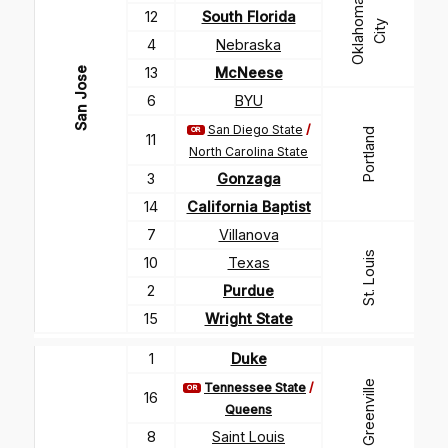
O
k
l
a
h
m
a
C
i
t
12
South Florida
o
y
4
Nebraska
13
McNeese
San Jose
6
BYU
San Diego State
/
OR
Portland
11
North Carolina State
3
Gonzaga
14
California Baptist
7
Villanova
St. Louis
10
Texas
2
Purdue
15
Wright State
1
Duke
Greenville
Tennessee State
/
OR
16
Queens
8
Saint Louis