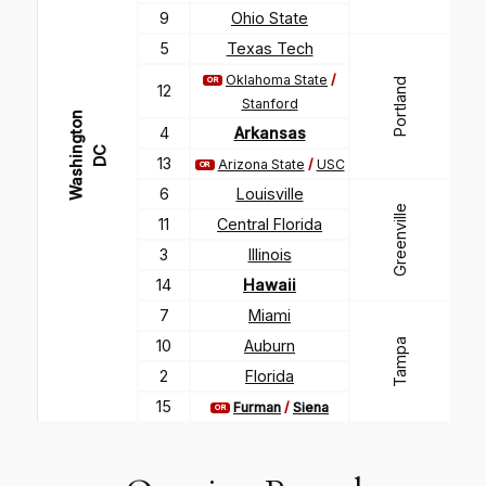
9
Ohio State
5
Texas Tech
Oklahoma State
/
OR
Portland
12
Stanford
W
a
s
h
i
g
t
o
n
D
4
Arkansas
n
C
13
Arizona State
/
USC
OR
6
Louisville
Greenville
11
Central Florida
3
Illinois
14
Hawaii
7
Miami
Tampa
10
Auburn
2
Florida
15
Furman
/
Siena
OR