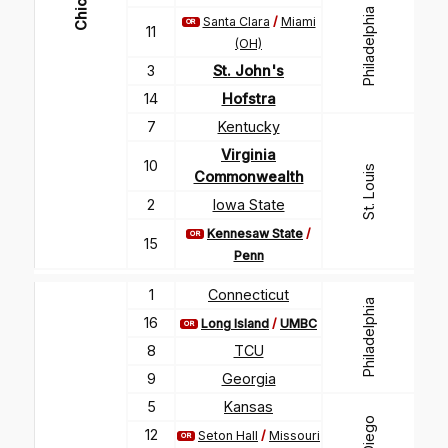
Chicago
Philadelphia
Santa Clara
/
Miami
OR
11
(OH)
3
St. John's
14
Hofstra
7
Kentucky
Virginia
10
St. Louis
Commonwealth
2
Iowa State
Kennesaw State
/
OR
15
Penn
1
Connecticut
Philadelphia
16
Long Island
/
UMBC
OR
8
TCU
9
Georgia
5
Kansas
12
Seton Hall
/
Missouri
OR