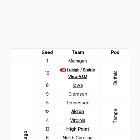
Seed
Team
Pod
1
Michigan
Lehigh
/
Prairie
OR
16
Buffalo
View A&M
8
Iowa
9
Clemson
5
Tennessee
Tampa
12
Akron
4
Virginia
13
High Point
6
North Carolina