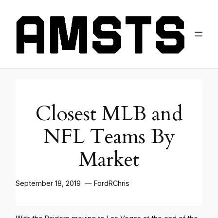
Closest MLB and
NFL Teams By
Market
September 18, 2019 — FordRChris