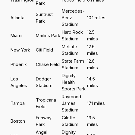
Park
Mercedes-
Suntrust
Atlanta
Benz
10.1 miles
Park
Stadium
Hard Rock
12.5
Miami
Marlins Park
Stadium
miles
MetLife
12.6
New York
Citi Field
Stadium
miles
State Farm
12.6
Phoenix
Chase Field
Stadium
miles
Dignity
Los
Dodger
14.5
Health
Angeles
Stadium
miles
Sports Park
Raymond
Tropicana
Tampa
James
17.1 miles
Field
Stadium
Fenway
Gilette
19.5
Boston
Park
Stadium
miles
Angel
Dignity