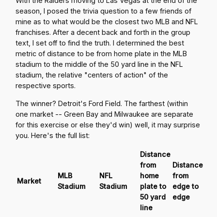
With the Raiders moving to Las Vegas at the end of the
season, I posed the trivia question to a few friends of
mine as to what would be the closest two MLB and NFL
franchises. After a decent back and forth in the group
text, I set off to find the truth. I determined the best
metric of distance to be from home plate in the MLB
stadium to the middle of the 50 yard line in the NFL
stadium, the relative "centers of action" of the
respective sports.
The winner? Detroit's Ford Field. The farthest (within
one market -- Green Bay and Milwaukee are separate
for this exercise or else they'd win) well, it may surprise
you. Here's the full list:
Distance
from
Distance
MLB
NFL
home
from
Market
Stadium
Stadium
plate to
edge to
50 yard
edge
line