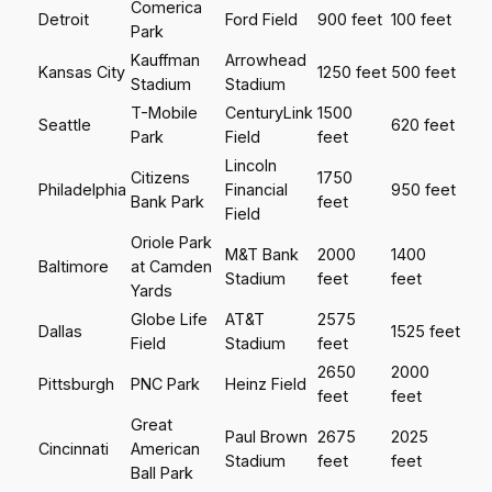
Comerica
Detroit
Ford Field
900 feet
100 feet
Park
Kauffman
Arrowhead
Kansas City
1250 feet
500 feet
Stadium
Stadium
T-Mobile
CenturyLink
1500
Seattle
620 feet
Park
Field
feet
Lincoln
Citizens
1750
Philadelphia
Financial
950 feet
Bank Park
feet
Field
Oriole Park
M&T Bank
2000
1400
Baltimore
at Camden
Stadium
feet
feet
Yards
Globe Life
AT&T
2575
Dallas
1525 feet
Field
Stadium
feet
2650
2000
Pittsburgh
PNC Park
Heinz Field
feet
feet
Great
Paul Brown
2675
2025
Cincinnati
American
Stadium
feet
feet
Ball Park