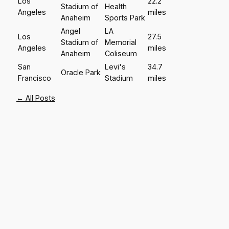
Los
22.2
Stadium of
Health
Angeles
miles
Anaheim
Sports Park
Angel
LA
Los
27.5
Stadium of
Memorial
Angeles
miles
Anaheim
Coliseum
San
Levi's
34.7
Oracle Park
Francisco
Stadium
miles
← All Posts