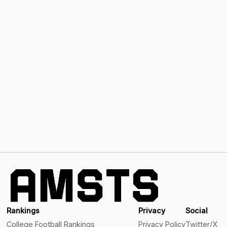
Rankings
Privacy
Social
College Football Rankings
Privacy Policy
Twitter/X