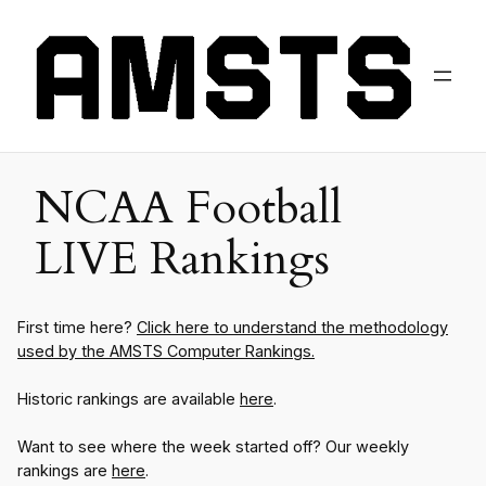
NCAA Football
LIVE Rankings
First time here?
Click here to understand the methodology
used by the AMSTS Computer Rankings.
Historic rankings are available
here
.
Want to see where the week started off? Our weekly
rankings are
here
.