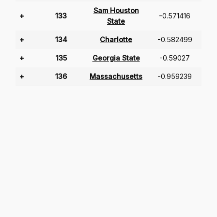
Sam Houston
+
133
-0.571416
State
+
134
Charlotte
-0.582499
+
135
Georgia State
-0.59027
+
136
Massachusetts
-0.959239