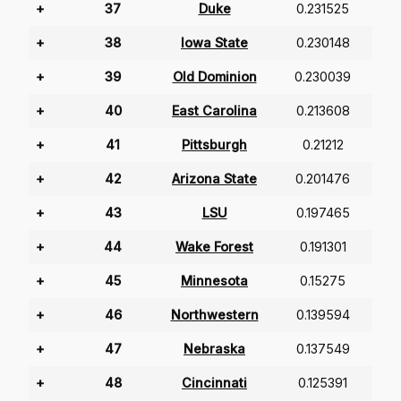
+
37
Duke
0.231525
+
38
Iowa State
0.230148
+
39
Old Dominion
0.230039
+
40
East Carolina
0.213608
+
41
Pittsburgh
0.21212
+
42
Arizona State
0.201476
+
43
LSU
0.197465
+
44
Wake Forest
0.191301
+
45
Minnesota
0.15275
+
46
Northwestern
0.139594
+
47
Nebraska
0.137549
+
48
Cincinnati
0.125391