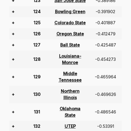
+
123
San Jose State
-0.389186
+
124
Bowling Green
-0.391902
+
125
Colorado State
-0.401887
+
126
Oregon State
-0.412479
+
127
Ball State
-0.425487
Louisiana-
+
128
-0.454273
Monroe
Middle
+
129
-0.465964
Tennessee
Northern
+
130
-0.469626
Illinois
Oklahoma
+
131
-0.486546
State
+
132
UTEP
-0.53391