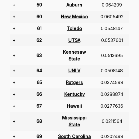
+
59
Auburn
0.064209
+
60
New Mexico
0.0605492
+
61
Toledo
0.0548147
+
62
UTSA
0.0537601
Kennesaw
+
63
0.0513695
State
+
64
UNLV
0.0508148
+
65
Rutgers
0.0374598
+
66
Kentucky
0.0288874
+
67
Hawaii
0.0277636
Mississippi
+
68
0.0211564
State
+
69
South Carolina
0.0202498