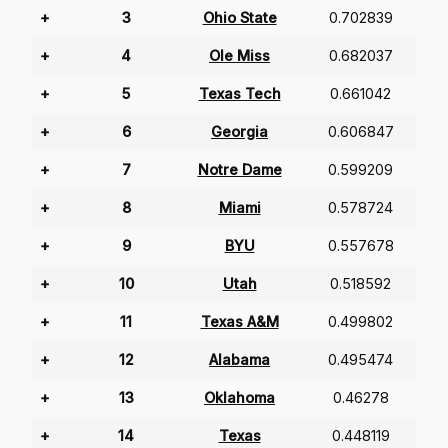
+
3
Ohio State
0.702839
+
4
Ole Miss
0.682037
+
5
Texas Tech
0.661042
+
6
Georgia
0.606847
+
7
Notre Dame
0.599209
+
8
Miami
0.578724
+
9
BYU
0.557678
+
10
Utah
0.518592
+
11
Texas A&M
0.499802
+
12
Alabama
0.495474
+
13
Oklahoma
0.46278
+
14
Texas
0.448119