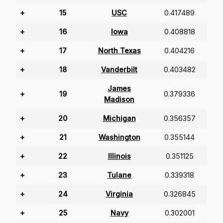
+
15
USC
0.417489
+
16
Iowa
0.408818
+
17
North Texas
0.404216
+
18
Vanderbilt
0.403482
James
+
19
0.379336
Madison
+
20
Michigan
0.356357
+
21
Washington
0.355144
+
22
Illinois
0.351125
+
23
Tulane
0.339318
+
24
Virginia
0.326845
+
25
Navy
0.302001