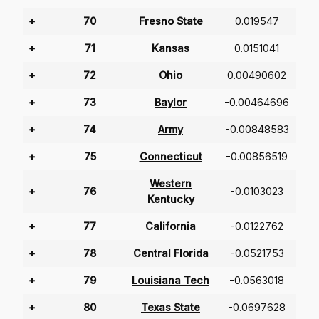
+
70
Fresno State
0.019547
+
71
Kansas
0.0151041
+
72
Ohio
0.00490602
+
73
Baylor
-0.00464696
+
74
Army
-0.00848583
+
75
Connecticut
-0.00856519
Western
+
76
-0.0103023
Kentucky
+
77
California
-0.0122762
+
78
Central Florida
-0.0521753
+
79
Louisiana Tech
-0.0563018
+
80
Texas State
-0.0697628