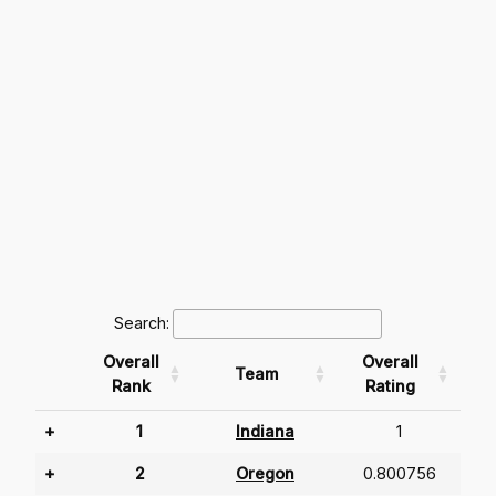
Search:
Overall
Overall
Team
Rank
Rating
+
1
Indiana
1
+
2
Oregon
0.800756