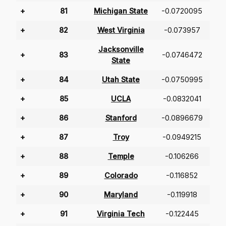
+
81
Michigan State
-0.0720095
+
82
West Virginia
-0.073957
Jacksonville
+
83
-0.0746472
State
+
84
Utah State
-0.0750995
+
85
UCLA
-0.0832041
+
86
Stanford
-0.0896679
+
87
Troy
-0.0949215
+
88
Temple
-0.106266
+
89
Colorado
-0.116852
+
90
Maryland
-0.119918
+
91
Virginia Tech
-0.122445