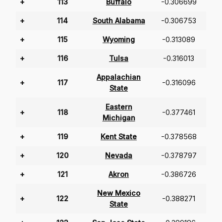
+
113
Buffalo
-0.306699
+
114
South Alabama
-0.306753
+
115
Wyoming
-0.313089
+
116
Tulsa
-0.316013
Appalachian
+
117
-0.316096
State
Eastern
+
118
-0.377461
Michigan
+
119
Kent State
-0.378568
+
120
Nevada
-0.378797
+
121
Akron
-0.386726
New Mexico
+
122
-0.388271
State