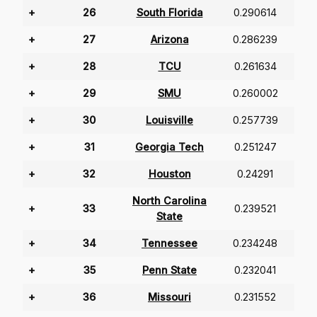
+
26
South Florida
0.290614
+
27
Arizona
0.286239
+
28
TCU
0.261634
+
29
SMU
0.260002
+
30
Louisville
0.257739
+
31
Georgia Tech
0.251247
+
32
Houston
0.24291
North Carolina
+
33
0.239521
State
+
34
Tennessee
0.234248
+
35
Penn State
0.232041
+
36
Missouri
0.231552