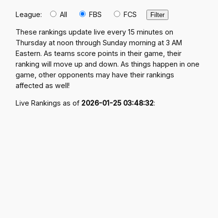
League:
All
FBS
FCS
These rankings update live every 15 minutes on
Thursday at noon through Sunday morning at 3 AM
Eastern. As teams score points in their game, their
ranking will move up and down. As things happen in one
game, other opponents may have their rankings
affected as well!
Live Rankings as of
2026-01-25 03:48:32
: