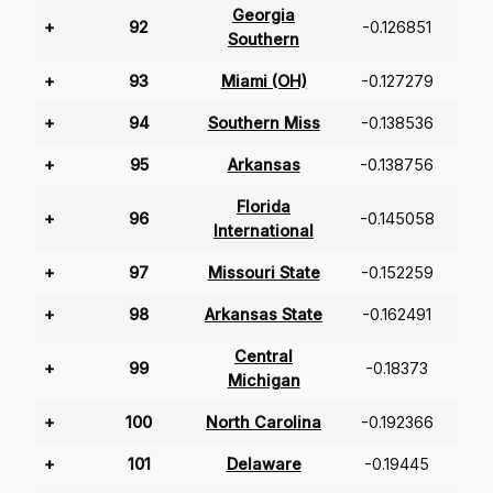
Georgia
+
92
-0.126851
Southern
+
93
Miami (OH)
-0.127279
+
94
Southern Miss
-0.138536
+
95
Arkansas
-0.138756
Florida
+
96
-0.145058
International
+
97
Missouri State
-0.152259
+
98
Arkansas State
-0.162491
Central
+
99
-0.18373
Michigan
+
100
North Carolina
-0.192366
+
101
Delaware
-0.19445