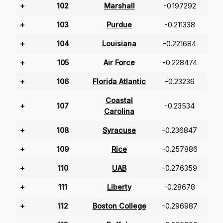
+
102
Marshall
-0.197292
+
103
Purdue
-0.211338
+
104
Louisiana
-0.221684
+
105
Air Force
-0.228474
+
106
Florida Atlantic
-0.23236
Coastal
+
107
-0.23534
Carolina
+
108
Syracuse
-0.236847
+
109
Rice
-0.257886
+
110
UAB
-0.276359
+
111
Liberty
-0.28678
+
112
Boston College
-0.296987