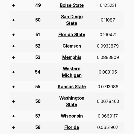
+
49
Boise State
0.125231
San Diego
+
50
0.11087
State
+
51
Florida State
0.100421
+
52
Clemson
0.0933879
+
53
Memphis
0.0883809
Western
+
54
0.083105
Michigan
+
55
Kansas State
0.0713086
Washington
+
56
0.0678463
State
+
57
Wisconsin
0.0669117
+
58
Florida
0.0651907