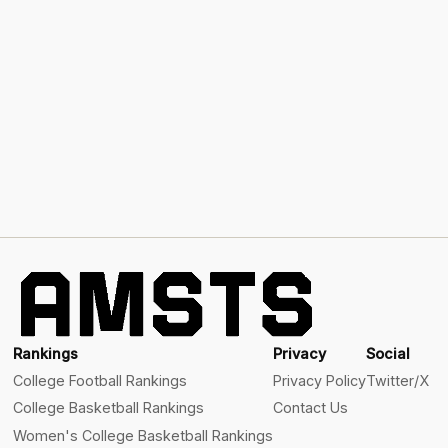
Rankings
Privacy
Social
College Football Rankings
Privacy Policy
Twitter/X
College Basketball Rankings
Contact Us
Women's College Basketball Rankings