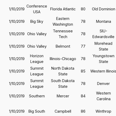
Conference
1/10/2019
Florida Atlantic
80
Old Dominion
USA
Eastern
1/10/2019
Big Sky
78
Montana
Washington
Tennessee
SIU-
1/10/2019
Ohio Valley
78
Tech
Edwardsville
Morehead
1/10/2019
Ohio Valley
Belmont
77
State
Horizon
Youngstown
1/10/2019
Illinois-Chicago
78
League
State
Summit
North Dakota
1/10/2019
85
Western Illinoi
League
State
Summit
South Dakota
1/10/2019
78
Denver
League
State
Western
1/10/2019
Southern
Mercer
84
Carolina
1/10/2019
Big South
Campbell
86
Winthrop