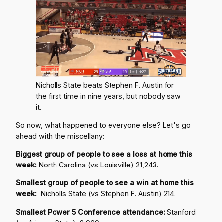
Nicholls State beats Stephen F. Austin for
the first time in nine years, but nobody saw
it.
So now, what happened to everyone else? Let's go
ahead with the miscellany:
Biggest group of people to see a loss at home this
week:
North Carolina (vs Louisville) 21,243.
Smallest group of people to see a win at home this
week:
Nicholls State (vs Stephen F. Austin) 214.
Smallest Power 5 Conference attendance:
Stanford