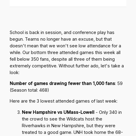
School is back in session, and conference play has
begun. Teams no longer have an excuse, but that
doesn't mean that we won't see low attendance for a
while. Our bottom three attended games this week all
fell below 350 fans, despite all three of them being
extremely competitive. Without further ado, let's take a
look:
Number of games drawing fewer than 1,000 fans
: 59
(Season total: 468)
Here are the 3 lowest attended games of last week:
New Hampshire vs UMass-Lowell
- Only 340 in
the crowd to see the Wildcats host the
Riverhawks in New Hampshire, but they were
treated to a good game. UNH took home the 68-