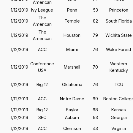
American
1/12/2019
Ivy League
Penn
53
Princeton
The
1/12/2019
Temple
82
South Florida
American
The
1/12/2019
Houston
79
Wichita State
American
1/12/2019
ACC
Miami
76
Wake Forest
Conference
Western
1/12/2019
Marshall
70
USA
Kentucky
1/12/2019
Big 12
Oklahoma
76
TCU
1/12/2019
ACC
Notre Dame
69
Boston Colleg
1/12/2019
Big 12
Baylor
68
Kansas
1/12/2019
SEC
Auburn
93
Georgia
1/12/2019
ACC
Clemson
43
Virginia