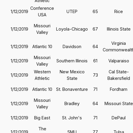
Athletic
Conference
1/12/2019
UTEP
65
Rice
USA
Missouri
1/12/2019
Loyola-Chicago
67
Illinois State
Valley
Virginia
1/12/2019
Atlantic 10
Davidson
64
Commonwealt
Missouri
1/12/2019
Southern Illinois
61
Valparaiso
Valley
Western
New Mexico
Cal State-
1/12/2019
73
Athletic
State
Bakersfield
1/12/2019
Atlantic 10
St. Bonaventure
71
Fordham
Missouri
1/12/2019
Bradley
64
Missouri State
Valley
1/12/2019
Big East
St. John's
71
DePaul
The
1/12/2019
SMU
77
Tulsa