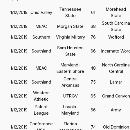
Tennessee
Morehead
1/12/2019
Ohio Valley
61
State
State
South Carolina
1/12/2019
MEAC
Morgan State
68
State
1/12/2019
Southern
Virginia Military
76
Wofford
Sam Houston
1/12/2019
Southland
66
Incarnate Wor
State
Maryland-
North Carolina
1/12/2019
MEAC
48
Eastern Shore
Central
Central
1/12/2019
Southland
75
Lamar
Arkansas
Western
1/12/2019
UTRGV
65
Grand Canyon
Athletic
Patriot
Loyola-
1/12/2019
66
Army
League
Maryland
Conference
Florida
1/12/2019
74
Old Dominion