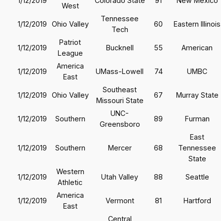
1/12/2019
Colorado State
91
New Mexico
West
Tennessee
1/12/2019
Ohio Valley
60
Eastern Illinois
Tech
Patriot
1/12/2019
Bucknell
55
American
League
America
1/12/2019
UMass-Lowell
74
UMBC
East
Southeast
1/12/2019
Ohio Valley
67
Murray State
Missouri State
UNC-
1/12/2019
Southern
89
Furman
Greensboro
East
1/12/2019
Southern
Mercer
68
Tennessee
State
Western
1/12/2019
Utah Valley
88
Seattle
Athletic
America
1/12/2019
Vermont
81
Hartford
East
Central