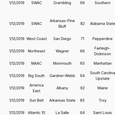
1/12/2019
SWAC
Grambling
69
Southern
Arkansas-Pine
1/12/2019
SWAC
82
Alabama Stat
Bluff
1/12/2019
West Coast
San Diego
71
Pepperdine
Fairleigh-
1/12/2019
Northeast
Wagner
66
Dickinson
1/12/2019
MAAC
Monmouth
65
Manhattan
South Carolina
1/12/2019
Big South
Gardner-Webb
64
Upstate
America
1/12/2019
Albany
62
Maine
East
1/12/2019
Sun Belt
Arkansas State
85
Troy
1/12/2019
Atlantic 10
La Salle
64
Saint Louis