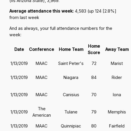
(vs Arizona State), 3,969.
Average attendance this week:
4,583 (up 124 [2.8%]
from last week
And as always, your full attendance numbers for the
week:
Home
Date
Conference
Home Team
Away Team
Score
1/13/2019
MAAC
Saint Peter's
72
Marist
1/13/2019
MAAC
Niagara
84
Rider
1/13/2019
MAAC
Canisius
70
Iona
The
1/13/2019
Tulane
79
Memphis
American
1/13/2019
MAAC
Quinnipiac
80
Fairfield