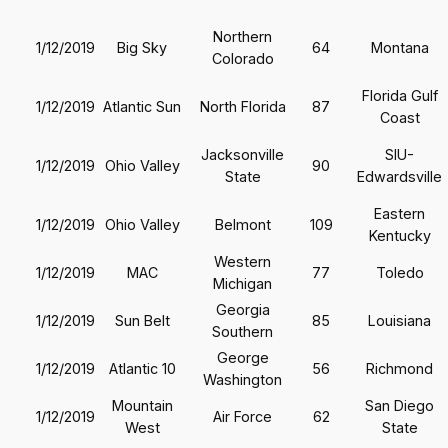
Northern
1/12/2019
Big Sky
64
Montana
Colorado
Florida Gulf
1/12/2019
Atlantic Sun
North Florida
87
Coast
Jacksonville
SIU-
1/12/2019
Ohio Valley
90
State
Edwardsville
Eastern
1/12/2019
Ohio Valley
Belmont
109
Kentucky
Western
1/12/2019
MAC
77
Toledo
Michigan
Georgia
1/12/2019
Sun Belt
85
Louisiana
Southern
George
1/12/2019
Atlantic 10
56
Richmond
Washington
Mountain
San Diego
1/12/2019
Air Force
62
West
State