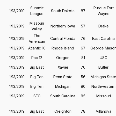
Summit
Purdue Fort
1/13/2019
South Dakota
87
League
Wayne
Missouri
1/13/2019
Northern Iowa
57
Drake
Valley
The
1/13/2019
Central Florida
76
East Carolina
American
1/13/2019
Atlantic 10
Rhode Island
67
George Maso
1/13/2019
Pac 12
Oregon
81
USC
1/13/2019
Big East
Xavier
70
Butler
1/13/2019
Big Ten
Penn State
56
Michigan Stat
1/13/2019
Big Ten
Michigan
80
Northwestern
1/13/2019
SEC
South Carolina
85
Missouri
1/13/2019
Big East
Creighton
78
Villanova