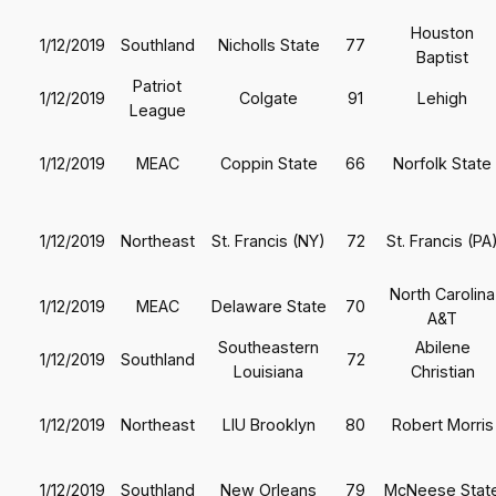
Houston
1/12/2019
Southland
Nicholls State
77
Baptist
Patriot
1/12/2019
Colgate
91
Lehigh
League
1/12/2019
MEAC
Coppin State
66
Norfolk State
1/12/2019
Northeast
St. Francis (NY)
72
St. Francis (PA
North Carolina
1/12/2019
MEAC
Delaware State
70
A&T
Southeastern
Abilene
1/12/2019
Southland
72
Louisiana
Christian
1/12/2019
Northeast
LIU Brooklyn
80
Robert Morris
1/12/2019
Southland
New Orleans
79
McNeese Stat