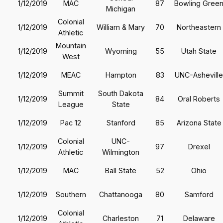
1/12/2019
MAC
87
Bowling Gree
Michigan
Colonial
1/12/2019
William & Mary
70
Northeastern
Athletic
Mountain
1/12/2019
Wyoming
55
Utah State
West
1/12/2019
MEAC
Hampton
83
UNC-Asheville
Summit
South Dakota
1/12/2019
84
Oral Roberts
League
State
1/12/2019
Pac 12
Stanford
85
Arizona State
Colonial
UNC-
1/12/2019
97
Drexel
Athletic
Wilmington
1/12/2019
MAC
Ball State
52
Ohio
1/12/2019
Southern
Chattanooga
80
Samford
Colonial
1/12/2019
Charleston
71
Delaware