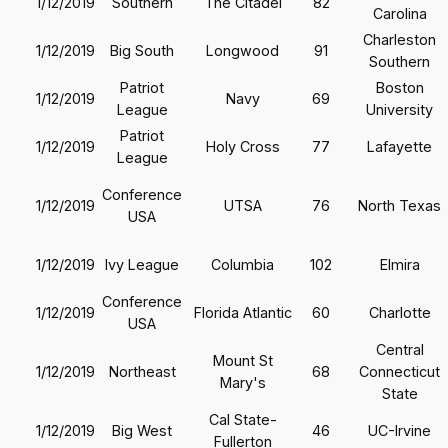
1/12/2019
Southern
The Citadel
82
Carolina
Charleston
1/12/2019
Big South
Longwood
91
Southern
Patriot
Boston
1/12/2019
Navy
69
League
University
Patriot
1/12/2019
Holy Cross
77
Lafayette
League
Conference
1/12/2019
UTSA
76
North Texas
USA
1/12/2019
Ivy League
Columbia
102
Elmira
Conference
1/12/2019
Florida Atlantic
60
Charlotte
USA
Central
Mount St
1/12/2019
Northeast
68
Connecticut
Mary's
State
Cal State-
1/12/2019
Big West
46
UC-Irvine
Fullerton