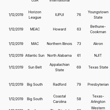
USA
International
Horizon
Youngstown
1/12/2019
IUPUI
76
League
State
Bethune-
1/12/2019
MEAC
Howard
63
Cookman
1/12/2019
MAC
Northern Illinois
73
Akron
1/12/2019
Atlantic Sun
North Alabama
61
NJIT
Appalachian
1/12/2019
Sun Belt
69
Texas State
State
1/12/2019
Big South
Radford
79
Presbyterian
Coastal
Texas-
1/12/2019
Big South
58
Carolina
Arlington
Western