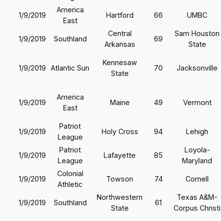
America
1/9/2019
Hartford
66
UMBC
East
Central
Sam Houston
1/9/2019
Southland
69
Arkansas
State
Kennesaw
1/9/2019
Atlantic Sun
70
Jacksonville
State
America
1/9/2019
Maine
49
Vermont
East
Patriot
1/9/2019
Holy Cross
94
Lehigh
League
Patriot
Loyola-
1/9/2019
Lafayette
85
League
Maryland
Colonial
1/9/2019
Towson
74
Cornell
Athletic
Northwestern
Texas A&M-
1/9/2019
Southland
61
State
Corpus Christi