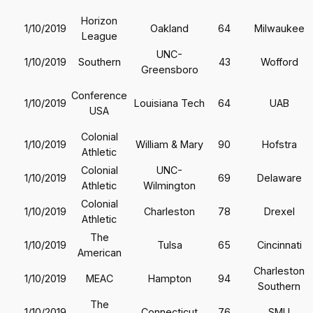
Horizon
1/10/2019
Oakland
64
Milwaukee
League
UNC-
1/10/2019
Southern
43
Wofford
Greensboro
Conference
1/10/2019
Louisiana Tech
64
UAB
USA
Colonial
1/10/2019
William & Mary
90
Hofstra
Athletic
Colonial
UNC-
1/10/2019
69
Delaware
Athletic
Wilmington
Colonial
1/10/2019
Charleston
78
Drexel
Athletic
The
1/10/2019
Tulsa
65
Cincinnati
American
Charleston
1/10/2019
MEAC
Hampton
94
Southern
The
1/10/2019
Connecticut
76
SMU