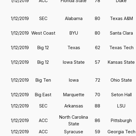
1/12/2019
ACC
Florida State
78
Duke
1/12/2019
SEC
Alabama
80
Texas A&M
1/12/2019
West Coast
BYU
80
Santa Clara
1/12/2019
Big 12
Texas
62
Texas Tech
1/12/2019
Big 12
Iowa State
57
Kansas State
1/12/2019
Big Ten
Iowa
72
Ohio State
1/12/2019
Big East
Marquette
70
Seton Hall
1/12/2019
SEC
Arkansas
88
LSU
North Carolina
1/12/2019
ACC
86
Pittsburgh
State
1/12/2019
ACC
Syracuse
59
Georgia Tech