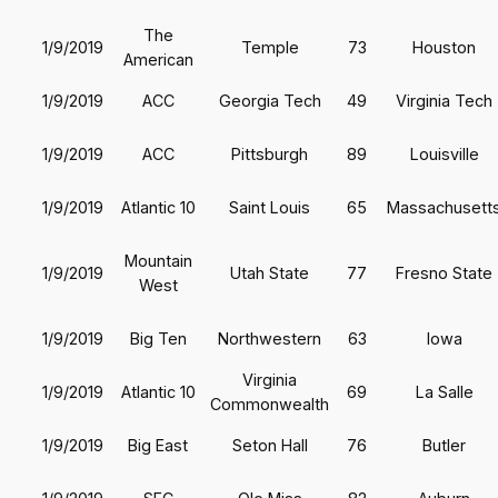
The
1/9/2019
Temple
73
Houston
American
1/9/2019
ACC
Georgia Tech
49
Virginia Tech
1/9/2019
ACC
Pittsburgh
89
Louisville
1/9/2019
Atlantic 10
Saint Louis
65
Massachusett
Mountain
1/9/2019
Utah State
77
Fresno State
West
1/9/2019
Big Ten
Northwestern
63
Iowa
Virginia
1/9/2019
Atlantic 10
69
La Salle
Commonwealth
1/9/2019
Big East
Seton Hall
76
Butler