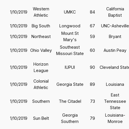
Western
California
1/10/2019
UMKC
84
Athletic
Baptist
1/10/2019
Big South
Longwood
67
UNC-Asheville
Mount St
1/10/2019
Northeast
59
Bryant
Mary's
Southeast
1/10/2019
Ohio Valley
60
Austin Peay
Missouri State
Horizon
1/10/2019
IUPUI
90
Cleveland Stat
League
Colonial
1/10/2019
Georgia State
89
Louisiana
Athletic
East
1/10/2019
Southern
The Citadel
73
Tennessee
State
Georgia
Louisiana-
1/10/2019
Sun Belt
79
Southern
Monroe