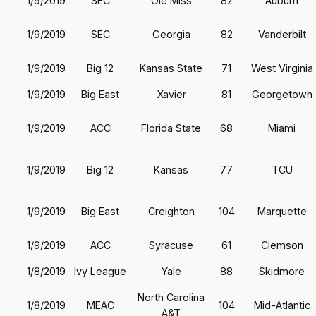
1/9/2019
SEC
Ole Miss
82
Auburn
1/9/2019
SEC
Georgia
82
Vanderbilt
1/9/2019
Big 12
Kansas State
71
West Virginia
1/9/2019
Big East
Xavier
81
Georgetown
1/9/2019
ACC
Florida State
68
Miami
1/9/2019
Big 12
Kansas
77
TCU
1/9/2019
Big East
Creighton
104
Marquette
1/9/2019
ACC
Syracuse
61
Clemson
1/8/2019
Ivy League
Yale
88
Skidmore
North Carolina
1/8/2019
MEAC
104
Mid-Atlantic
A&T