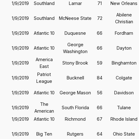
1/9/2019
Southland
Lamar
71
New Orleans
Abilene
1/9/2019
Southland
McNeese State
72
Christian
1/9/2019
Atlantic 10
Duquesne
66
Fordham
George
1/9/2019
Atlantic 10
66
Dayton
Washington
America
1/9/2019
Stony Brook
59
Binghamton
East
Patriot
1/9/2019
Bucknell
84
Colgate
League
1/9/2019
Atlantic 10
George Mason
56
Davidson
The
1/9/2019
South Florida
66
Tulane
American
1/9/2019
Atlantic 10
Richmond
67
Rhode Island
1/9/2019
Big Ten
Rutgers
64
Ohio State