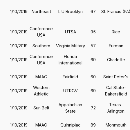
1/10/2019
Northeast
LIU Brooklyn
67
St. Francis (PA
Conference
1/10/2019
UTSA
95
Rice
USA
1/10/2019
Southern
Virginia Military
57
Furman
Conference
Florida
1/10/2019
69
Charlotte
USA
International
1/10/2019
MAAC
Fairfield
60
Saint Peter's
Western
Cal State-
1/10/2019
UTRGV
69
Athletic
Bakersfield
Appalachian
Texas-
1/10/2019
Sun Belt
72
State
Arlington
1/10/2019
MAAC
Quinnipiac
89
Monmouth