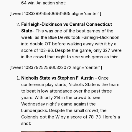
64 win. An action shot:
[tweet 1083389165406961665 align='center']
Fairleigh-Dickinson vs Central Connecticut
State
- This was one of the best games of the
week, as the Blue Devils took Fairleigh-Dickinson
into double OT before walking away with it by a
score of 103-96. Despite the game, only 327 were
in the crowd that night to see such gems as this:
[tweet 1083792525960323072 align='center']
Nicholls State vs Stephen F. Austin
- Once
conference play starts, Nicholls State is the team
to beat in low attendance over the past three
years. With only 214 in the crowd to see
Wednesday night's game against the
Lumberjacks. Despite the small crowd, the
Colonels got the W by a score of 78-73. Here's a
shot: