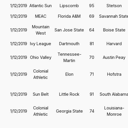
1/12/2019
Atlantic Sun
Lipscomb
95
Stetson
1/12/2019
MEAC
Florida A&M
69
Savannah Stat
Mountain
1/12/2019
San Jose State
64
Boise State
West
1/12/2019
Ivy League
Dartmouth
81
Harvard
Tennessee-
1/12/2019
Ohio Valley
70
Austin Peay
Martin
Colonial
1/12/2019
Elon
71
Hofstra
Athletic
1/12/2019
Sun Belt
Little Rock
91
South Alabam
Colonial
Louisiana-
1/12/2019
Georgia State
74
Athletic
Monroe