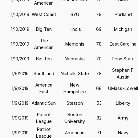
American
1/10/2019
West Coast
BYU
79
Portland
1/10/2019
Big Ten
Illinois
69
Michigan
The
1/10/2019
Memphis
78
East Carolina
American
1/10/2019
Big Ten
Nebraska
70
Penn State
Stephen F.
1/9/2019
Southland
Nicholls State
78
Austin
America
New
1/9/2019
68
UMass-Lowell
East
Hampshire
1/9/2019
Atlantic Sun
Stetson
53
Liberty
Patriot
Boston
1/9/2019
82
Army
League
University
Patriot
1/9/2019
American
71
Navy
League