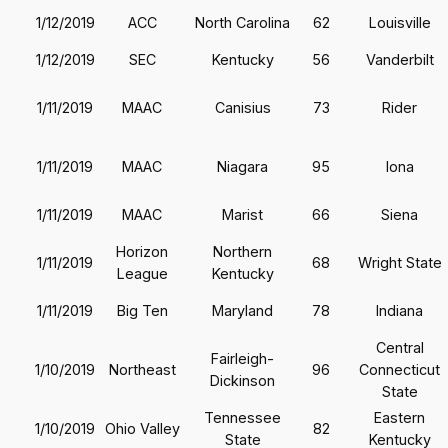
1/12/2019
ACC
North Carolina
62
Louisville
1/12/2019
SEC
Kentucky
56
Vanderbilt
1/11/2019
MAAC
Canisius
73
Rider
1/11/2019
MAAC
Niagara
95
Iona
1/11/2019
MAAC
Marist
66
Siena
Horizon
Northern
1/11/2019
68
Wright State
League
Kentucky
1/11/2019
Big Ten
Maryland
78
Indiana
Central
Fairleigh-
1/10/2019
Northeast
96
Connecticut
Dickinson
State
Tennessee
Eastern
1/10/2019
Ohio Valley
82
State
Kentucky