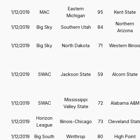
Eastern
1/12/2019
MAC
95
Kent State
Michigan
Northern
1/12/2019
Big Sky
Southern Utah
84
Arizona
1/12/2019
Big Sky
North Dakota
71
Western Illinoi
1/12/2019
SWAC
Jackson State
59
Alcorn State
Mississippi
1/12/2019
SWAC
72
Alabama A&M
Valley State
Horizon
1/12/2019
Illinois-Chicago
73
Cleveland Stat
League
1/12/2019
Big South
Winthrop
80
High Point