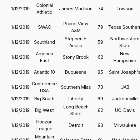
Colonial
1/12/2019
James Madison
74
Towson
Athletic
Prairie View
1/12/2019
SWAC
79
Texas Souther
A&M
Stephen F.
Northwestern
1/12/2019
Southland
59
Austin
State
America
New
1/12/2019
Stony Brook
62
East
Hampshire
1/12/2019
Atlantic 10
Duquesne
85
Saint Joseph'
Conference
1/12/2019
Southern Miss
73
UAB
USA
1/12/2019
Big South
Liberty
69
Jacksonville
Long Beach
1/12/2019
Big West
82
UC-Davis
State
Horizon
1/12/2019
Detroit
93
Milwaukee
League
Mountain