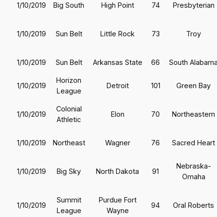
1/10/2019
Big South
High Point
74
Presbyterian
1/10/2019
Sun Belt
Little Rock
73
Troy
1/10/2019
Sun Belt
Arkansas State
66
South Alabam
Horizon
1/10/2019
Detroit
101
Green Bay
League
Colonial
1/10/2019
Elon
70
Northeastern
Athletic
1/10/2019
Northeast
Wagner
76
Sacred Heart
Nebraska-
1/10/2019
Big Sky
North Dakota
91
Omaha
Summit
Purdue Fort
1/10/2019
94
Oral Roberts
League
Wayne