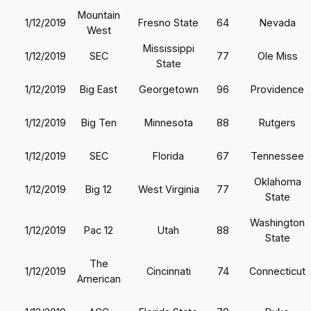
Mountain
1/12/2019
Fresno State
64
Nevada
West
Mississippi
1/12/2019
SEC
77
Ole Miss
State
1/12/2019
Big East
Georgetown
96
Providence
1/12/2019
Big Ten
Minnesota
88
Rutgers
1/12/2019
SEC
Florida
67
Tennessee
Oklahoma
1/12/2019
Big 12
West Virginia
77
State
Washington
1/12/2019
Pac 12
Utah
88
State
The
1/12/2019
Cincinnati
74
Connecticut
American