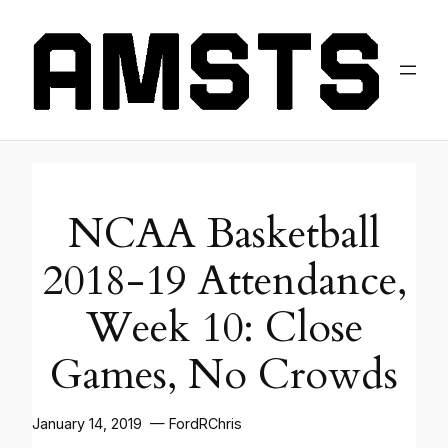
NCAA Basketball
2018-19 Attendance,
Week 10: Close
Games, No Crowds
January 14, 2019 — FordRChris