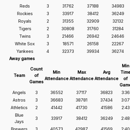
Reds
3
31762
37188
34983
Rockies
3
33917
38412
36249
Royals
2
31355
32909
32132
Tigers
2
30808
31760
31284
Twins
3
21466
26942
24646
White Sox
3
18571
26158
22267
Yankees
4
32373
39934
36274
Away games
Min
Count
Min
Max
Avg
Tim
Team
of
Attendance
Attendance
Attendance
of
Games
Gam
Angels
3
36552
37117
36823
3:36
Astros
3
36683
38781
37434
3:07
Athletics
2
41442
41730
41586
2:43
Blue
3
33917
38412
36249
2:48
Jays
Brewers
3
40573
42987
41569
2:40