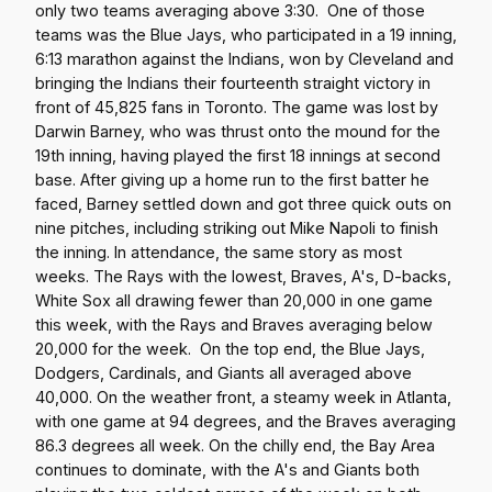
only two teams averaging above 3:30. One of those
teams was the Blue Jays, who participated in a 19 inning,
6:13 marathon against the Indians, won by Cleveland and
bringing the Indians their fourteenth straight victory in
front of 45,825 fans in Toronto. The game was lost by
Darwin Barney, who was thrust onto the mound for the
19th inning, having played the first 18 innings at second
base. After giving up a home run to the first batter he
faced, Barney settled down and got three quick outs on
nine pitches, including striking out Mike Napoli to finish
the inning. In attendance, the same story as most
weeks. The Rays with the lowest, Braves, A's, D-backs,
White Sox all drawing fewer than 20,000 in one game
this week, with the Rays and Braves averaging below
20,000 for the week. On the top end, the Blue Jays,
Dodgers, Cardinals, and Giants all averaged above
40,000. On the weather front, a steamy week in Atlanta,
with one game at 94 degrees, and the Braves averaging
86.3 degrees all week. On the chilly end, the Bay Area
continues to dominate, with the A's and Giants both