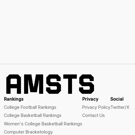
Rankings
Privacy
Social
College Football Rankings
Privacy Policy
Twitter/X
College Basketball Rankings
Contact Us
Women's College Basketball Rankings
Computer Bracketology