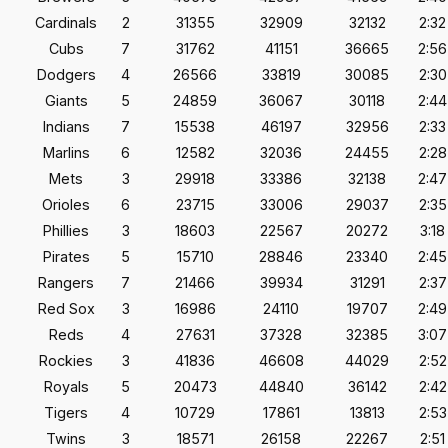
Cardinals
2
31355
32909
32132
2:32
Cubs
7
31762
41151
36665
2:56
Dodgers
4
26566
33819
30085
2:30
Giants
5
24859
36067
30118
2:44
Indians
7
15538
46197
32956
2:33
Marlins
6
12582
32036
24455
2:28
Mets
3
29918
33386
32138
2:47
Orioles
6
23715
33006
29037
2:35
Phillies
3
18603
22567
20272
3:18
Pirates
5
15710
28846
23340
2:45
Rangers
7
21466
39934
31291
2:37
Red Sox
3
16986
24110
19707
2:49
Reds
4
27631
37328
32385
3:07
Rockies
3
41836
46608
44029
2:52
Royals
5
20473
44840
36142
2:42
Tigers
4
10729
17861
13813
2:53
Twins
3
18571
26158
22267
2:51