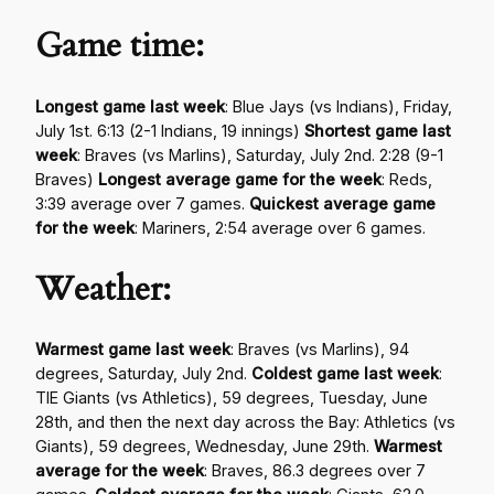
Game time:
Longest game last week
: Blue Jays (vs Indians), Friday,
July 1st. 6:13 (2-1 Indians, 19 innings)
Shortest game last
week
: Braves (vs Marlins), Saturday, July 2nd. 2:28 (9-1
Braves)
Longest average game for the week
: Reds,
3:39 average over 7 games.
Quickest average game
for the week
: Mariners, 2:54 average over 6 games.
Weather:
Warmest game last week
: Braves (vs Marlins), 94
degrees, Saturday, July 2nd.
Coldest game last week
:
TIE Giants (vs Athletics), 59 degrees, Tuesday, June
28th, and then the next day across the Bay: Athletics (vs
Giants), 59 degrees, Wednesday, June 29th.
Warmest
average for the week
: Braves, 86.3 degrees over 7