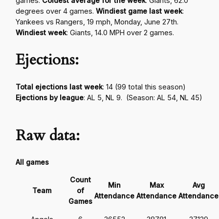
games.
Coldest average for the week
: Giants, 62.0
degrees over 4 games.
Windiest game last week
:
Yankees vs Rangers, 19 mph, Monday, June 27th.
Windiest week
: Giants, 14.0 MPH over 2 games.
Ejections:
Total ejections last week
:
14 (99 total this season)
Ejections by league
: AL 5, NL 9. (Season: AL 54, NL 45)
Raw data:
All games
Count
Min
Max
Avg
Team
of
Attendance
Attendance
Attendance
Games