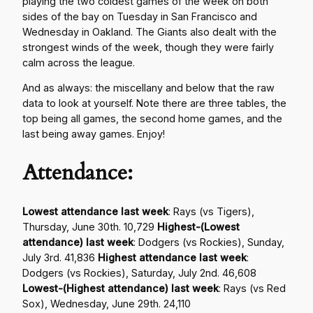
playing the two coldest games of the week on both
sides of the bay on Tuesday in San Francisco and
Wednesday in Oakland. The Giants also dealt with the
strongest winds of the week, though they were fairly
calm across the league.
And as always: the miscellany and below that the raw
data to look at yourself. Note there are three tables, the
top being all games, the second home games, and the
last being away games. Enjoy!
Attendance:
Lowest attendance last week
: Rays (vs Tigers),
Thursday, June 30th. 10,729
Highest-(Lowest
attendance) last week
: Dodgers (vs Rockies), Sunday,
July 3rd. 41,836
Highest attendance last week
:
Dodgers (vs Rockies), Saturday, July 2nd. 46,608
Lowest-(Highest attendance) last week
: Rays (vs Red
Sox), Wednesday, June 29th. 24,110