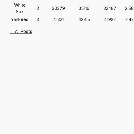
White
3
30379
35116
32487
2:58
Sox
Yankees
3
41321
42315
41922
2:43
← All Posts