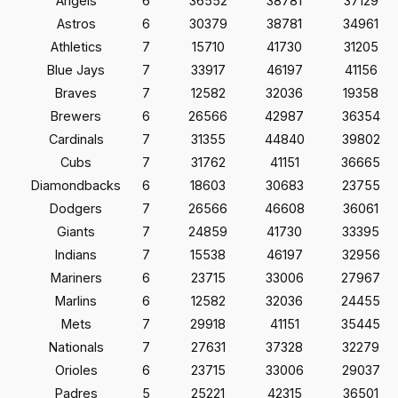
Angels
6
36552
38781
37129
Astros
6
30379
38781
34961
Athletics
7
15710
41730
31205
Blue Jays
7
33917
46197
41156
Braves
7
12582
32036
19358
Brewers
6
26566
42987
36354
Cardinals
7
31355
44840
39802
Cubs
7
31762
41151
36665
Diamondbacks
6
18603
30683
23755
Dodgers
7
26566
46608
36061
Giants
7
24859
41730
33395
Indians
7
15538
46197
32956
Mariners
6
23715
33006
27967
Marlins
6
12582
32036
24455
Mets
7
29918
41151
35445
Nationals
7
27631
37328
32279
Orioles
6
23715
33006
29037
Padres
5
25221
42315
36501