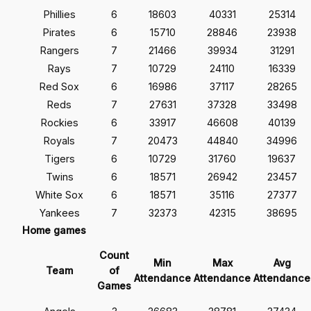
Phillies
6
18603
40331
25314
Pirates
6
15710
28846
23938
Rangers
7
21466
39934
31291
Rays
7
10729
24110
16339
Red Sox
6
16986
37117
28265
Reds
7
27631
37328
33498
Rockies
6
33917
46608
40139
Royals
7
20473
44840
34996
Tigers
6
10729
31760
19637
Twins
6
18571
26942
23457
White Sox
6
18571
35116
27377
Yankees
7
32373
42315
38695
Home games
Count
Min
Max
Avg
Team
of
Attendance
Attendance
Attendance
Games