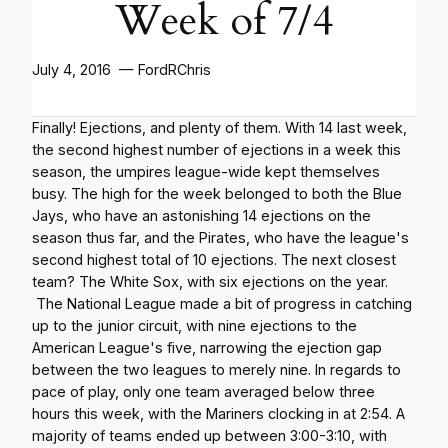
Week of 7/4
July 4, 2016 — FordRChris
Finally! Ejections, and plenty of them. With 14 last week,
the second highest number of ejections in a week this
season, the umpires league-wide kept themselves
busy. The high for the week belonged to both the Blue
Jays, who have an astonishing 14 ejections on the
season thus far, and the Pirates, who have the league's
second highest total of 10 ejections. The next closest
team? The White Sox, with six ejections on the year.
The National League made a bit of progress in catching
up to the junior circuit, with nine ejections to the
American League's five, narrowing the ejection gap
between the two leagues to merely nine. In regards to
pace of play, only one team averaged below three
hours this week, with the Mariners clocking in at 2:54. A
majority of teams ended up between 3:00-3:10, with