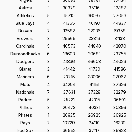
Angels
3
36683
38781
37434
Astros
3
30379
35116
32487
Athletics
5
15710
36067
27053
Blue Jays
4
41365
46197
44837
Braves
7
12582
32036
19358
Brewers
3
26566
33819
31138
Cardinals
5
40573
44840
42870
Diamondbacks
6
18603
30683
23755
Dodgers
3
41836
46608
44029
Giants
2
41442
41730
41586
Mariners
6
23715
33006
27967
Mets
4
34294
41151
37926
Nationals
7
27631
37328
32279
Padres
5
25221
42315
36501
Phillies
3
20473
40331
30356
Pirates
1
26925
26925
26925
Rays
7
10729
24110
16339
Red Sox
3
36552
37117
36823