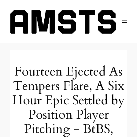
Fourteen Ejected As
Tempers Flare, A Six
Hour Epic Settled by
Position Player
Pitching - BtBS,