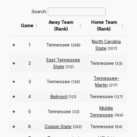
Search:
Away Team
Home Team
Game
(Rank)
(Rank)
North Carolina
+
1
Tennessee
(298)
State
(207)
East Tennessee
+
2
Tennessee
(33)
State
(212)
Tennessee-
+
3
Tennessee
(136)
Martin
(217)
+
4
Belmont
Tennessee
(121)
(127)
Middle
+
5
Tennessee
(33)
Tennessee
(164)
+
6
Coppin State
Tennessee
(292)
(64)