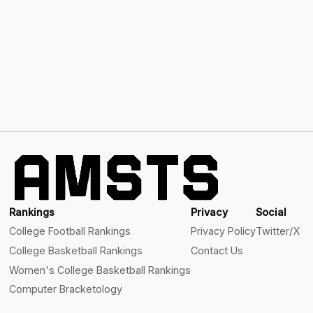
Rankings
Privacy
Social
College Football Rankings
Privacy Policy
Twitter/X
College Basketball Rankings
Contact Us
Women's College Basketball Rankings
Computer Bracketology