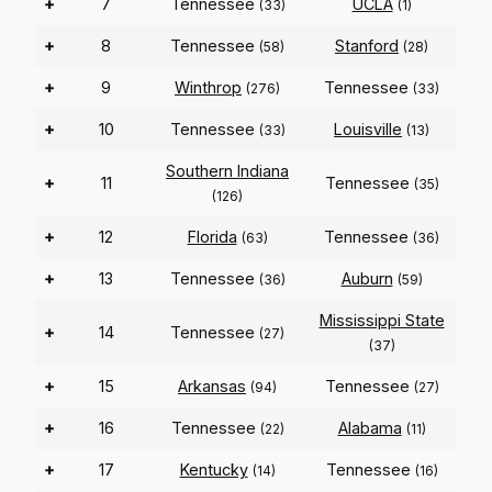
+
7
Tennessee
UCLA
(33)
(1)
+
8
Tennessee
Stanford
(58)
(28)
+
9
Winthrop
Tennessee
(276)
(33)
+
10
Tennessee
Louisville
(33)
(13)
Southern Indiana
+
11
Tennessee
(35)
(126)
+
12
Florida
Tennessee
(63)
(36)
+
13
Tennessee
Auburn
(36)
(59)
Mississippi State
+
14
Tennessee
(27)
(37)
+
15
Arkansas
Tennessee
(94)
(27)
+
16
Tennessee
Alabama
(22)
(11)
+
17
Kentucky
Tennessee
(14)
(16)