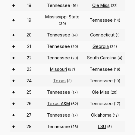
+
18
Tennessee
Ole Miss
(16)
(22)
Mississippi State
+
19
Tennessee
(14)
(39)
+
20
Tennessee
Connecticut
(14)
(1)
+
21
Tennessee
Georgia
(20)
(24)
+
22
Tennessee
South Carolina
(20)
(4)
+
23
Missouri
Tennessee
(57)
(19)
+
24
Texas
Tennessee
(3)
(19)
+
25
Tennessee
Ole Miss
(17)
(20)
+
26
Texas A&M
Tennessee
(62)
(17)
+
27
Tennessee
Oklahoma
(17)
(12)
+
28
Tennessee
LSU
(26)
(5)