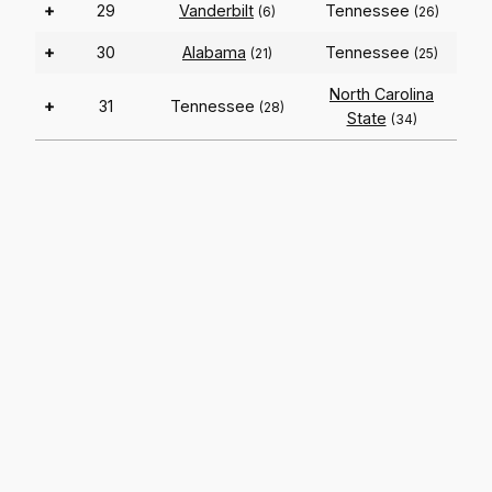
+
29
Vanderbilt
Tennessee
(6)
(26)
+
30
Alabama
Tennessee
(21)
(25)
North Carolina
+
31
Tennessee
(28)
State
(34)