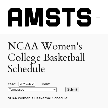
NCAA Women's
College Basketball
Schedule
Year:
Team:
NCAA Women's Basketball Schedule: