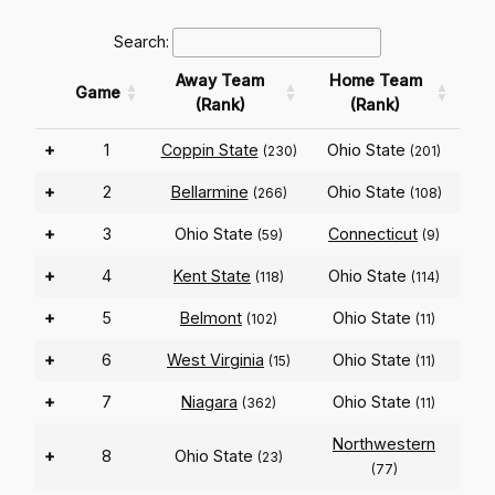
Search:
Away Team
Home Team
Game
(Rank)
(Rank)
+
1
Coppin State
Ohio State
(230)
(201)
+
2
Bellarmine
Ohio State
(266)
(108)
+
3
Ohio State
Connecticut
(59)
(9)
+
4
Kent State
Ohio State
(118)
(114)
+
5
Belmont
Ohio State
(102)
(11)
+
6
West Virginia
Ohio State
(15)
(11)
+
7
Niagara
Ohio State
(362)
(11)
Northwestern
+
8
Ohio State
(23)
(77)