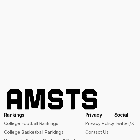
Rankings
Privacy
Social
College Football Rankings
Privacy Policy
Twitter/X
College Basketball Rankings
Contact Us