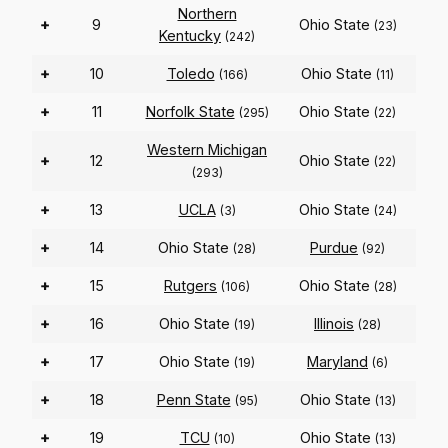
Northern
+
9
Ohio State
(23)
Kentucky
(242)
+
10
Toledo
Ohio State
(166)
(11)
+
11
Norfolk State
Ohio State
(295)
(22)
Western Michigan
+
12
Ohio State
(22)
(293)
+
13
UCLA
Ohio State
(3)
(24)
+
14
Ohio State
Purdue
(28)
(92)
+
15
Rutgers
Ohio State
(106)
(28)
+
16
Ohio State
Illinois
(19)
(28)
+
17
Ohio State
Maryland
(19)
(6)
+
18
Penn State
Ohio State
(95)
(13)
+
19
TCU
Ohio State
(10)
(13)