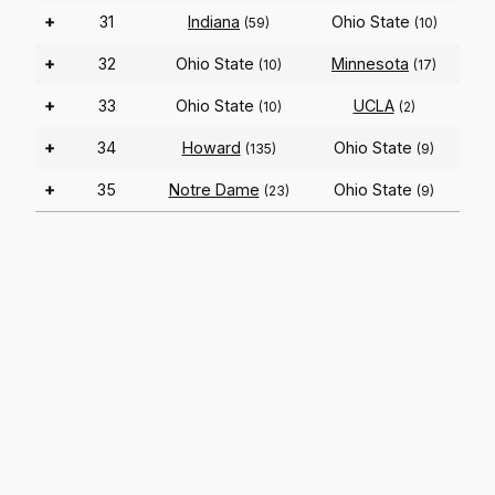
+
31
Indiana
Ohio State
(59)
(10)
+
32
Ohio State
Minnesota
(10)
(17)
+
33
Ohio State
UCLA
(10)
(2)
+
34
Howard
Ohio State
(135)
(9)
+
35
Notre Dame
Ohio State
(23)
(9)