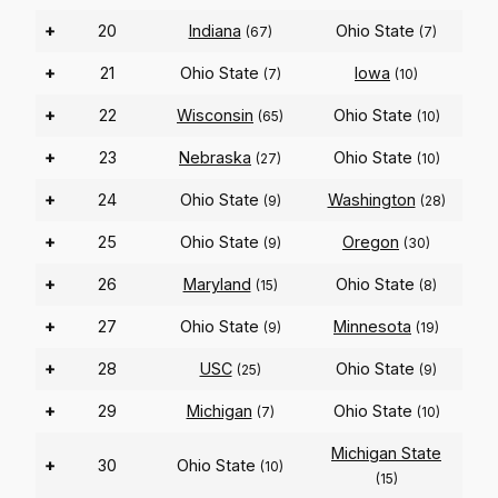
+
20
Indiana
Ohio State
(67)
(7)
+
21
Ohio State
Iowa
(7)
(10)
+
22
Wisconsin
Ohio State
(65)
(10)
+
23
Nebraska
Ohio State
(27)
(10)
+
24
Ohio State
Washington
(9)
(28)
+
25
Ohio State
Oregon
(9)
(30)
+
26
Maryland
Ohio State
(15)
(8)
+
27
Ohio State
Minnesota
(9)
(19)
+
28
USC
Ohio State
(25)
(9)
+
29
Michigan
Ohio State
(7)
(10)
Michigan State
+
30
Ohio State
(10)
(15)