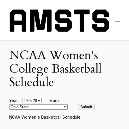
NCAA Women's
College Basketball
Schedule
Year:
Team:
NCAA Women's Basketball Schedule: