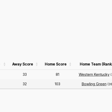
)
Away Score
Home Score
Home Team (Rank
33
81
Western Kentucky
(
32
103
Bowling Green
(26