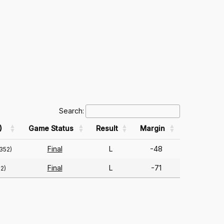
Search:
)
Game Status
Result
Margin
Final
L
-48
352)
Final
L
-71
2)