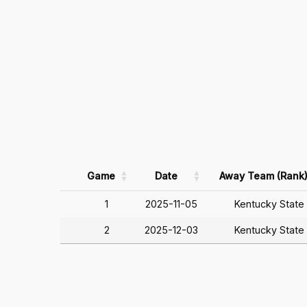
Game
Date
Away Team (Rank
1
2025-11-05
Kentucky State
2
2025-12-03
Kentucky State