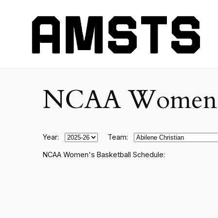
NCAA Women's C
Year:
Team:
NCAA Women's Basketball Schedule: