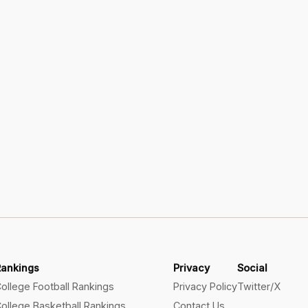
Rankings
Privacy
Social
ollege Football Rankings
Privacy Policy
Twitter/X
ollege Basketball Rankings
Contact Us