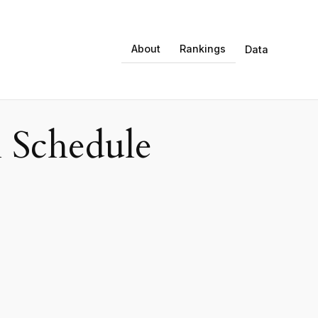
About
Rankings
Data
 Schedule