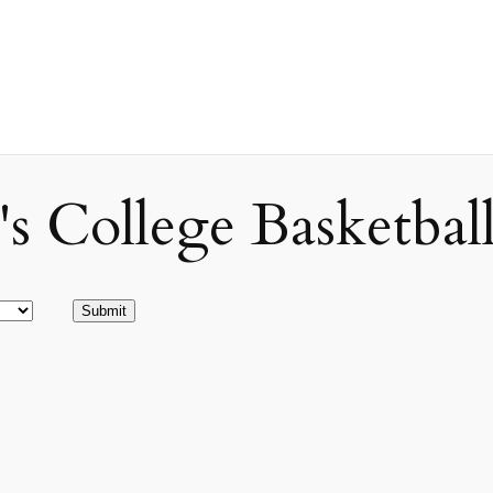
ollege Basketball