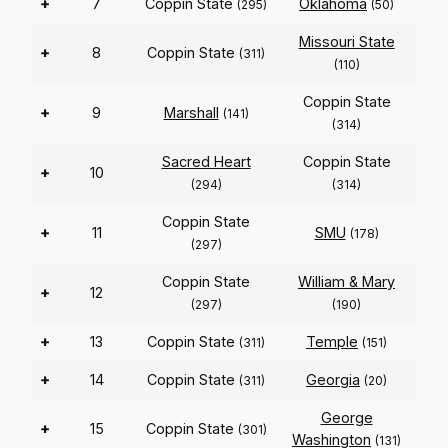
+
7
Coppin State
Oklahoma
(295)
(50)
Missouri State
+
8
Coppin State
(311)
(110)
Coppin State
+
9
Marshall
(141)
(314)
Sacred Heart
Coppin State
+
10
(294)
(314)
Coppin State
+
11
SMU
(178)
(297)
Coppin State
William & Mary
+
12
(297)
(190)
+
13
Coppin State
Temple
(311)
(151)
+
14
Coppin State
Georgia
(311)
(20)
George
+
15
Coppin State
(301)
Washington
(131)