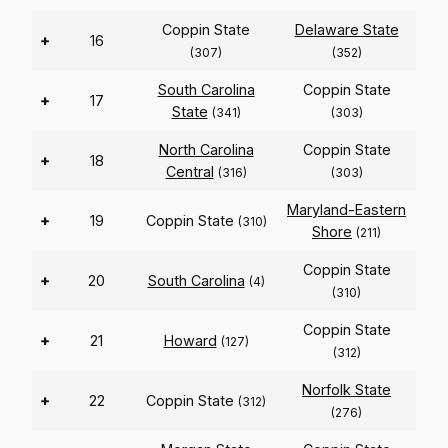
Coppin State
Delaware State
+
16
(307)
(352)
South Carolina
Coppin State
+
17
State
(341)
(303)
North Carolina
Coppin State
+
18
Central
(316)
(303)
Maryland-Eastern
+
19
Coppin State
(310)
Shore
(211)
Coppin State
+
20
South Carolina
(4)
(310)
Coppin State
+
21
Howard
(127)
(312)
Norfolk State
+
22
Coppin State
(312)
(276)