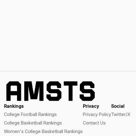
Rankings
Privacy
Social
College Football Rankings
Privacy Policy
Twitter/X
College Basketball Rankings
Contact Us
Women's College Basketball Rankings