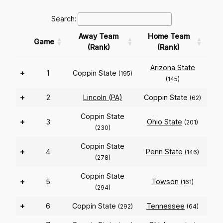
Search:
Away Team
Home Team
Game
(Rank)
(Rank)
Arizona State
+
1
Coppin State
(195)
(145)
+
2
Lincoln (PA)
Coppin State
(62)
Coppin State
+
3
Ohio State
(201)
(230)
Coppin State
+
4
Penn State
(146)
(278)
Coppin State
+
5
Towson
(161)
(294)
+
6
Coppin State
Tennessee
(292)
(64)