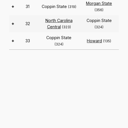
Morgan State
+
31
Coppin State
(319)
(356)
North Carolina
Coppin State
+
32
Central
(323)
(324)
Coppin State
+
33
Howard
(135)
(324)