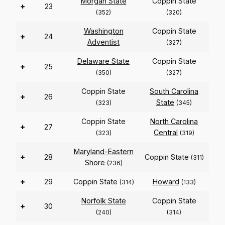
Morgan State
Coppin State
+
23
(352)
(320)
Washington
Coppin State
+
24
Adventist
(327)
Delaware State
Coppin State
+
25
(350)
(327)
Coppin State
South Carolina
+
26
State
(323)
(345)
Coppin State
North Carolina
+
27
Central
(323)
(319)
Maryland-Eastern
+
28
Coppin State
(311)
Shore
(236)
+
29
Coppin State
Howard
(314)
(133)
Norfolk State
Coppin State
+
30
(240)
(314)