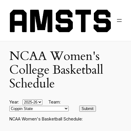
NCAA Women's
College Basketball
Schedule
Year:
Team:
NCAA Women's Basketball Schedule: