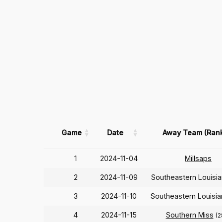
Game
Date
Away Team (Ran
1
2024-11-04
Millsaps
2
2024-11-09
Southeastern Louisi
3
2024-11-10
Southeastern Louisi
4
2024-11-15
Southern Miss
(2