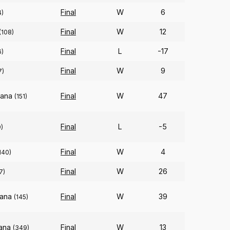
Final
W
6
4)
Final
W
12
(108)
Final
L
-17
6)
Final
W
9
7)
iana
Final
W
47
(151)
Final
L
-5
)
Final
W
4
140)
Final
W
26
7)
iana
Final
W
39
(145)
iana
Final
W
13
(349)