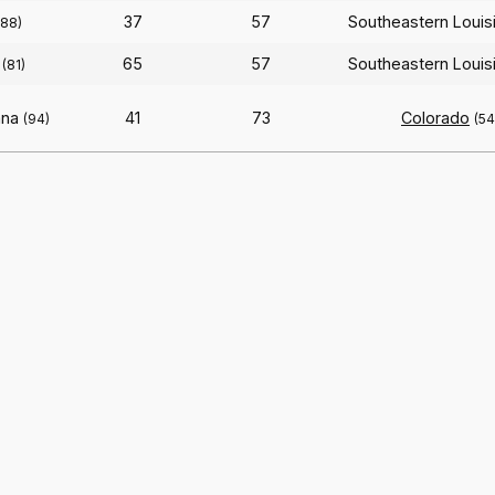
37
57
Southeastern Louis
188)
65
57
Southeastern Louis
(81)
ana
41
73
Colorado
(94)
(54