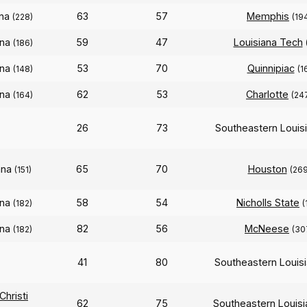
ana
63
57
Memphis
(228)
(19
ana
59
47
Louisiana Tech
(186)
ana
53
70
Quinnipiac
(148)
(1
ana
62
53
Charlotte
(164)
(24
26
73
Southeastern Louis
ana
65
70
Houston
(151)
(269
ana
58
54
Nicholls State
(182)
(
ana
82
56
McNeese
(182)
(30
41
80
Southeastern Louis
hristi
62
75
Southeastern Louis