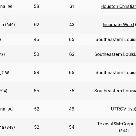
ana
58
31
Houston Christia
(96)
ana
62
43
Incarnate Word
(349)
45
65
Southeastern Louis
)
50
63
Southeastern Louis
73)
e
58
65
Southeastern Louis
(188)
55
75
Southeastern Louis
294)
ana
52
48
UTRGV
(86)
(190
Texas A&M-Corpus 
ana
52
54
(349)
(344)