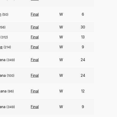
n
Final
W
6
(50)
Final
W
30
356)
Final
W
13
(312)
te
Final
W
9
(214)
iana
Final
W
24
(349)
iana
Final
W
24
(100)
iana
Final
W
12
(96)
iana
Final
W
9
(349)