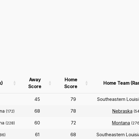
Away
Home
k)
Home Team (Ra
Score
Score
45
79
Southeastern Louis
ana
68
78
Nebraska
(172)
(54
ana
60
72
Montana
(228)
(276
61
68
Southeastern Louis
86)