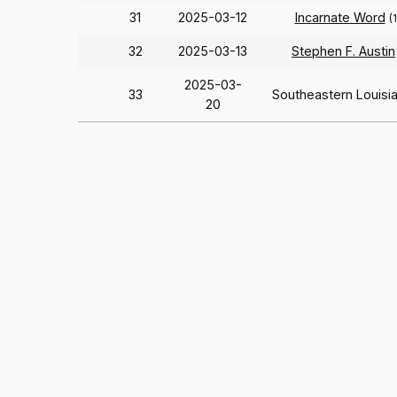
31
2025-03-12
Incarnate Word
(
32
2025-03-13
Stephen F. Austin
2025-03-
33
Southeastern Louisi
20