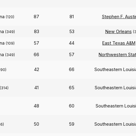
ana
87
81
Stephen F. Austi
(120)
ana
83
53
New Orleans
(349)
(
ana
57
44
East Texas A&M
(109)
ana
66
57
Northwestern Sta
(349)
42
66
Southeastern Louis
290)
41
65
Southeastern Louis
(314)
48
60
Southeastern Louis
50
59
Southeastern Louis
56)