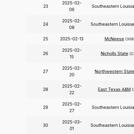
2025-02-
23
Southeastern Louisi
06
2025-02-
24
Southeastern Louisi
08
25
2025-02-13
McNeese
(308
2025-02-
26
Nicholls State
(2
15
2025-02-
27
Northwestern Stat
20
2025-02-
28
East Texas A&M
(
22
2025-02-
29
Southeastern Louisi
27
2025-03-
30
Southeastern Louisi
01