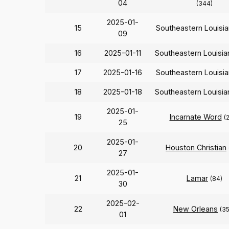
04
(344)
2025-01-
15
Southeastern Louisi
09
16
2025-01-11
Southeastern Louisi
17
2025-01-16
Southeastern Louisi
18
2025-01-18
Southeastern Louisi
2025-01-
19
Incarnate Word
(
25
2025-01-
20
Houston Christian
27
2025-01-
21
Lamar
(84)
30
2025-02-
22
New Orleans
(3
01