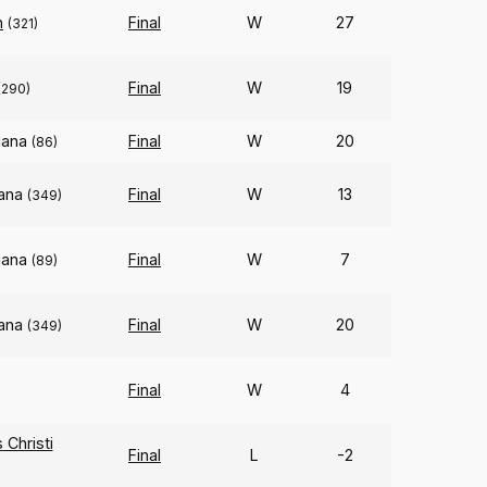
n
Final
W
27
(321)
Final
W
19
(290)
iana
Final
W
20
(86)
iana
Final
W
13
(349)
iana
Final
W
7
(89)
iana
Final
W
20
(349)
Final
W
4
)
Christi
Final
L
-2