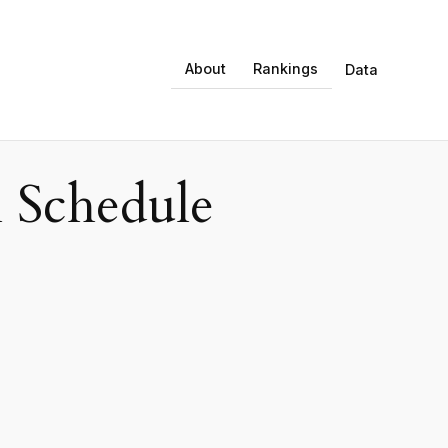
About
Rankings
Data
 Schedule