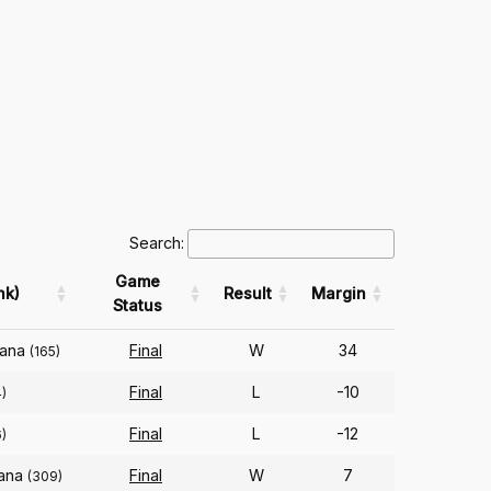
Search:
Game
nk)
Result
Margin
Status
iana
Final
W
34
(165)
Final
L
-10
)
Final
L
-12
)
iana
Final
W
7
(309)