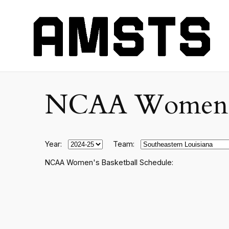
NCAA Women's C
Year:
Team:
NCAA Women's Basketball Schedule: