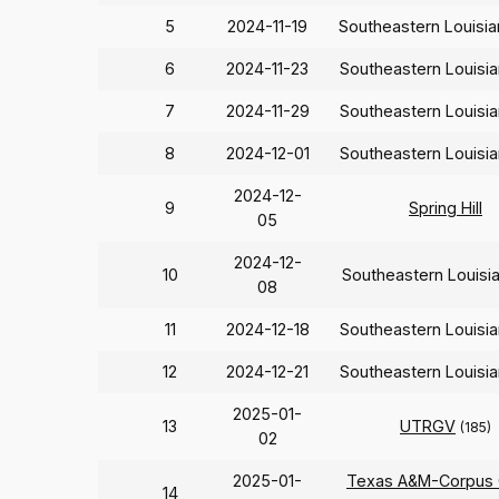
5
2024-11-19
Southeastern Louisi
6
2024-11-23
Southeastern Louisi
7
2024-11-29
Southeastern Louisi
8
2024-12-01
Southeastern Louisi
2024-12-
9
Spring Hill
05
2024-12-
10
Southeastern Louisi
08
11
2024-12-18
Southeastern Louisi
12
2024-12-21
Southeastern Louisi
2025-01-
13
UTRGV
(185)
02
2025-01-
Texas A&M-Corpus C
14