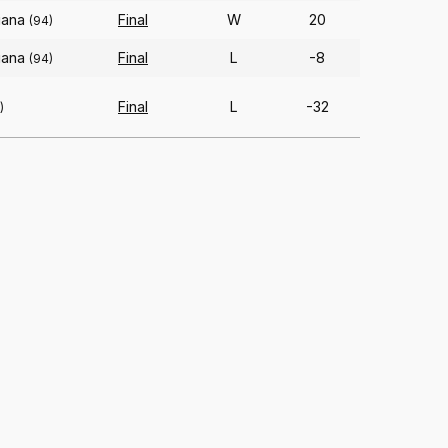
iana
Final
W
20
(94)
iana
Final
L
-8
(94)
Final
L
-32
)