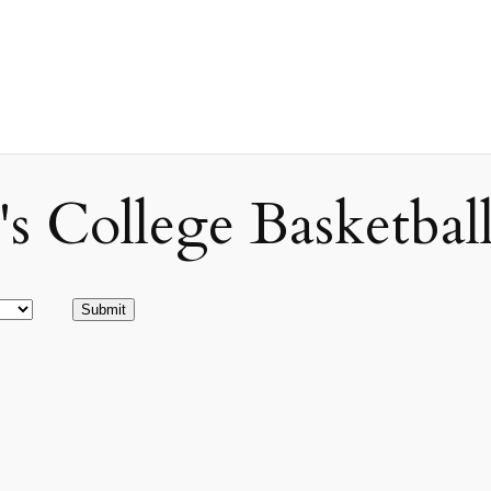
ollege Basketball