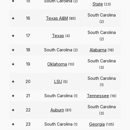
+
15
South Carolina
(2)
State
(23)
South Carolina
+
16
Texas A&M
(85)
(2)
South Carolina
+
17
Texas
(4)
(2)
+
18
South Carolina
Alabama
(2)
(18)
South Carolina
+
19
Oklahoma
(10)
(3)
South Carolina
+
20
LSU
(5)
(1)
+
21
South Carolina
Tennessee
(1)
(16)
South Carolina
+
22
Auburn
(81)
(3)
+
23
South Carolina
Georgia
(1)
(135)