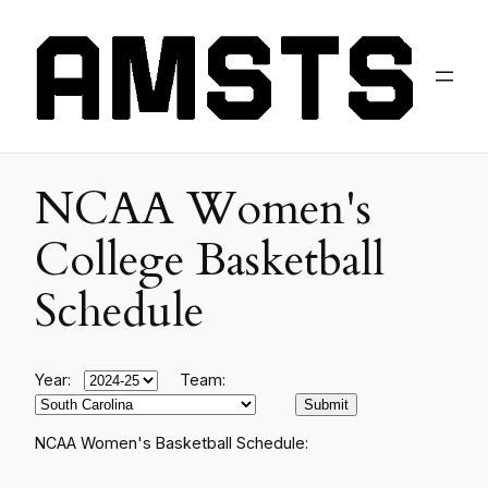
NCAA Women's
College Basketball
Schedule
Year:
Team:
NCAA Women's Basketball Schedule: