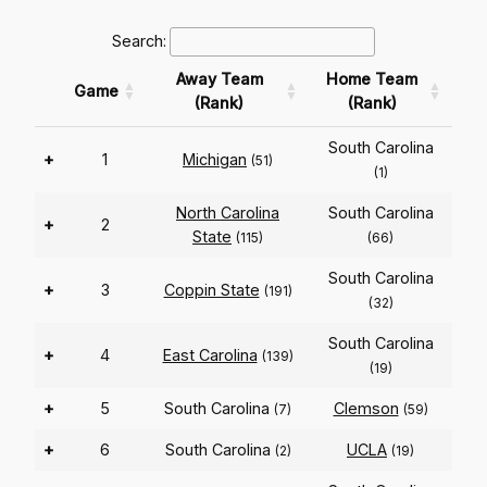
Search:
Away Team
Home Team
Game
(Rank)
(Rank)
South Carolina
+
1
Michigan
(51)
(1)
North Carolina
South Carolina
+
2
State
(115)
(66)
South Carolina
+
3
Coppin State
(191)
(32)
South Carolina
+
4
East Carolina
(139)
(19)
+
5
South Carolina
Clemson
(7)
(59)
+
6
South Carolina
UCLA
(2)
(19)