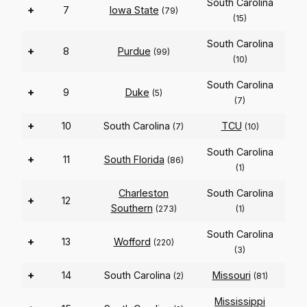
South Carolina
+
7
Iowa State
(79)
(15)
South Carolina
+
8
Purdue
(99)
(10)
South Carolina
+
9
Duke
(5)
(7)
+
10
South Carolina
TCU
(7)
(10)
South Carolina
+
11
South Florida
(86)
(1)
Charleston
South Carolina
+
12
Southern
(273)
(1)
South Carolina
+
13
Wofford
(220)
(3)
+
14
South Carolina
Missouri
(2)
(81)
Mississippi