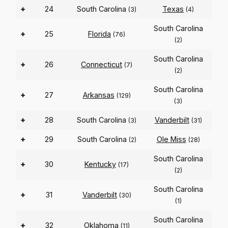
+
24
South Carolina
Texas
(3)
(4)
South Carolina
+
25
Florida
(76)
(2)
South Carolina
+
26
Connecticut
(7)
(2)
South Carolina
+
27
Arkansas
(129)
(3)
+
28
South Carolina
Vanderbilt
(3)
(31)
+
29
South Carolina
Ole Miss
(2)
(28)
South Carolina
+
30
Kentucky
(17)
(2)
South Carolina
+
31
Vanderbilt
(30)
(1)
South Carolina
+
32
Oklahoma
(11)