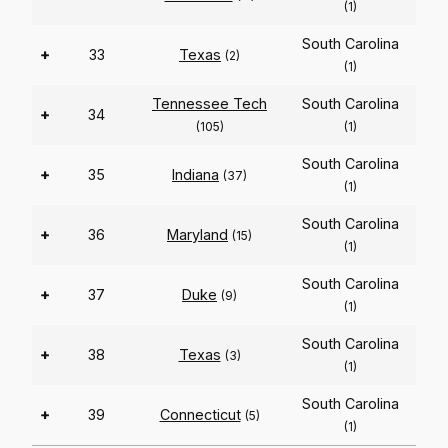
(1)
South Carolina
+
33
Texas
(2)
(1)
Tennessee Tech
South Carolina
+
34
(105)
(1)
South Carolina
+
35
Indiana
(37)
(1)
South Carolina
+
36
Maryland
(15)
(1)
South Carolina
+
37
Duke
(9)
(1)
South Carolina
+
38
Texas
(3)
(1)
South Carolina
+
39
Connecticut
(5)
(1)