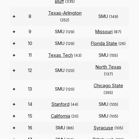
Bluff
(335)
Texas-Arlington
+
8
SMU
(149)
(252)
+
9
SMU
Missouri
(129)
(87)
+
10
SMU
Florida State
(129)
(26)
+
11
Texas Tech
SMU
(43)
(155)
North Texas
+
12
SMU
(120)
(137)
Chicago State
+
13
SMU
(120)
(355)
+
14
Stanford
SMU
(44)
(105)
+
15
California
SMU
(20)
(105)
+
16
SMU
Syracuse
(86)
(105)