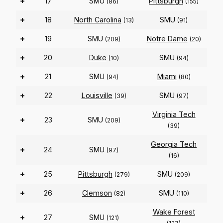
+
17
SMU
Pittsburgh
(86)
(155)
+
18
North Carolina
SMU
(13)
(91)
+
19
SMU
Notre Dame
(209)
(20)
+
20
Duke
SMU
(10)
(94)
+
21
SMU
Miami
(94)
(80)
+
22
Louisville
SMU
(39)
(97)
Virginia Tech
+
23
SMU
(209)
(39)
Georgia Tech
+
24
SMU
(97)
(16)
+
25
Pittsburgh
SMU
(279)
(209)
+
26
Clemson
SMU
(82)
(110)
Wake Forest
+
27
SMU
(121)