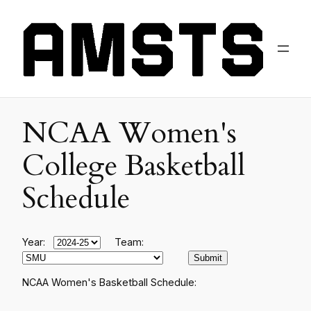
NCAA Women's
College Basketball
Schedule
Year:
Team:
NCAA Women's Basketball Schedule: