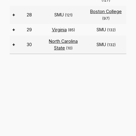
(127)
Boston College
+
28
SMU
(121)
(97)
+
29
Virginia
SMU
(85)
(132)
North Carolina
+
30
SMU
(132)
State
(10)