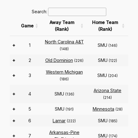
Search:
Away Team
Home Team
Game
(Rank)
(Rank)
North Carolina A&T
+
1
SMU
(146)
(148)
+
2
Old Dominion
SMU
(226)
(122)
Western Michigan
+
3
SMU
(204)
(186)
Arizona State
+
4
SMU
(136)
(214)
+
5
SMU
Minnesota
(191)
(28)
+
6
Lamar
SMU
(222)
(185)
Arkansas-Pine
+
7
SMU
(174)