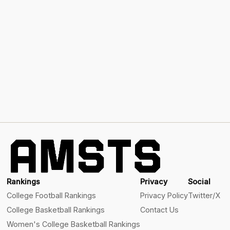
Rankings
Privacy
Social
College Football Rankings
Privacy Policy
Twitter/X
College Basketball Rankings
Contact Us
Women's College Basketball Rankings