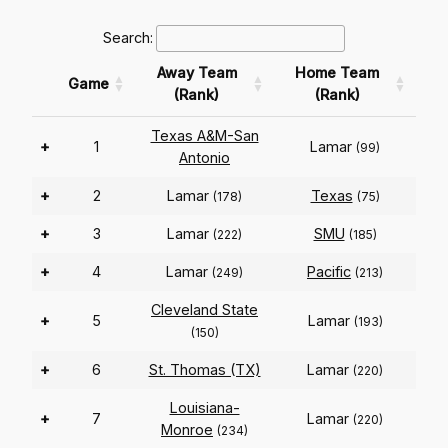
Search:
Away Team
Home Team
Game
(Rank)
(Rank)
Texas A&M-San
+
1
Lamar
(99)
Antonio
+
2
Lamar
Texas
(178)
(75)
+
3
Lamar
SMU
(222)
(185)
+
4
Lamar
Pacific
(249)
(213)
Cleveland State
+
5
Lamar
(193)
(150)
+
6
St. Thomas (TX)
Lamar
(220)
Louisiana-
+
7
Lamar
(220)
Monroe
(234)