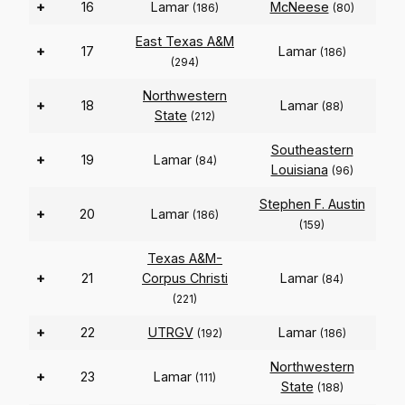
+
16
Lamar
McNeese
(186)
(80)
East Texas A&M
+
17
Lamar
(186)
(294)
Northwestern
+
18
Lamar
(88)
State
(212)
Southeastern
+
19
Lamar
(84)
Louisiana
(96)
Stephen F. Austin
+
20
Lamar
(186)
(159)
Texas A&M-
+
21
Corpus Christi
Lamar
(84)
(221)
+
22
UTRGV
Lamar
(192)
(186)
Northwestern
+
23
Lamar
(111)
State
(188)