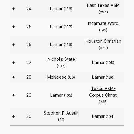
East Texas A&M
+
24
Lamar
(186)
(294)
Incarnate Word
+
25
Lamar
(107)
(195)
Houston Christian
+
26
Lamar
(186)
(328)
Nicholls State
+
27
Lamar
(105)
(197)
+
28
McNeese
Lamar
(80)
(186)
Texas A&M-
+
29
Lamar
Corpus Christi
(105)
(235)
Stephen F. Austin
+
30
Lamar
(104)
(81)