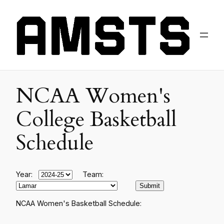
NCAA Women's
College Basketball
Schedule
Year:
Team:
NCAA Women's Basketball Schedule: