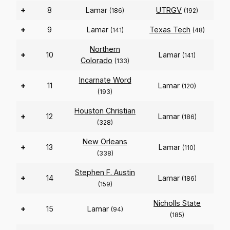
+
8
Lamar
UTRGV
(186)
(192)
+
9
Lamar
Texas Tech
(141)
(48)
Northern
+
10
Lamar
(141)
Colorado
(133)
Incarnate Word
+
11
Lamar
(120)
(193)
Houston Christian
+
12
Lamar
(186)
(328)
New Orleans
+
13
Lamar
(110)
(338)
Stephen F. Austin
+
14
Lamar
(186)
(159)
Nicholls State
+
15
Lamar
(94)
(185)