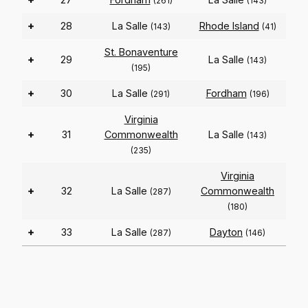
(261)
(143)
+
28
La Salle
Rhode Island
(143)
(41)
St. Bonaventure
+
29
La Salle
(143)
(195)
+
30
La Salle
Fordham
(291)
(196)
Virginia
+
31
Commonwealth
La Salle
(143)
(235)
Virginia
+
32
La Salle
Commonwealth
(287)
(180)
+
33
La Salle
Dayton
(287)
(146)