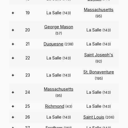
Massachusetts
+
19
La Salle
(143)
(95)
George Mason
+
20
La Salle
(143)
(57)
+
21
Duquesne
La Salle
(238)
(143)
Saint Joseph's
+
22
La Salle
(143)
(92)
St. Bonaventure
+
23
La Salle
(143)
(195)
Massachusetts
+
24
La Salle
(143)
(95)
+
25
Richmond
La Salle
(43)
(143)
+
26
La Salle
Saint Louis
(143)
(206)
+
27
Fordham
La Salle