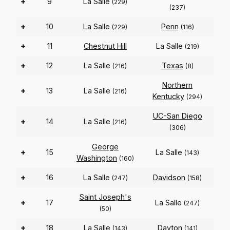
+
9
La Salle
(229)
(237)
+
10
La Salle
Penn
(229)
(116)
+
11
Chestnut Hill
La Salle
(219)
+
12
La Salle
Texas
(216)
(8)
Northern
+
13
La Salle
(216)
Kentucky
(294)
UC-San Diego
+
14
La Salle
(216)
(306)
George
+
15
La Salle
(143)
Washington
(160)
+
16
La Salle
Davidson
(247)
(158)
Saint Joseph's
+
17
La Salle
(247)
(50)
+
18
La Salle
Dayton
(143)
(141)