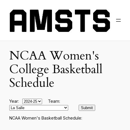
NCAA Women's
College Basketball
Schedule
Year:
Team:
NCAA Women's Basketball Schedule: