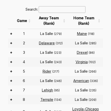
Search:
Away Team
Home Team
Game
(Rank)
(Rank)
+
1
La Salle
Maine
(279)
(118)
+
2
Delaware
La Salle
(312)
(285)
+
3
La Salle
Drexel
(223)
(86)
+
4
La Salle
Virginia
(243)
(102)
+
5
Rider
La Salle
(217)
(266)
+
6
La Salle
American
(246)
(336)
+
7
Lehigh
La Salle
(95)
(235)
+
8
Temple
La Salle
(134)
(209)
Loyola-Chicago