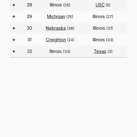
+
28
Illinois
USC
(26)
(5)
+
29
Michigan
Illinois
(25)
(27)
+
30
Nebraska
Illinois
(38)
(31)
+
31
Creighton
Illinois
(24)
(33)
+
32
Illinois
Texas
(33)
(3)