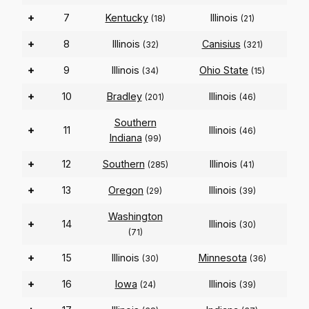
+
7
Kentucky
Illinois
(18)
(21)
+
8
Illinois
Canisius
(32)
(321)
+
9
Illinois
Ohio State
(34)
(15)
+
10
Bradley
Illinois
(201)
(46)
Southern
+
11
Illinois
(46)
Indiana
(99)
+
12
Southern
Illinois
(285)
(41)
+
13
Oregon
Illinois
(29)
(39)
Washington
+
14
Illinois
(30)
(71)
+
15
Illinois
Minnesota
(30)
(36)
+
16
Iowa
Illinois
(24)
(39)