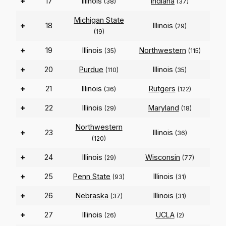
+
17
Illinois
Indiana
(38)
(37)
Michigan State
+
18
Illinois
(29)
(19)
+
19
Illinois
Northwestern
(35)
(115)
+
20
Purdue
Illinois
(110)
(35)
+
21
Illinois
Rutgers
(36)
(122)
+
22
Illinois
Maryland
(29)
(18)
Northwestern
+
23
Illinois
(36)
(120)
+
24
Illinois
Wisconsin
(29)
(77)
+
25
Penn State
Illinois
(93)
(31)
+
26
Nebraska
Illinois
(37)
(31)
+
27
Illinois
UCLA
(26)
(2)