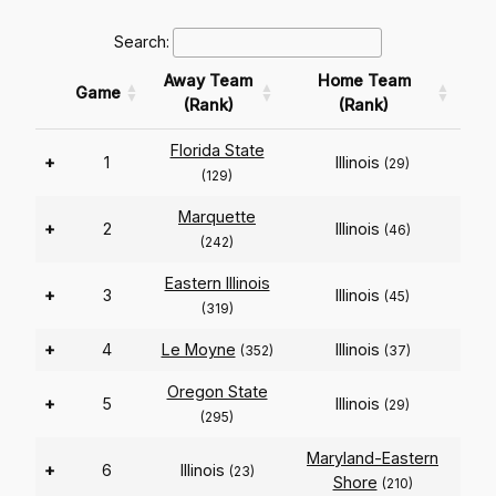
Search:
Away Team
Home Team
Game
(Rank)
(Rank)
Florida State
+
1
Illinois
(29)
(129)
Marquette
+
2
Illinois
(46)
(242)
Eastern Illinois
+
3
Illinois
(45)
(319)
+
4
Le Moyne
Illinois
(352)
(37)
Oregon State
+
5
Illinois
(29)
(295)
Maryland-Eastern
+
6
Illinois
(23)
Shore
(210)