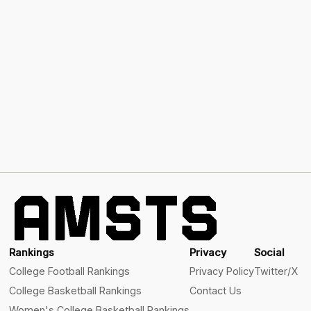
Rankings
Privacy
Social
College Football Rankings
Privacy Policy
Twitter/X
College Basketball Rankings
Contact Us
Women's College Basketball Rankings