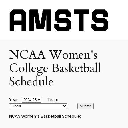
NCAA Women's
College Basketball
Schedule
Year:
Team:
NCAA Women's Basketball Schedule: