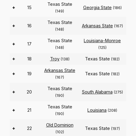
Texas State
+
15
Georgia State
(186)
(149)
Texas State
+
16
Arkansas State
(167)
(148)
Texas State
Louisiana-Monroe
+
17
(148)
(125)
+
18
Troy
Texas State
(138)
(182)
Arkansas State
+
19
Texas State
(182)
(167)
Texas State
+
20
South Alabama
(275)
(190)
Texas State
+
21
Louisiana
(208)
(190)
Old Dominion
+
22
Texas State
(197)
(102)