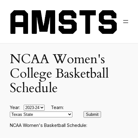
NCAA Women's
College Basketball
Schedule
Year:
Team:
NCAA Women's Basketball Schedule: