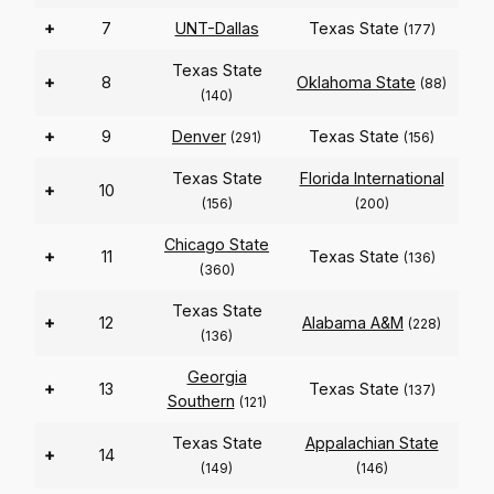
+
7
UNT-Dallas
Texas State
(177)
Texas State
+
8
Oklahoma State
(88)
(140)
+
9
Denver
Texas State
(291)
(156)
Texas State
Florida International
+
10
(156)
(200)
Chicago State
+
11
Texas State
(136)
(360)
Texas State
+
12
Alabama A&M
(228)
(136)
Georgia
+
13
Texas State
(137)
Southern
(121)
Texas State
Appalachian State
+
14
(149)
(146)