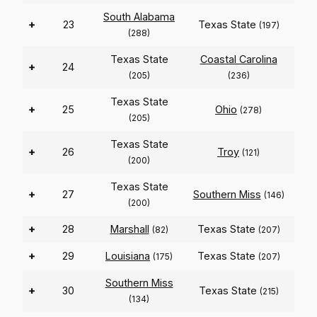
South Alabama
+
23
Texas State
(197)
(288)
Texas State
Coastal Carolina
+
24
(205)
(236)
Texas State
+
25
Ohio
(278)
(205)
Texas State
+
26
Troy
(121)
(200)
Texas State
+
27
Southern Miss
(146)
(200)
+
28
Marshall
Texas State
(82)
(207)
+
29
Louisiana
Texas State
(175)
(207)
Southern Miss
+
30
Texas State
(215)
(134)