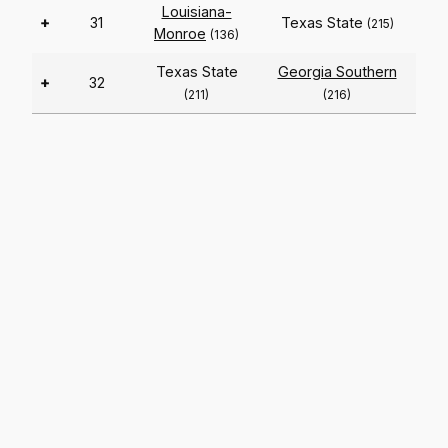
Louisiana-
+
31
Texas State
(215)
Monroe
(136)
Texas State
Georgia Southern
+
32
(211)
(216)