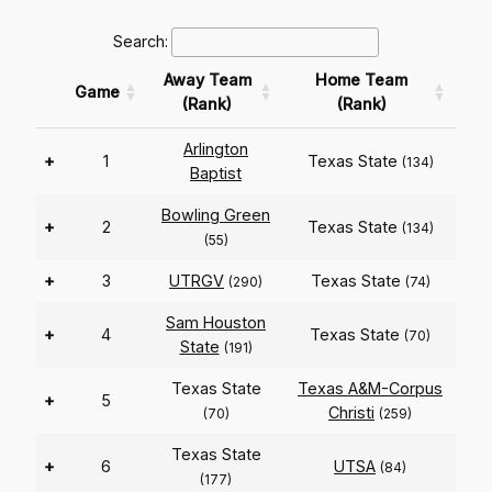
Search:
Away Team
Home Team
Game
(Rank)
(Rank)
Arlington
+
1
Texas State
(134)
Baptist
Bowling Green
+
2
Texas State
(134)
(55)
+
3
UTRGV
Texas State
(290)
(74)
Sam Houston
+
4
Texas State
(70)
State
(191)
Texas State
Texas A&M-Corpus
+
5
Christi
(70)
(259)
Texas State
+
6
UTSA
(84)
(177)