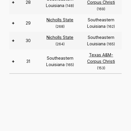
+
28
Corpus Christi
Louisiana
(148)
(169)
Nicholls State
Southeastern
+
29
Louisiana
(268)
(162)
Nicholls State
Southeastern
+
30
Louisiana
(264)
(165)
Texas A&M-
Southeastern
+
31
Corpus Christi
Louisiana
(165)
(153)