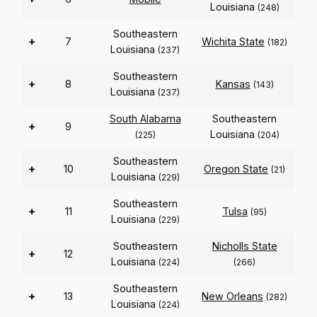
Louisiana
(248)
Southeastern
+
7
Wichita State
(182)
Louisiana
(237)
Southeastern
+
8
Kansas
(143)
Louisiana
(237)
South Alabama
Southeastern
+
9
Louisiana
(225)
(204)
Southeastern
+
10
Oregon State
(21)
Louisiana
(229)
Southeastern
+
11
Tulsa
(95)
Louisiana
(229)
Southeastern
Nicholls State
+
12
Louisiana
(224)
(266)
Southeastern
+
13
New Orleans
(282)
Louisiana
(224)