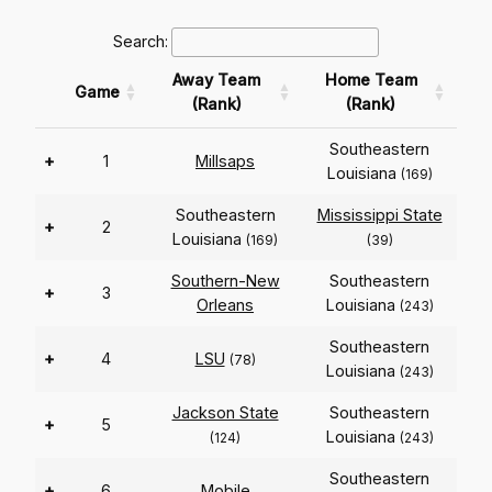
Search:
Away Team
Home Team
Game
(Rank)
(Rank)
Southeastern
+
1
Millsaps
Louisiana
(169)
Southeastern
Mississippi State
+
2
Louisiana
(169)
(39)
Southern-New
Southeastern
+
3
Orleans
Louisiana
(243)
Southeastern
+
4
LSU
(78)
Louisiana
(243)
Jackson State
Southeastern
+
5
Louisiana
(124)
(243)
Southeastern
+
6
Mobile