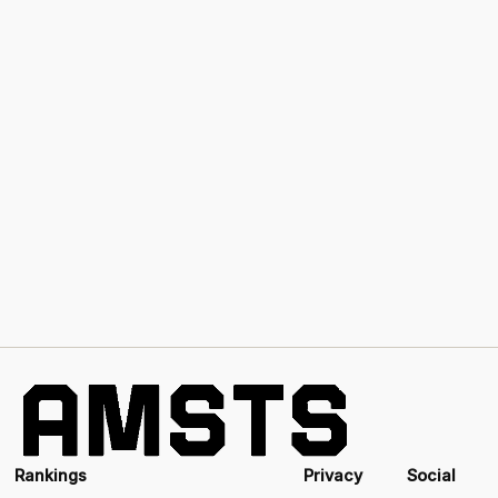
Rankings
Privacy
Social