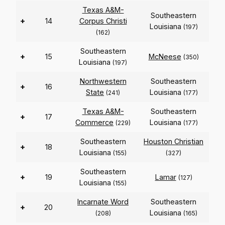
Texas A&M-
Southeastern
+
14
Corpus Christi
Louisiana
(197)
(162)
Southeastern
+
15
McNeese
(350)
Louisiana
(197)
Northwestern
Southeastern
+
16
State
Louisiana
(241)
(177)
Texas A&M-
Southeastern
+
17
Commerce
Louisiana
(229)
(177)
Southeastern
Houston Christian
+
18
Louisiana
(155)
(327)
Southeastern
+
19
Lamar
(127)
Louisiana
(155)
Incarnate Word
Southeastern
+
20
Louisiana
(208)
(165)