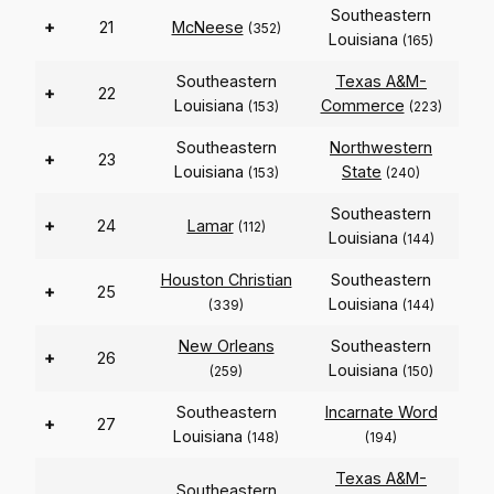
Southeastern
+
21
McNeese
(352)
Louisiana
(165)
Southeastern
Texas A&M-
+
22
Louisiana
Commerce
(153)
(223)
Southeastern
Northwestern
+
23
Louisiana
State
(153)
(240)
Southeastern
+
24
Lamar
(112)
Louisiana
(144)
Houston Christian
Southeastern
+
25
Louisiana
(339)
(144)
New Orleans
Southeastern
+
26
Louisiana
(259)
(150)
Southeastern
Incarnate Word
+
27
Louisiana
(148)
(194)
Texas A&M-
Southeastern