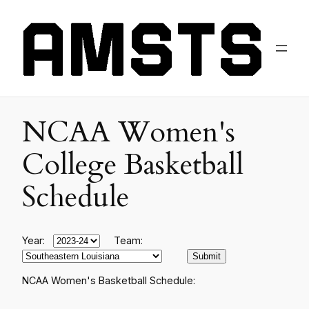
NCAA Women's
College Basketball
Schedule
Year:
Team:
NCAA Women's Basketball Schedule: