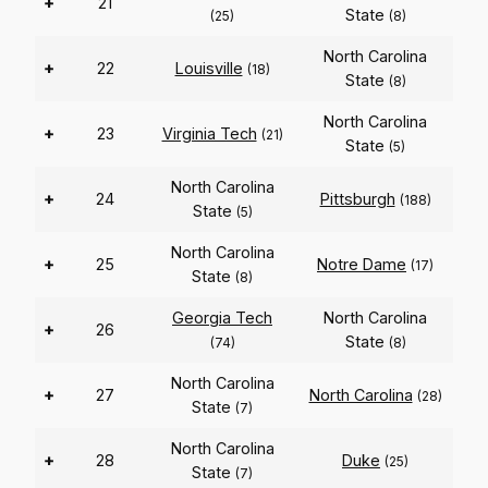
+
21
State
(25)
(8)
North Carolina
+
22
Louisville
(18)
State
(8)
North Carolina
+
23
Virginia Tech
(21)
State
(5)
North Carolina
+
24
Pittsburgh
(188)
State
(5)
North Carolina
+
25
Notre Dame
(17)
State
(8)
Georgia Tech
North Carolina
+
26
State
(74)
(8)
North Carolina
+
27
North Carolina
(28)
State
(7)
North Carolina
+
28
Duke
(25)
State
(7)