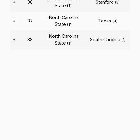
+
36
Stanford
(5)
State
(11)
North Carolina
+
37
Texas
(4)
State
(11)
North Carolina
+
38
South Carolina
(1)
State
(11)