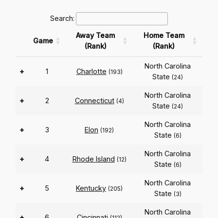
Search:
Away Team
Home Team
Game
(Rank)
(Rank)
North Carolina
+
1
Charlotte
(193)
State
(24)
North Carolina
+
2
Connecticut
(4)
State
(24)
North Carolina
+
3
Elon
(192)
State
(6)
North Carolina
+
4
Rhode Island
(12)
State
(6)
North Carolina
+
5
Kentucky
(205)
State
(3)
North Carolina
+
6
Cincinnati
(112)