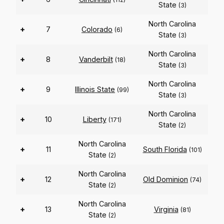
State
(3)
North Carolina
+
7
Colorado
(6)
State
(3)
North Carolina
+
8
Vanderbilt
(18)
State
(3)
North Carolina
+
9
Illinois State
(99)
State
(3)
North Carolina
+
10
Liberty
(171)
State
(2)
North Carolina
+
11
South Florida
(101)
State
(2)
North Carolina
+
12
Old Dominion
(74)
State
(2)
North Carolina
+
13
Virginia
(81)
State
(2)