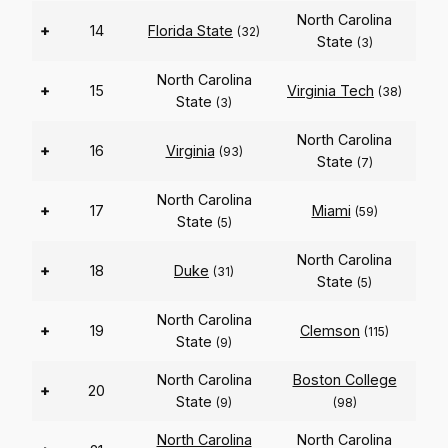
North Carolina
+
14
Florida State
(32)
State
(3)
North Carolina
+
15
Virginia Tech
(38)
State
(3)
North Carolina
+
16
Virginia
(93)
State
(7)
North Carolina
+
17
Miami
(59)
State
(5)
North Carolina
+
18
Duke
(31)
State
(5)
North Carolina
+
19
Clemson
(115)
State
(9)
North Carolina
Boston College
+
20
State
(9)
(98)
North Carolina
North Carolina