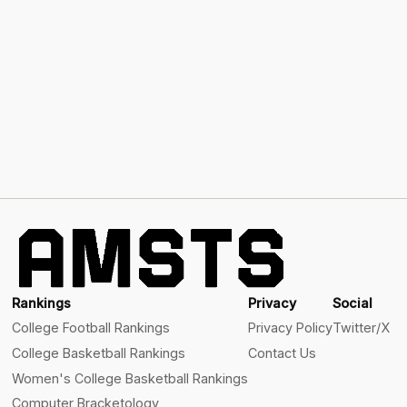
Rankings
Privacy
Social
College Football Rankings
Privacy Policy
Twitter/X
College Basketball Rankings
Contact Us
Women's College Basketball Rankings
Computer Bracketology