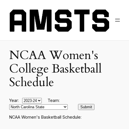
NCAA Women's
College Basketball
Schedule
Year:
Team:
NCAA Women's Basketball Schedule: