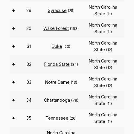
North Carolina
+
29
Syracuse
(25)
State
(11)
North Carolina
+
30
Wake Forest
(163)
State
(11)
North Carolina
+
31
Duke
(23)
State
(12)
North Carolina
+
32
Florida State
(34)
State
(12)
North Carolina
+
33
Notre Dame
(13)
State
(12)
North Carolina
+
34
Chattanooga
(78)
State
(11)
North Carolina
+
35
Tennessee
(26)
State
(11)
North Carolina