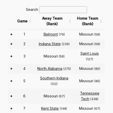
Search:
Away Team
Home Team
Game
(Rank)
(Rank)
+
1
Belmont
Missouri
(79)
(58)
+
2
Indiana State
Missouri
(239)
(58)
Saint Louis
+
3
Missouri
(58)
(127)
+
4
North Alabama
Missouri
(275)
(85)
Southern Indiana
+
5
Missouri
(85)
(122)
Tennessee
+
6
Missouri
(67)
Tech
(338)
+
7
Kent State
Missouri
(148)
(67)