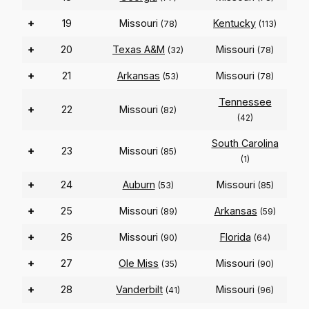
+
19
Missouri
Kentucky
(78)
(113)
+
20
Texas A&M
Missouri
(32)
(78)
+
21
Arkansas
Missouri
(53)
(78)
Tennessee
+
22
Missouri
(82)
(42)
South Carolina
+
23
Missouri
(85)
(1)
+
24
Auburn
Missouri
(53)
(85)
+
25
Missouri
Arkansas
(89)
(59)
+
26
Missouri
Florida
(90)
(64)
+
27
Ole Miss
Missouri
(35)
(90)
+
28
Vanderbilt
Missouri
(41)
(96)