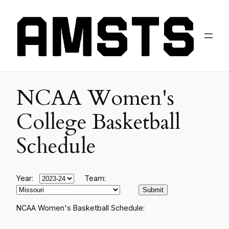
NCAA Women's
College Basketball
Schedule
Year:
Team:
NCAA Women's Basketball Schedule: