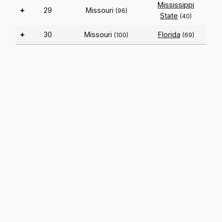
Mississippi
+
29
Missouri
(96)
State
(40)
+
30
Missouri
Florida
(100)
(69)