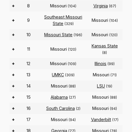
+
8
Missouri
Virginia
(104)
(67)
Southeast Missouri
+
9
Missouri
(104)
State
(329)
+
10
Missouri State
Missouri
(196)
(120)
Kansas State
+
11
Missouri
(120)
(8)
+
12
Missouri
Illinois
(109)
(99)
+
13
UMKC
Missouri
(309)
(71)
+
14
Missouri
LSU
(88)
(19)
+
15
Alabama
Missouri
(27)
(88)
+
16
South Carolina
Missouri
(2)
(94)
+
17
Missouri
Vanderbilt
(94)
(17)
+
18
Georgia
Missouri
(77)
(78)