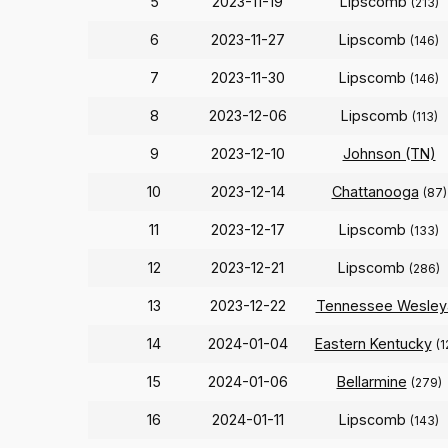
5
2023-11-19
Lipscomb
(213)
6
2023-11-27
Lipscomb
(146)
7
2023-11-30
Lipscomb
(146)
8
2023-12-06
Lipscomb
(113)
9
2023-12-10
Johnson (TN)
10
2023-12-14
Chattanooga
(87)
11
2023-12-17
Lipscomb
(133)
12
2023-12-21
Lipscomb
(286)
13
2023-12-22
Tennessee Wesley
14
2024-01-04
Eastern Kentucky
(1
15
2024-01-06
Bellarmine
(279)
16
2024-01-11
Lipscomb
(143)