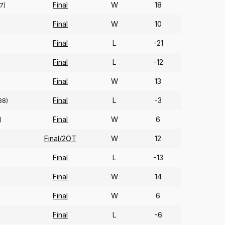
Final
W
18
7)
Final
W
10
Final
L
-21
Final
L
-12
Final
W
13
Final
L
-3
38)
Final
W
6
)
Final/2OT
W
12
Final
L
-13
Final
W
14
Final
W
6
Final
L
-6