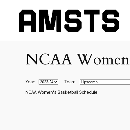
NCAA Women's C
Year:
Team:
NCAA Women's Basketball Schedule: