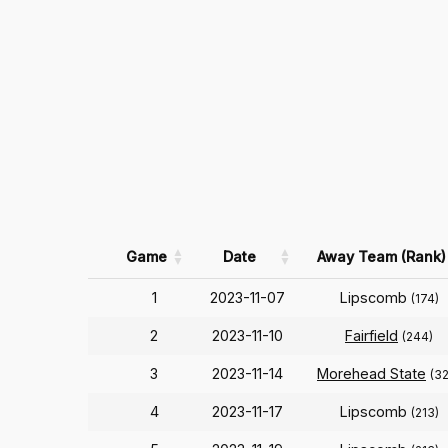
Game
Date
Away Team (Rank)
1
2023-11-07
Lipscomb
(174)
2
2023-11-10
Fairfield
(244)
3
2023-11-14
Morehead State
(3
4
2023-11-17
Lipscomb
(213)