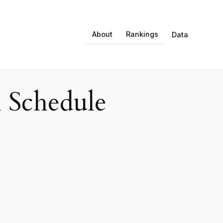
About
Rankings
Data
 Schedule