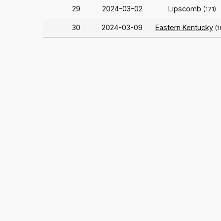
29
2024-03-02
Lipscomb
(171)
30
2024-03-09
Eastern Kentucky
(1