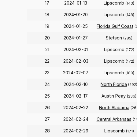
17
2024-01-13
Lipscomb
(143)
18
2024-01-20
Lipscomb
(148)
19
2024-01-25
Florida Gulf Coast
(
20
2024-01-27
Stetson
(285)
21
2024-02-01
Lipscomb
(172)
22
2024-02-03
Lipscomb
(172)
23
2024-02-07
Lipscomb
(180)
24
2024-02-10
North Florida
(292
25
2024-02-17
Austin Peay
(236)
26
2024-02-22
North Alabama
(26
27
2024-02-24
Central Arkansas
(1
28
2024-02-29
Lipscomb
(171)