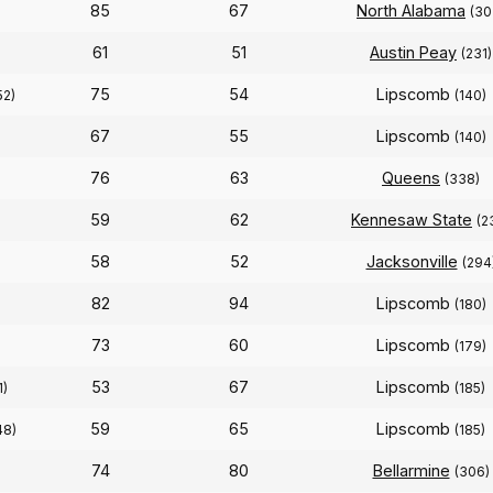
85
67
North Alabama
(30
61
51
Austin Peay
(231)
75
54
Lipscomb
52)
(140)
67
55
Lipscomb
(140)
76
63
Queens
(338)
59
62
Kennesaw State
(2
58
52
Jacksonville
(294
82
94
Lipscomb
)
(180)
73
60
Lipscomb
(179)
53
67
Lipscomb
1)
(185)
59
65
Lipscomb
48)
(185)
74
80
Bellarmine
(306)