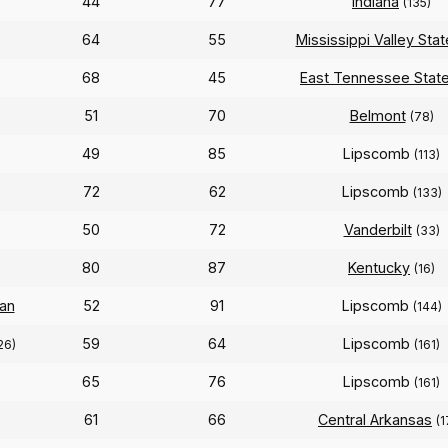
44
77
Indiana
(135)
64
55
Mississippi Valley Stat
68
45
East Tennessee Stat
51
70
Belmont
(78)
49
85
Lipscomb
(113)
72
62
Lipscomb
(133)
50
72
Vanderbilt
(33)
80
87
Kentucky
(16)
an
52
91
Lipscomb
(144)
59
64
Lipscomb
26)
(161)
65
76
Lipscomb
(161)
61
66
Central Arkansas
(1