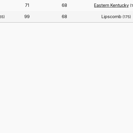
71
68
Eastern Kentucky
(
99
68
Lipscomb
65)
(175)