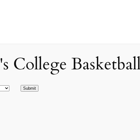
ollege Basketball