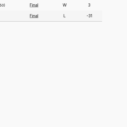
Final
W
3
150)
Final
L
-31