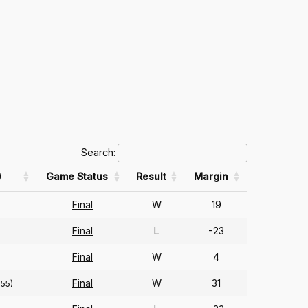
Search:
)
Game Status
Result
Margin
Final
W
19
Final
L
-23
Final
W
4
Final
W
31
355)