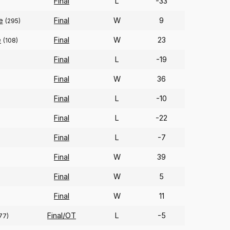
Final
L
-33
e
Final
W
9
(295)
e
Final
W
23
(108)
Final
L
-19
Final
W
36
Final
L
-10
Final
L
-22
Final
L
-7
Final
W
39
Final
W
5
Final
W
11
Final/OT
L
-5
77)