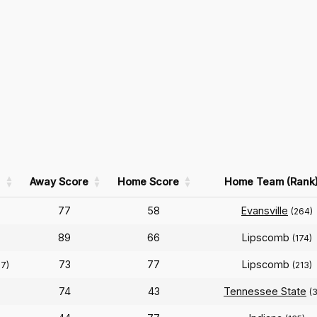
Away Score
Home Score
Home Team (Rank
77
58
Evansville
(264)
89
66
Lipscomb
(174)
73
77
Lipscomb
27)
(213)
74
43
Tennessee State
(