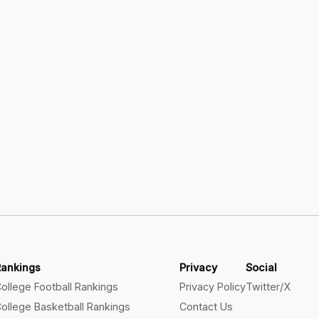
Rankings
Privacy
Social
ollege Football Rankings
Privacy Policy
Twitter/X
ollege Basketball Rankings
Contact Us