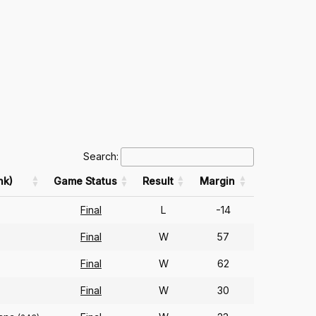
Search:
nk)
Game Status
Result
Margin
Final
L
-14
Final
W
57
Final
W
62
Final
W
30