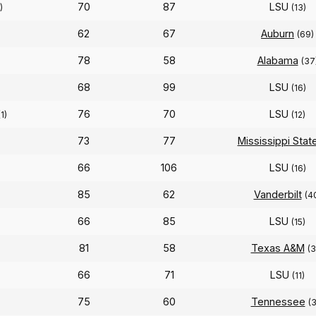
70
87
LSU
)
(13)
62
67
Auburn
(69)
78
58
Alabama
(37
68
99
LSU
(16)
76
70
LSU
(1)
(12)
73
77
Mississippi Stat
66
106
LSU
(16)
85
62
Vanderbilt
(4
66
85
LSU
(15)
81
58
Texas A&M
(3
66
71
LSU
(11)
75
60
Tennessee
(3