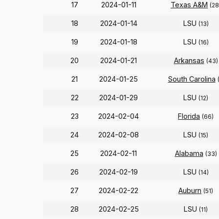
17
2024-01-11
Texas A&M
(28
18
2024-01-14
LSU
(13)
19
2024-01-18
LSU
(16)
20
2024-01-21
Arkansas
(43)
21
2024-01-25
South Carolina
22
2024-01-29
LSU
(12)
23
2024-02-04
Florida
(66)
24
2024-02-08
LSU
(15)
25
2024-02-11
Alabama
(33)
26
2024-02-19
LSU
(14)
27
2024-02-22
Auburn
(51)
28
2024-02-25
LSU
(11)