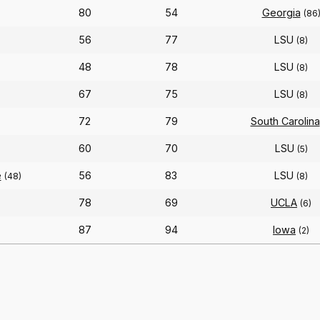
80
54
Georgia
(86
56
77
LSU
(8)
48
78
LSU
(8)
67
75
LSU
(8)
72
79
South Carolina
60
70
LSU
(5)
e
56
83
LSU
(48)
(8)
78
69
UCLA
(6)
87
94
Iowa
(2)