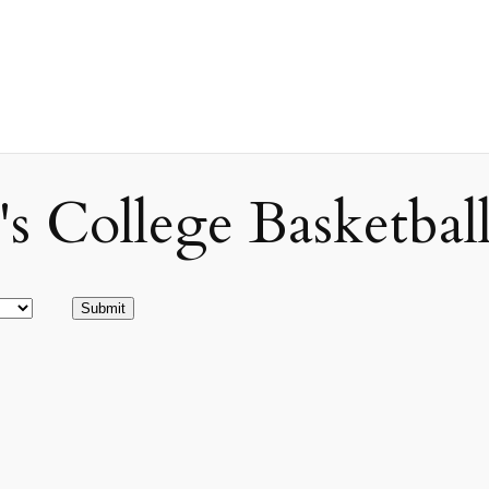
ollege Basketball