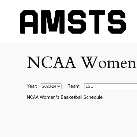
NCAA Women's C
Year:
Team:
NCAA Women's Basketball Schedule: