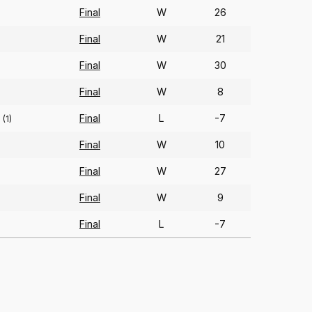
Final
W
26
)
Final
W
21
Final
W
30
Final
W
8
Final
L
-7
(1)
Final
W
10
Final
W
27
Final
W
9
Final
L
-7