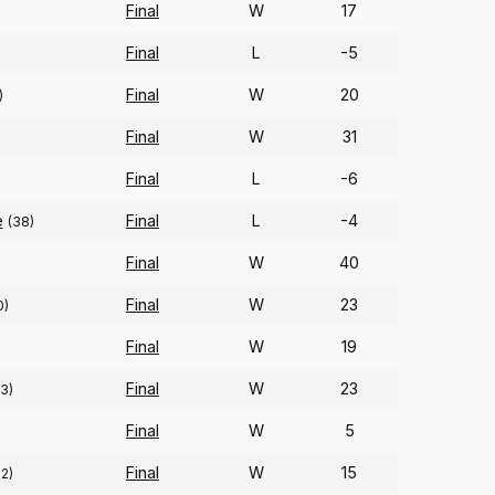
Final
W
17
Final
L
-5
Final
W
20
)
Final
W
31
Final
L
-6
e
Final
L
-4
(38)
Final
W
40
Final
W
23
0)
Final
W
19
Final
W
23
3)
Final
W
5
Final
W
15
2)