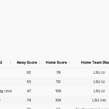
k)
Away Score
Home Score
Home Team (Ra
92
78
LSU
(2)
55
112
LSU
(2)
ate
47
109
LSU
(359)
(2)
79
109
LSU
)
(78)