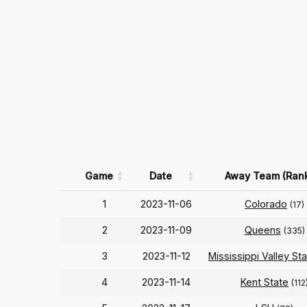
Game
Date
Away Team (Ran
1
2023-11-06
Colorado
(17)
2
2023-11-09
Queens
(335)
3
2023-11-12
Mississippi Valley St
4
2023-11-14
Kent State
(112