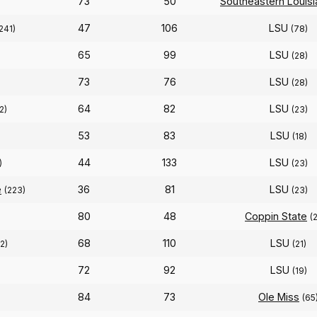
73
50
Southeastern Louisi
47
106
LSU
241)
(78)
65
99
LSU
(28)
73
76
LSU
(28)
64
82
LSU
2)
(23)
53
83
LSU
)
(18)
44
133
LSU
)
(23)
e
36
81
LSU
(223)
(23)
80
48
Coppin State
(
68
110
LSU
2)
(21)
72
92
LSU
(19)
84
73
Ole Miss
(65