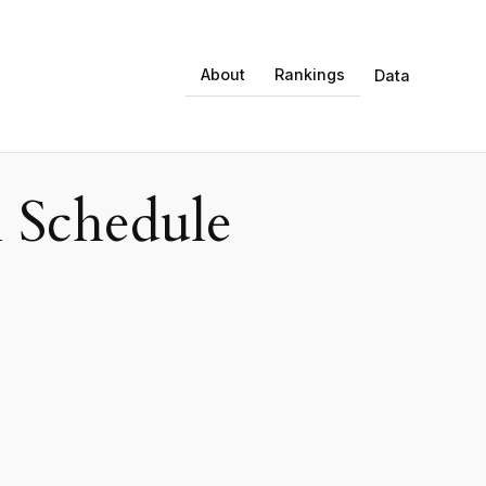
About
Rankings
Data
 Schedule