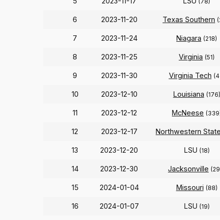
5
2023-11-17
LSU
(78)
6
2023-11-20
Texas Southern
(
7
2023-11-24
Niagara
(218)
8
2023-11-25
Virginia
(51)
9
2023-11-30
Virginia Tech
(4
10
2023-12-10
Louisiana
(176
11
2023-12-12
McNeese
(339
12
2023-12-17
Northwestern Stat
13
2023-12-20
LSU
(18)
14
2023-12-30
Jacksonville
(29
15
2024-01-04
Missouri
(88)
16
2024-01-07
LSU
(19)