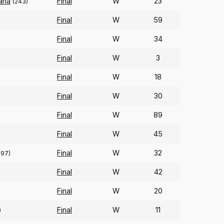
ana
Final
W
23
(243)
Final
W
59
Final
W
34
Final
W
3
Final
W
18
Final
W
30
Final
W
89
Final
W
45
Final
W
32
297)
Final
W
42
Final
W
20
Final
W
11
)