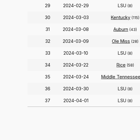
29
2024-02-29
LSU
(8)
30
2024-03-03
Kentucky
(115)
31
2024-03-08
Auburn
(43)
32
2024-03-09
Ole Miss
(28)
33
2024-03-10
LSU
(8)
34
2024-03-22
Rice
(58)
35
2024-03-24
Middle Tennesse
36
2024-03-30
LSU
(8)
37
2024-04-01
LSU
(8)