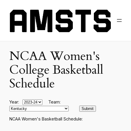
NCAA Women's
College Basketball
Schedule
Year:
Team:
NCAA Women's Basketball Schedule: