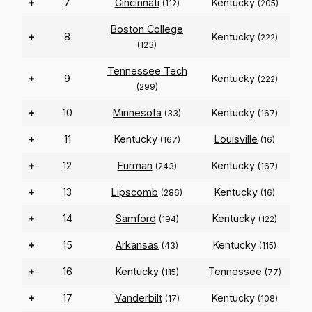
+
7
Cincinnati
Kentucky
(112)
(205)
Boston College
+
8
Kentucky
(222)
(123)
Tennessee Tech
+
9
Kentucky
(222)
(299)
+
10
Minnesota
Kentucky
(33)
(167)
+
11
Kentucky
Louisville
(167)
(16)
+
12
Furman
Kentucky
(243)
(167)
+
13
Lipscomb
Kentucky
(286)
(16)
+
14
Samford
Kentucky
(194)
(122)
+
15
Arkansas
Kentucky
(43)
(115)
+
16
Kentucky
Tennessee
(115)
(77)
+
17
Vanderbilt
Kentucky
(17)
(108)