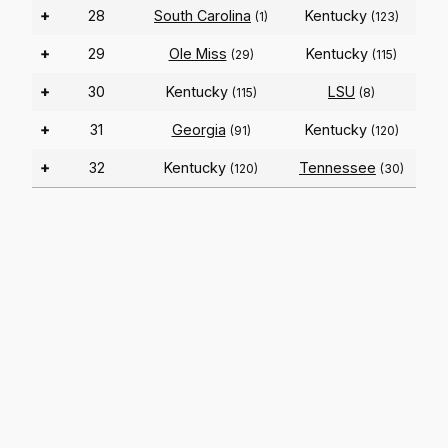
+
28
South Carolina
Kentucky
(1)
(123)
+
29
Ole Miss
Kentucky
(29)
(115)
+
30
Kentucky
LSU
(115)
(8)
+
31
Georgia
Kentucky
(91)
(120)
+
32
Kentucky
Tennessee
(120)
(30)