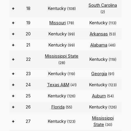
South Carolina
+
18
Kentucky
(108)
(2)
+
19
Missouri
Kentucky
(78)
(113)
+
20
Kentucky
Arkansas
(99)
(53)
+
21
Kentucky
Alabama
(99)
(46)
Mississippi State
+
22
Kentucky
(119)
(28)
+
23
Kentucky
Georgia
(119)
(91)
+
24
Texas A&M
Kentucky
(41)
(123)
+
25
Kentucky
Auburn
(126)
(54)
+
26
Florida
Kentucky
(55)
(126)
Mississippi
+
27
Kentucky
(123)
State
(30)