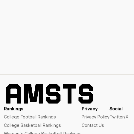
Rankings
Privacy
Social
College Football Rankings
Privacy Policy
Twitter/X
College Basketball Rankings
Contact Us
Women's College Basketball Rankings