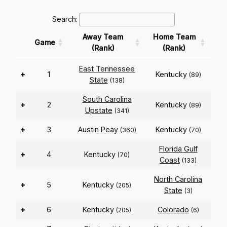
Search:
Away Team
Home Team
Game
(Rank)
(Rank)
East Tennessee
+
1
Kentucky
(89)
State
(138)
South Carolina
+
2
Kentucky
(89)
Upstate
(341)
+
3
Austin Peay
Kentucky
(360)
(70)
Florida Gulf
+
4
Kentucky
(70)
Coast
(133)
North Carolina
+
5
Kentucky
(205)
State
(3)
+
6
Kentucky
Colorado
(205)
(6)