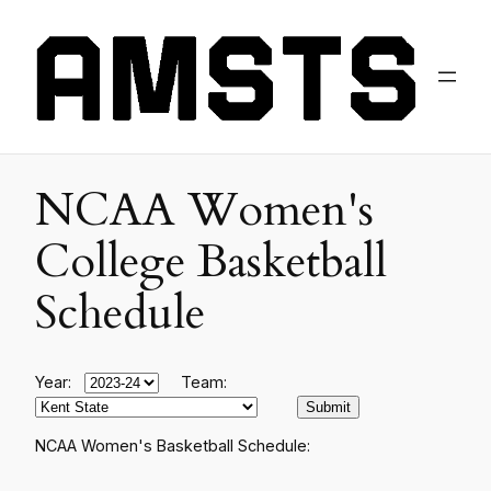
NCAA Women's
College Basketball
Schedule
Year:
Team:
NCAA Women's Basketball Schedule: