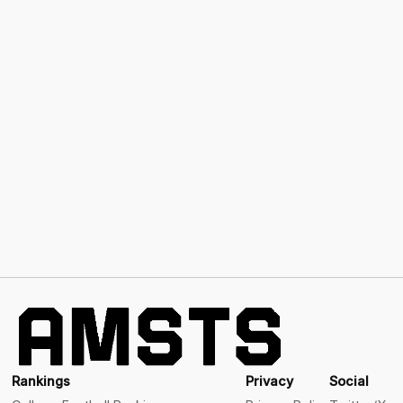
Rankings
Privacy
Social