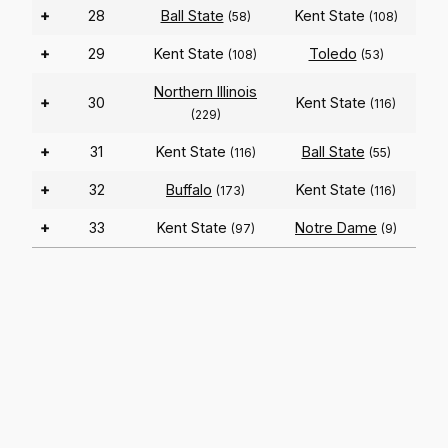
+
28
Ball State
Kent State
(58)
(108)
+
29
Kent State
Toledo
(108)
(53)
Northern Illinois
+
30
Kent State
(116)
(229)
+
31
Kent State
Ball State
(116)
(55)
+
32
Buffalo
Kent State
(173)
(116)
+
33
Kent State
Notre Dame
(97)
(9)