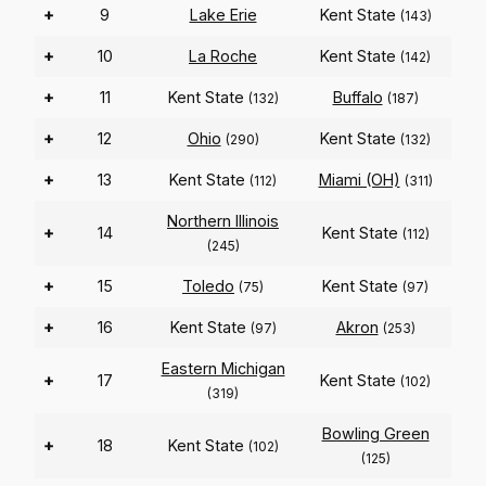
+
9
Lake Erie
Kent State
(143)
+
10
La Roche
Kent State
(142)
+
11
Kent State
Buffalo
(132)
(187)
+
12
Ohio
Kent State
(290)
(132)
+
13
Kent State
Miami (OH)
(112)
(311)
Northern Illinois
+
14
Kent State
(112)
(245)
+
15
Toledo
Kent State
(75)
(97)
+
16
Kent State
Akron
(97)
(253)
Eastern Michigan
+
17
Kent State
(102)
(319)
Bowling Green
+
18
Kent State
(102)
(125)