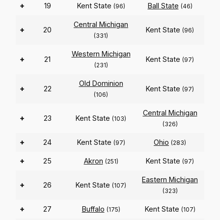
+
19
Kent State
Ball State
(96)
(46)
Central Michigan
+
20
Kent State
(96)
(331)
Western Michigan
+
21
Kent State
(97)
(231)
Old Dominion
+
22
Kent State
(97)
(106)
Central Michigan
+
23
Kent State
(103)
(326)
+
24
Kent State
Ohio
(97)
(283)
+
25
Akron
Kent State
(251)
(97)
Eastern Michigan
+
26
Kent State
(107)
(323)
+
27
Buffalo
Kent State
(175)
(107)