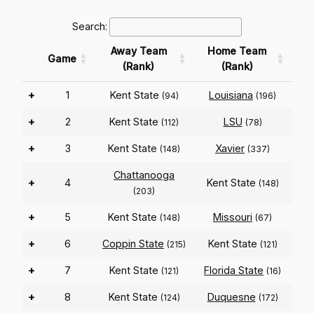
Search:
Away Team
Home Team
Game
(Rank)
(Rank)
+
1
Kent State
Louisiana
(94)
(196)
+
2
Kent State
LSU
(112)
(78)
+
3
Kent State
Xavier
(148)
(337)
Chattanooga
+
4
Kent State
(148)
(203)
+
5
Kent State
Missouri
(148)
(67)
+
6
Coppin State
Kent State
(215)
(121)
+
7
Kent State
Florida State
(121)
(16)
+
8
Kent State
Duquesne
(124)
(172)