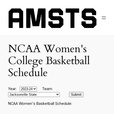
NCAA Women's
College Basketball
Schedule
Year:
Team:
NCAA Women's Basketball Schedule: