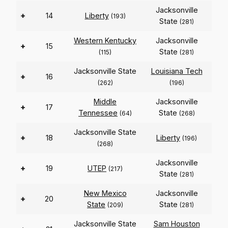
Jacksonville
+
14
Liberty
(193)
State
(281)
Western Kentucky
Jacksonville
+
15
State
(115)
(281)
Jacksonville State
Louisiana Tech
+
16
(262)
(196)
Middle
Jacksonville
+
17
Tennessee
State
(64)
(268)
Jacksonville State
+
18
Liberty
(196)
(268)
Jacksonville
+
19
UTEP
(217)
State
(281)
New Mexico
Jacksonville
+
20
State
State
(209)
(281)
Jacksonville State
Sam Houston