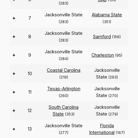
(283)
Jacksonville State
Alabama State
+
7
(283)
(351)
Jacksonville State
+
8
Samford
(156)
(283)
Jacksonville State
+
9
Charleston
(95)
(284)
Coastal Carolina
Jacksonville
+
10
State
(219)
(293)
Texas-Arlington
Jacksonville
+
11
State
(260)
(270)
South Carolina
Jacksonville
+
12
State
State
(353)
(279)
Jacksonville State
Florida
+
13
International
(277)
(167)