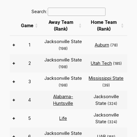
Search:
Away Team
Home Team
Game
(Rank)
(Rank)
Jacksonville State
+
1
Auburn
(78)
(198)
Jacksonville State
+
2
Utah Tech
(185)
(198)
Jacksonville State
Mississippi State
+
3
(198)
(39)
Alabama-
Jacksonville
+
4
Huntsville
State
(324)
Jacksonville
+
5
Life
State
(324)
Jacksonville State
+
6
UAB
(155)