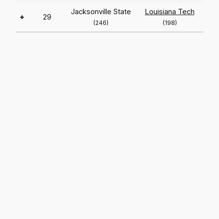
Jacksonville State
Louisiana Tech
+
29
(246)
(198)