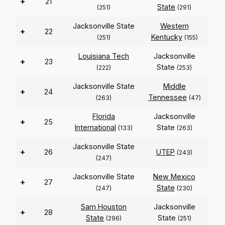
+
21
State
(251)
(291)
Jacksonville State
Western
+
22
Kentucky
(251)
(155)
Louisiana Tech
Jacksonville
+
23
State
(222)
(253)
Jacksonville State
Middle
+
24
Tennessee
(263)
(47)
Florida
Jacksonville
+
25
International
State
(133)
(263)
Jacksonville State
+
26
UTEP
(243)
(247)
Jacksonville State
New Mexico
+
27
State
(247)
(230)
Sam Houston
Jacksonville
+
28
State
State
(296)
(251)