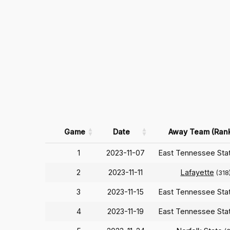
Game
Date
Away Team (Ran
1
2023-11-07
East Tennessee Sta
2
2023-11-11
Lafayette
(318
3
2023-11-15
East Tennessee Sta
4
2023-11-19
East Tennessee Sta