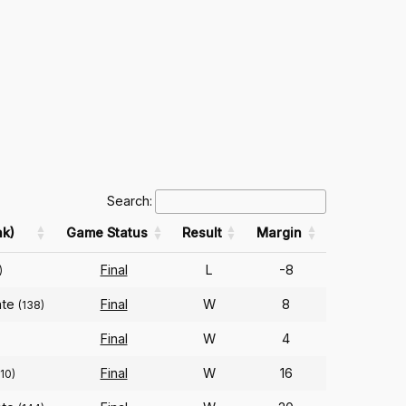
Search:
k)
Game Status
Result
Margin
Final
L
-8
)
ate
Final
W
8
(138)
Final
W
4
)
Final
W
16
10)