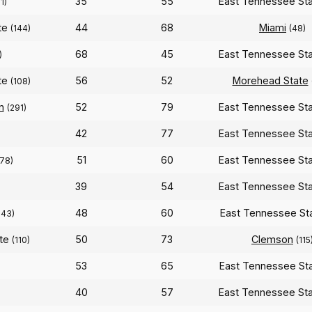
35
55
East Tennessee St
1)
te
44
68
Miami
(144)
(48)
68
45
East Tennessee St
)
te
56
52
Morehead State
(108)
n
52
79
East Tennessee St
(291)
42
77
East Tennessee St
51
60
East Tennessee St
78)
39
54
East Tennessee St
48
60
East Tennessee St
343)
ate
50
73
Clemson
(110)
(115
53
65
East Tennessee St
40
57
East Tennessee St