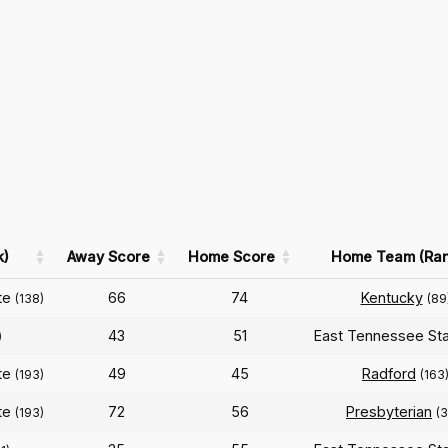
k)
Away Score
Home Score
Home Team (Ran
te
66
74
Kentucky
(138)
(89
43
51
East Tennessee St
)
te
49
45
Radford
(193)
(163
te
72
56
Presbyterian
(193)
(3