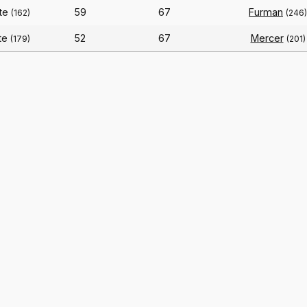
ate
59
67
Furman
(162)
(246)
te
52
67
Mercer
(179)
(201)