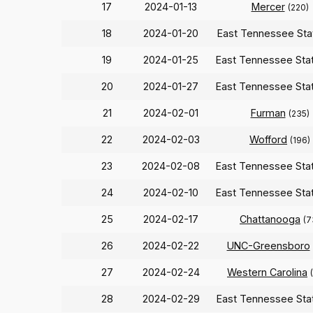
17
2024-01-13
Mercer
(220)
18
2024-01-20
East Tennessee St
19
2024-01-25
East Tennessee Sta
20
2024-01-27
East Tennessee Sta
21
2024-02-01
Furman
(235)
22
2024-02-03
Wofford
(196)
23
2024-02-08
East Tennessee Sta
24
2024-02-10
East Tennessee Sta
25
2024-02-17
Chattanooga
(7
26
2024-02-22
UNC-Greensboro
27
2024-02-24
Western Carolina
28
2024-02-29
East Tennessee St