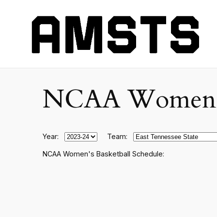
NCAA Women's C
Year:
Team:
NCAA Women's Basketball Schedule: