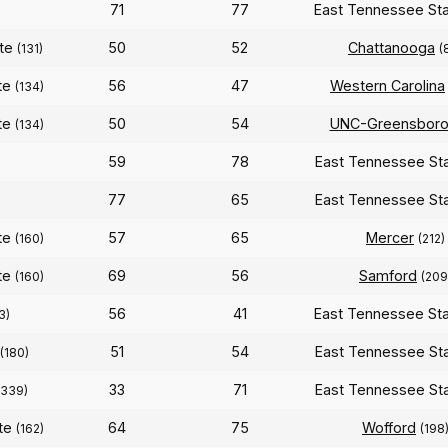
71
77
East Tennessee St
ate
50
52
Chattanooga
(131)
(
te
56
47
Western Carolina
(134)
te
50
54
UNC-Greensbor
(134)
59
78
East Tennessee St
77
65
East Tennessee St
te
57
65
Mercer
(160)
(212)
te
69
56
Samford
(160)
(209
56
41
East Tennessee St
3)
51
54
East Tennessee St
(180)
33
71
East Tennessee St
(339)
ate
64
75
Wofford
(162)
(198