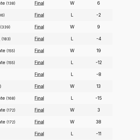
ate
Final
W
6
(138)
Final
L
-2
86)
Final
W
9
(339)
o
Final
L
-4
(183)
ate
Final
W
19
(155)
ate
Final
L
-12
(155)
Final
L
-8
Final
W
13
)
ate
Final
L
-15
(168)
ate
Final
W
3
(172)
ate
Final
W
38
(172)
Final
L
-11
)