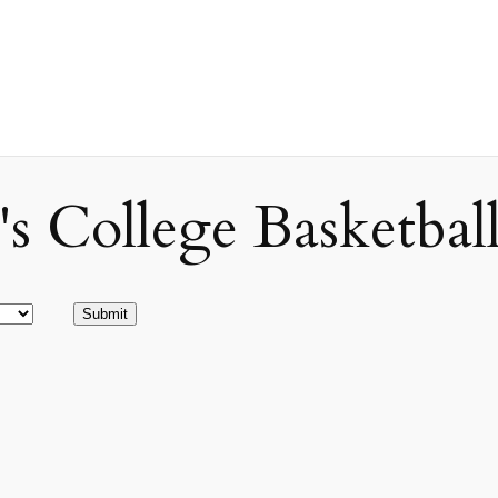
ollege Basketball