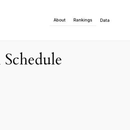
About
Rankings
Data
 Schedule