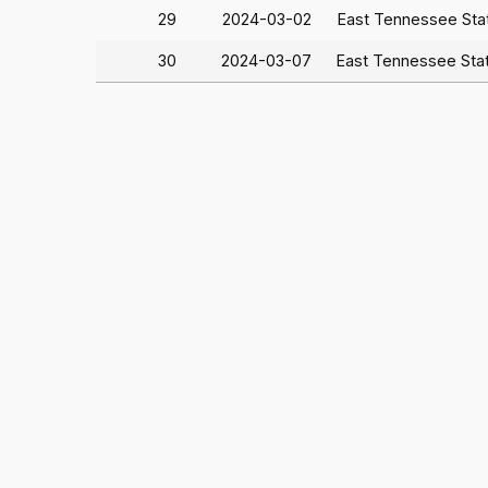
29
2024-03-02
East Tennessee St
30
2024-03-07
East Tennessee Sta