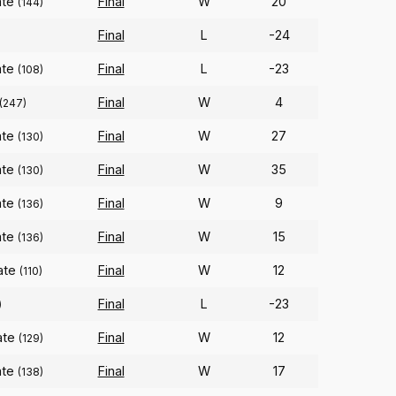
ate
Final
W
20
(144)
Final
L
-24
ate
Final
L
-23
(108)
Final
W
4
(247)
ate
Final
W
27
(130)
ate
Final
W
35
(130)
ate
Final
W
9
(136)
ate
Final
W
15
(136)
ate
Final
W
12
(110)
Final
L
-23
)
ate
Final
W
12
(129)
ate
Final
W
17
(138)