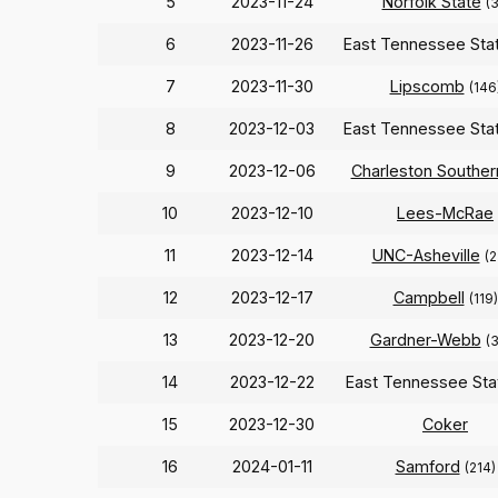
5
2023-11-24
Norfolk State
(3
6
2023-11-26
East Tennessee Sta
7
2023-11-30
Lipscomb
(146
8
2023-12-03
East Tennessee Sta
9
2023-12-06
Charleston Souther
10
2023-12-10
Lees-McRae
11
2023-12-14
UNC-Asheville
(2
12
2023-12-17
Campbell
(119)
13
2023-12-20
Gardner-Webb
(
14
2023-12-22
East Tennessee St
15
2023-12-30
Coker
16
2024-01-11
Samford
(214)