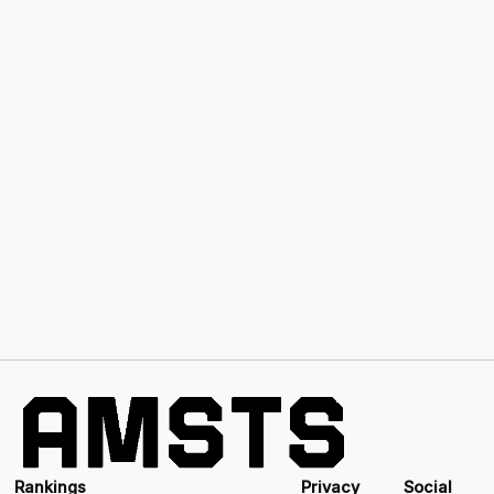
Rankings
Privacy
Social