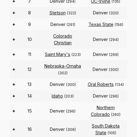
+
7
Denver
UC-Irvine
(294)
(135)
+
8
Stetson
Denver
(322)
(320)
+
9
Denver
Texas State
(291)
(156)
Colorado
+
10
Denver
(294)
Christian
+
11
Saint Mary's
Denver
(223)
(269)
Nebraska-Omaha
+
12
Denver
(300)
(302)
+
13
Denver
Oral Roberts
(300)
(134)
+
14
Idaho
Denver
(203)
(296)
Northern
+
15
Denver
(296)
Colorado
(260)
South Dakota
+
16
Denver
(306)
State
(105)