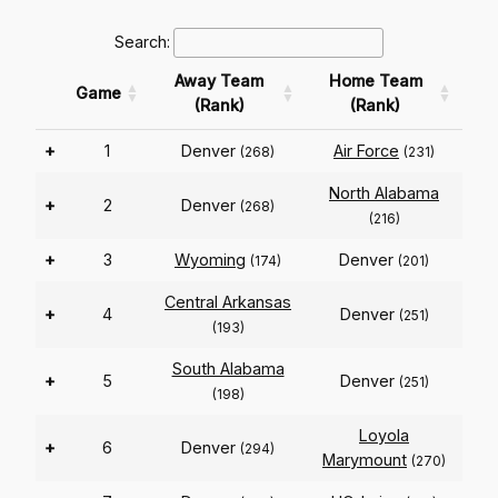
Search:
Away Team
Home Team
Game
(Rank)
(Rank)
+
1
Denver
Air Force
(268)
(231)
North Alabama
+
2
Denver
(268)
(216)
+
3
Wyoming
Denver
(174)
(201)
Central Arkansas
+
4
Denver
(251)
(193)
South Alabama
+
5
Denver
(251)
(198)
Loyola
+
6
Denver
(294)
Marymount
(270)