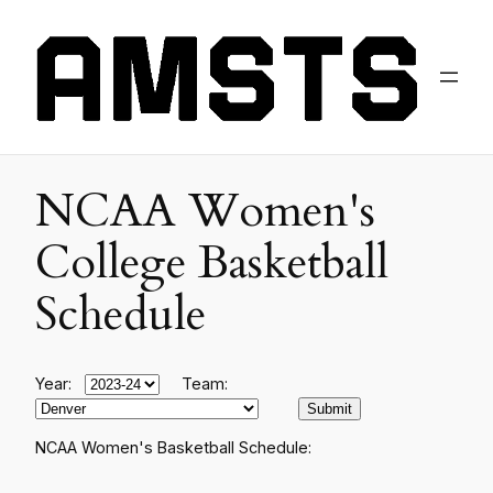
NCAA Women's
College Basketball
Schedule
Year:
Team:
NCAA Women's Basketball Schedule: