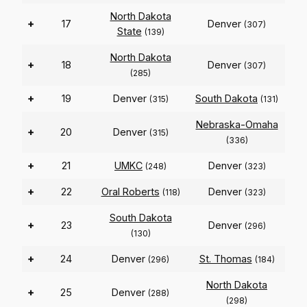
North Dakota
+
17
Denver
(307)
State
(139)
North Dakota
+
18
Denver
(307)
(285)
+
19
Denver
South Dakota
(315)
(131)
Nebraska-Omaha
+
20
Denver
(315)
(336)
+
21
UMKC
Denver
(248)
(323)
+
22
Oral Roberts
Denver
(118)
(323)
South Dakota
+
23
Denver
(296)
(130)
+
24
Denver
St. Thomas
(296)
(184)
North Dakota
+
25
Denver
(288)
(298)