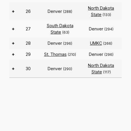
North Dakota
+
26
Denver
(288)
State
(133)
South Dakota
+
27
Denver
(294)
State
(63)
+
28
Denver
UMKC
(296)
(266)
+
29
St. Thomas
Denver
(210)
(296)
North Dakota
+
30
Denver
(290)
State
(117)