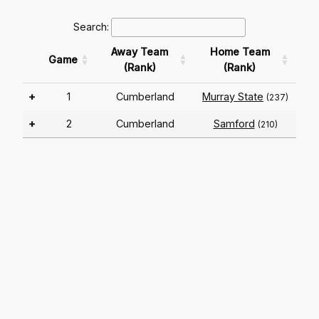
Search:
Away Team
Home Team
Game
(Rank)
(Rank)
+
1
Cumberland
Murray State
(237)
+
2
Cumberland
Samford
(210)