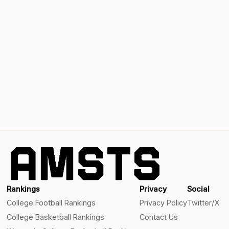
Rankings
Privacy
Social
College Football Rankings
Privacy Policy
Twitter/X
College Basketball Rankings
Contact Us