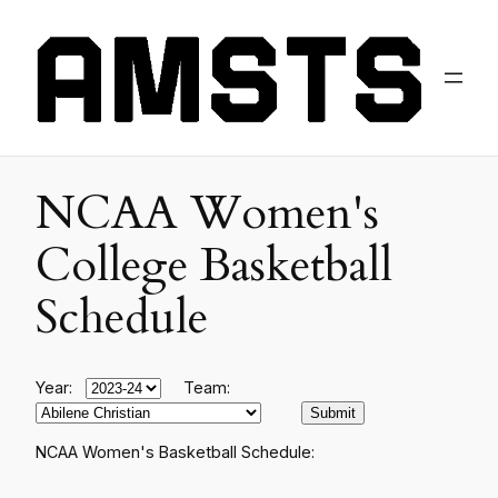
NCAA Women's
College Basketball
Schedule
Year:
Team:
NCAA Women's Basketball Schedule: