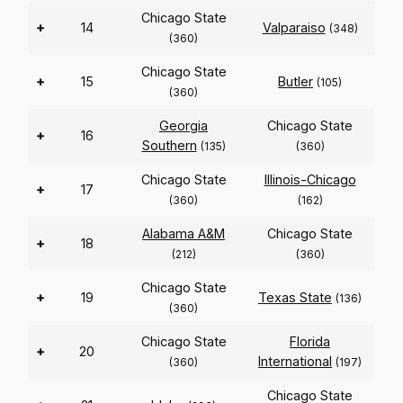
Chicago State
+
14
Valparaiso
(348)
(360)
Chicago State
+
15
Butler
(105)
(360)
Georgia
Chicago State
+
16
Southern
(135)
(360)
Chicago State
Illinois-Chicago
+
17
(360)
(162)
Alabama A&M
Chicago State
+
18
(212)
(360)
Chicago State
+
19
Texas State
(136)
(360)
Chicago State
Florida
+
20
International
(360)
(197)
Chicago State