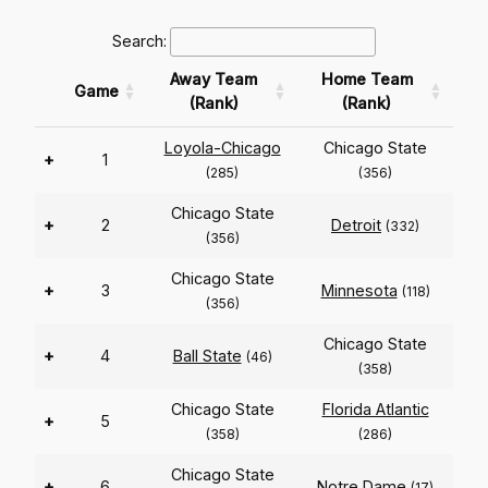
Search:
Away Team
Home Team
Game
(Rank)
(Rank)
Loyola-Chicago
Chicago State
+
1
(285)
(356)
Chicago State
+
2
Detroit
(332)
(356)
Chicago State
+
3
Minnesota
(118)
(356)
Chicago State
+
4
Ball State
(46)
(358)
Chicago State
Florida Atlantic
+
5
(358)
(286)
Chicago State
+
6
Notre Dame
(17)