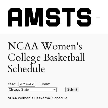
NCAA Women's
College Basketball
Schedule
Year:
Team:
NCAA Women's Basketball Schedule: