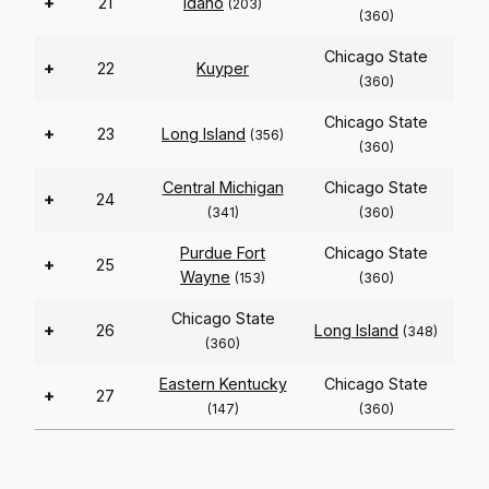
+
21
Idaho
(203)
(360)
Chicago State
+
22
Kuyper
(360)
Chicago State
+
23
Long Island
(356)
(360)
Central Michigan
Chicago State
+
24
(341)
(360)
Purdue Fort
Chicago State
+
25
Wayne
(153)
(360)
Chicago State
+
26
Long Island
(348)
(360)
Eastern Kentucky
Chicago State
+
27
(147)
(360)