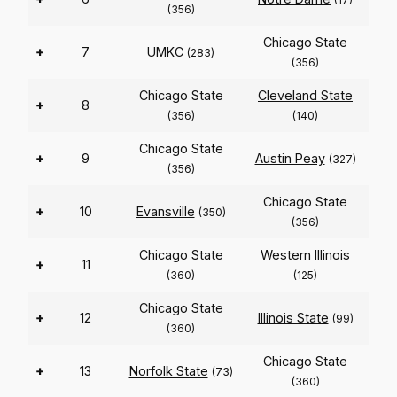
(356)
Chicago State
+
7
UMKC
(283)
(356)
Chicago State
Cleveland State
+
8
(356)
(140)
Chicago State
+
9
Austin Peay
(327)
(356)
Chicago State
+
10
Evansville
(350)
(356)
Chicago State
Western Illinois
+
11
(360)
(125)
Chicago State
+
12
Illinois State
(99)
(360)
Chicago State
+
13
Norfolk State
(73)
(360)