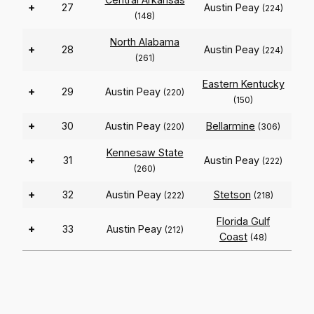
+
27
Austin Peay
(224)
(148)
North Alabama
+
28
Austin Peay
(224)
(261)
Eastern Kentucky
+
29
Austin Peay
(220)
(150)
+
30
Austin Peay
Bellarmine
(220)
(306)
Kennesaw State
+
31
Austin Peay
(222)
(260)
+
32
Austin Peay
Stetson
(222)
(218)
Florida Gulf
+
33
Austin Peay
(212)
Coast
(48)