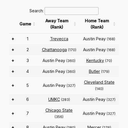
Search:
Away Team
Home Team
Game
(Rank)
(Rank)
+
1
Trevecca
Austin Peay
(168)
+
2
Chattanooga
Austin Peay
(170)
(168)
+
3
Austin Peay
Kentucky
(360)
(70)
+
4
Austin Peay
Butler
(360)
(179)
Cleveland State
+
5
Austin Peay
(327)
(140)
+
6
UMKC
Austin Peay
(283)
(327)
Chicago State
+
7
Austin Peay
(327)
(356)
+
8
Austin Peay
Mercer
(280)
(276)