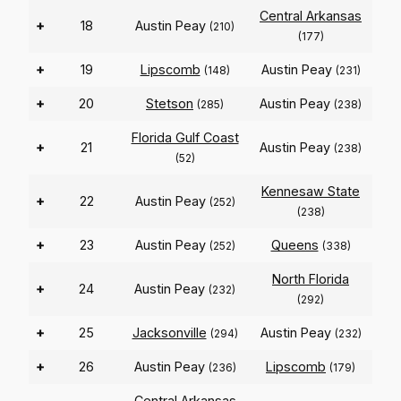
Central Arkansas
+
18
Austin Peay
(210)
(177)
+
19
Lipscomb
Austin Peay
(148)
(231)
+
20
Stetson
Austin Peay
(285)
(238)
Florida Gulf Coast
+
21
Austin Peay
(238)
(52)
Kennesaw State
+
22
Austin Peay
(252)
(238)
+
23
Austin Peay
Queens
(252)
(338)
North Florida
+
24
Austin Peay
(232)
(292)
+
25
Jacksonville
Austin Peay
(294)
(232)
+
26
Austin Peay
Lipscomb
(236)
(179)
Central Arkansas