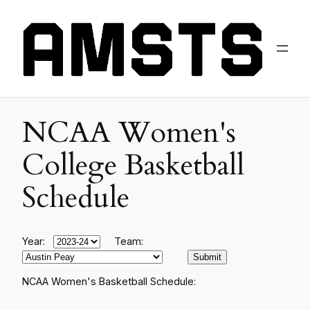
NCAA Women's
College Basketball
Schedule
Year:
Team:
NCAA Women's Basketball Schedule: