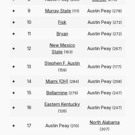
+
9
Murray State
Austin Peay
(111)
(278)
+
10
Fisk
Austin Peay
(272)
+
11
Bryan
Austin Peay
(272)
New Mexico
+
12
Austin Peay
(267)
State
(163)
Stephen F. Austin
+
13
Austin Peay
(177)
(159)
+
14
Miami (OH)
Austin Peay
(284)
(258)
+
15
Bellarmine
Austin Peay
(279)
(247)
Eastern Kentucky
+
16
Austin Peay
(247)
(126)
North Alabama
+
17
Austin Peay
(210)
(307)