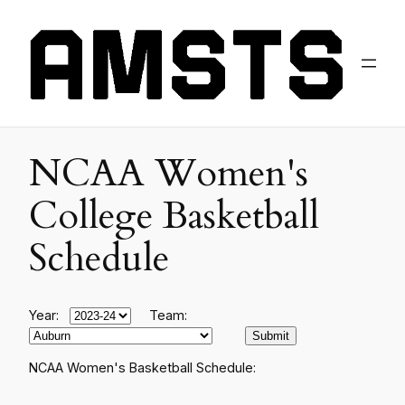
NCAA Women's
College Basketball
Schedule
Year:
Team:
NCAA Women's Basketball Schedule: