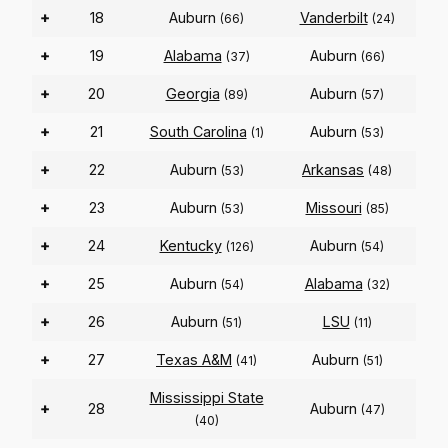
+
18
Auburn
Vanderbilt
(66)
(24)
+
19
Alabama
Auburn
(37)
(66)
+
20
Georgia
Auburn
(89)
(57)
+
21
South Carolina
Auburn
(1)
(53)
+
22
Auburn
Arkansas
(53)
(48)
+
23
Auburn
Missouri
(53)
(85)
+
24
Kentucky
Auburn
(126)
(54)
+
25
Auburn
Alabama
(54)
(32)
+
26
Auburn
LSU
(51)
(11)
+
27
Texas A&M
Auburn
(41)
(51)
Mississippi State
+
28
Auburn
(47)
(40)