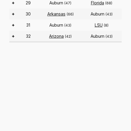
+
29
Auburn
Florida
(47)
(68)
+
30
Arkansas
Auburn
(66)
(43)
+
31
Auburn
LSU
(43)
(8)
+
32
Arizona
Auburn
(42)
(43)