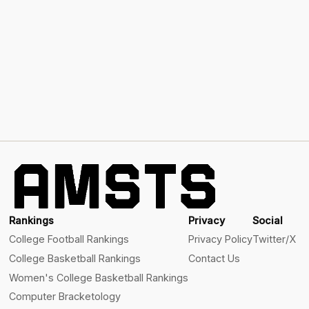
Rankings
Privacy
Social
College Football Rankings
Privacy Policy
Twitter/X
College Basketball Rankings
Contact Us
Women's College Basketball Rankings
Computer Bracketology