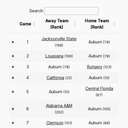
Search:
Away Team
Home Team
Game
(Rank)
(Rank)
Jacksonville State
+
1
Auburn
(78)
(198)
+
2
Louisiana
Auburn
(196)
(78)
+
3
Auburn
Rutgers
(78)
(123)
+
4
California
Auburn
(22)
(10)
Central Florida
+
5
Auburn
(10)
(87)
Alabama A&M
+
6
Auburn
(105)
(262)
+
7
Clemson
Auburn
(101)
(88)