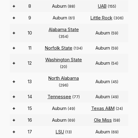
+
8
Auburn
UAB
(88)
(155)
+
9
Auburn
Little Rock
(61)
(306)
Alabama State
+
10
Auburn
(59)
(354)
+
11
Norfolk State
Auburn
(134)
(59)
Washington State
+
12
Auburn
(54)
(20)
North Alabama
+
13
Auburn
(45)
(296)
+
14
Tennessee
Auburn
(77)
(49)
+
15
Auburn
Texas A&M
(49)
(24)
+
16
Auburn
Ole Miss
(69)
(58)
+
17
LSU
Auburn
(13)
(69)