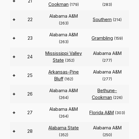
+
21
Cookman
(179)
(283)
Alabama A&M
+
22
Southern
(214)
(263)
Alabama A&M
+
23
Grambling
(159)
(263)
Mississippi Valley
Alabama A&M
+
24
State
(352)
(277)
Arkansas-Pine
Alabama A&M
+
25
Bluff
(162)
(277)
Alabama A&M
Bethune-
+
26
Cookman
(264)
(226)
Alabama A&M
+
27
Florida A&M
(303)
(264)
Alabama State
Alabama A&M
+
28
(352)
(250)