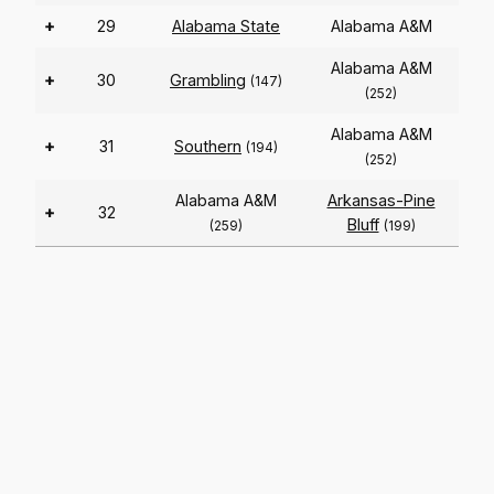
+
29
Alabama State
Alabama A&M
Alabama A&M
+
30
Grambling
(147)
(252)
Alabama A&M
+
31
Southern
(194)
(252)
Alabama A&M
Arkansas-Pine
+
32
Bluff
(259)
(199)