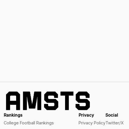
Rankings
Privacy
Social
College Football Rankings
Privacy Policy
Twitter/X