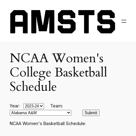
NCAA Women's
College Basketball
Schedule
Year:
Team:
NCAA Women's Basketball Schedule: