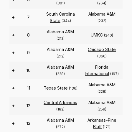
(301)
(264)
South Carolina
Alabama A&M
+
7
State
(344)
(232)
Alabama A&M
+
8
UMKC
(240)
(212)
Alabama A&M
Chicago State
+
9
(212)
(360)
Alabama A&M
Florida
+
10
International
(228)
(197)
Alabama A&M
+
11
Texas State
(136)
(228)
Central Arkansas
Alabama A&M
+
12
(182)
(259)
Alabama A&M
Arkansas-Pine
+
13
Bluff
(272)
(171)