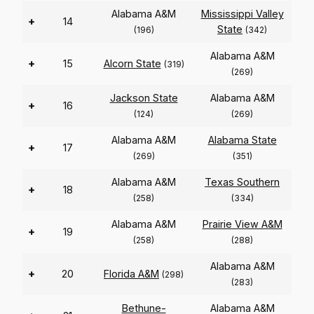
Alabama A&M
Mississippi Valley
+
14
State
(196)
(342)
Alabama A&M
+
15
Alcorn State
(319)
(269)
Jackson State
Alabama A&M
+
16
(124)
(269)
Alabama A&M
Alabama State
+
17
(269)
(351)
Alabama A&M
Texas Southern
+
18
(258)
(334)
Alabama A&M
Prairie View A&M
+
19
(258)
(288)
Alabama A&M
+
20
Florida A&M
(298)
(283)
Bethune-
Alabama A&M