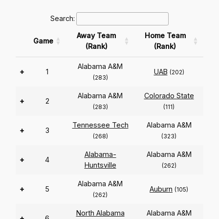
Search:
Away Team
Home Team
Game
(Rank)
(Rank)
Alabama A&M
+
1
UAB
(202)
(283)
Alabama A&M
Colorado State
+
2
(283)
(111)
Tennessee Tech
Alabama A&M
+
3
(268)
(323)
Alabama-
Alabama A&M
+
4
Huntsville
(262)
Alabama A&M
+
5
Auburn
(105)
(262)
North Alabama
Alabama A&M
+
6