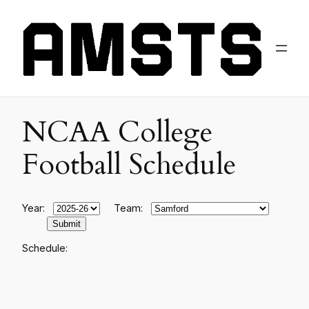
NCAA College
Football Schedule
Year:
Team:
Schedule: