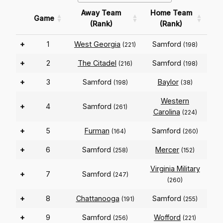
Away Team
Home Team
Game
(Rank)
(Rank)
+
1
West Georgia
Samford
(221)
(198)
+
2
The Citadel
Samford
(216)
(198)
+
3
Samford
Baylor
(198)
(38)
Western
+
4
Samford
(261)
Carolina
(224)
+
5
Furman
Samford
(164)
(260)
+
6
Samford
Mercer
(258)
(152)
Virginia Military
+
7
Samford
(247)
(260)
+
8
Chattanooga
Samford
(191)
(255)
+
9
Samford
Wofford
(256)
(221)