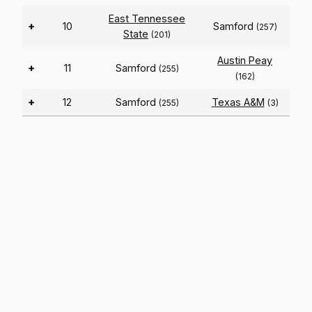
East Tennessee
+
10
Samford
(257)
State
(201)
Austin Peay
+
11
Samford
(255)
(162)
+
12
Samford
Texas A&M
(255)
(3)