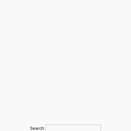
Search: