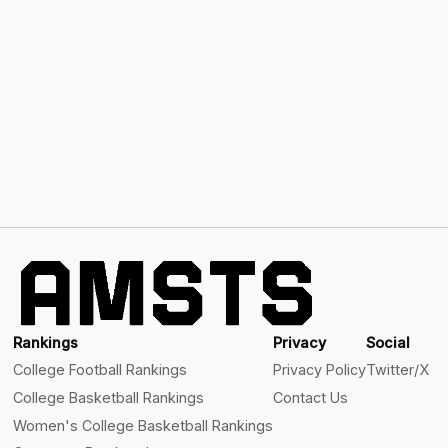
Rankings
Privacy
Social
College Football Rankings
Privacy Policy
Twitter/X
College Basketball Rankings
Contact Us
Women's College Basketball Rankings