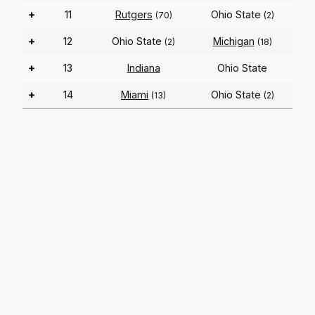
+
11
Rutgers
Ohio State
(70)
(2)
+
12
Ohio State
Michigan
(2)
(18)
+
13
Indiana
Ohio State
+
14
Miami
Ohio State
(13)
(2)