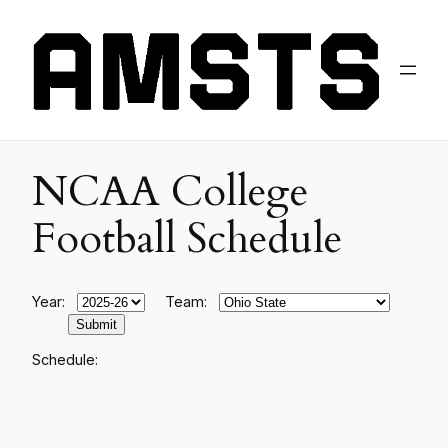
NCAA College
Football Schedule
Year:
Team:
Schedule: