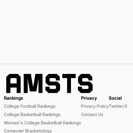
Rankings
Privacy
Social
College Football Rankings
Privacy Policy
Twitter/X
College Basketball Rankings
Contact Us
Women's College Basketball Rankings
Computer Bracketology