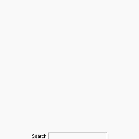
Search: