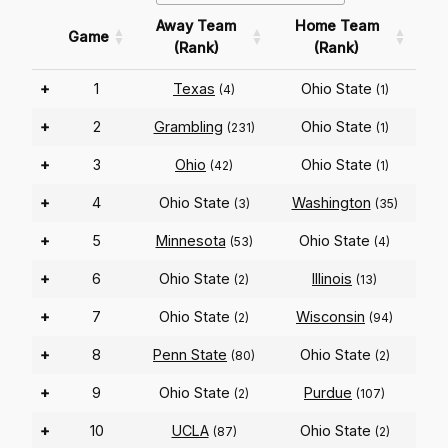
Away Team
Home Team
Game
(Rank)
(Rank)
+
1
Texas
Ohio State
(4)
(1)
+
2
Grambling
Ohio State
(231)
(1)
+
3
Ohio
Ohio State
(42)
(1)
+
4
Ohio State
Washington
(3)
(35)
+
5
Minnesota
Ohio State
(53)
(4)
+
6
Ohio State
Illinois
(2)
(13)
+
7
Ohio State
Wisconsin
(2)
(94)
+
8
Penn State
Ohio State
(80)
(2)
+
9
Ohio State
Purdue
(2)
(107)
+
10
UCLA
Ohio State
(87)
(2)