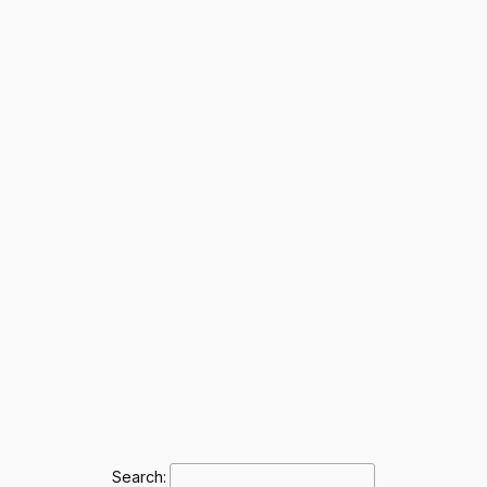
Search: