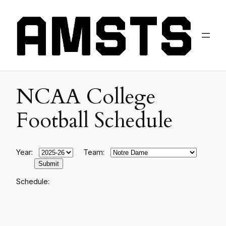
NCAA College
Football Schedule
Year:
Team:
Schedule: