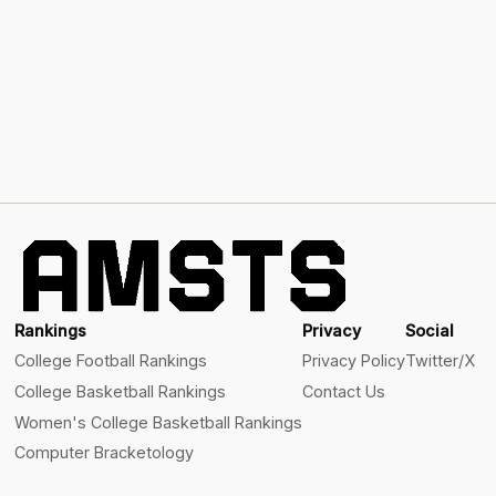
Rankings
Privacy
Social
College Football Rankings
Privacy Policy
Twitter/X
College Basketball Rankings
Contact Us
Women's College Basketball Rankings
Computer Bracketology