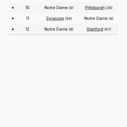
+
10
Notre Dame
Pittsburgh
(9)
(38)
+
11
Syracuse
Notre Dame
(99)
(8)
+
12
Notre Dame
Stanford
(8)
(87)