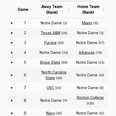
Away Team
Home Team
Game
(Rank)
(Rank)
+
1
Notre Dame
Miami
(3)
(15)
+
2
Texas A&M
Notre Dame
(26)
(3)
+
3
Purdue
Notre Dame
(95)
(57)
+
4
Notre Dame
Arkansas
(33)
(79)
+
5
Boise State
Notre Dame
(66)
(23)
North Carolina
+
6
Notre Dame
(10)
State
(49)
+
7
USC
Notre Dame
(20)
(8)
Boston College
+
8
Notre Dame
(11)
(135)
+
9
Navy
Notre Dame
(45)
(10)