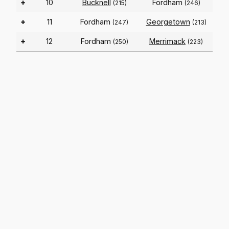
+
10
Bucknell
Fordham
(215)
(246)
+
11
Fordham
Georgetown
(247)
(213)
+
12
Fordham
Merrimack
(250)
(223)