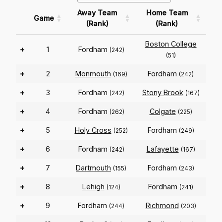
Away Team
Home Team
Game
(Rank)
(Rank)
Boston College
+
1
Fordham
(242)
(51)
+
2
Monmouth
Fordham
(169)
(242)
+
3
Fordham
Stony Brook
(242)
(167)
+
4
Fordham
Colgate
(262)
(225)
+
5
Holy Cross
Fordham
(252)
(249)
+
6
Fordham
Lafayette
(242)
(167)
+
7
Dartmouth
Fordham
(155)
(243)
+
8
Lehigh
Fordham
(124)
(241)
+
9
Fordham
Richmond
(244)
(203)