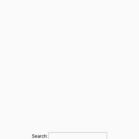
Search: