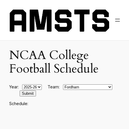
NCAA College
Football Schedule
Year:
Team:
Schedule: