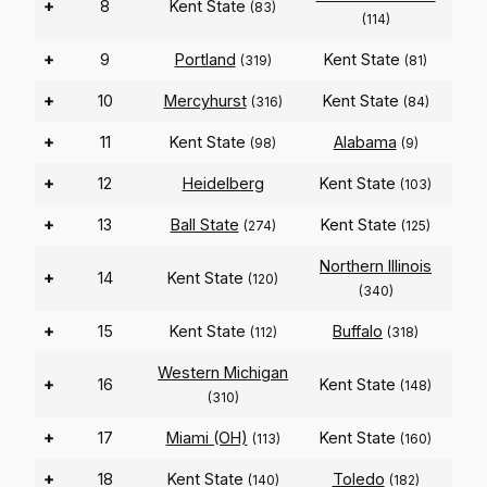
+
8
Kent State
(83)
(114)
+
9
Portland
Kent State
(319)
(81)
+
10
Mercyhurst
Kent State
(316)
(84)
+
11
Kent State
Alabama
(98)
(9)
+
12
Heidelberg
Kent State
(103)
+
13
Ball State
Kent State
(274)
(125)
Northern Illinois
+
14
Kent State
(120)
(340)
+
15
Kent State
Buffalo
(112)
(318)
Western Michigan
+
16
Kent State
(148)
(310)
+
17
Miami (OH)
Kent State
(113)
(160)
+
18
Kent State
Toledo
(140)
(182)