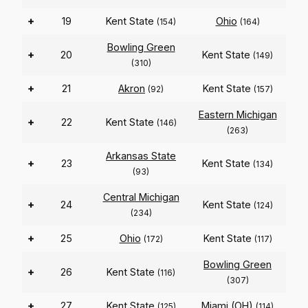
+
19
Kent State
Ohio
(154)
(164)
Bowling Green
+
20
Kent State
(149)
(310)
+
21
Akron
Kent State
(92)
(157)
Eastern Michigan
+
22
Kent State
(146)
(263)
Arkansas State
+
23
Kent State
(134)
(93)
Central Michigan
+
24
Kent State
(124)
(234)
+
25
Ohio
Kent State
(172)
(117)
Bowling Green
+
26
Kent State
(116)
(307)
+
27
Kent State
Miami (OH)
(125)
(114)