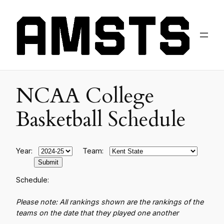
NCAA College
Basketball Schedule
Year:
Team:
Schedule:
Please note: All rankings shown are the rankings of the
teams on the date that they played one another