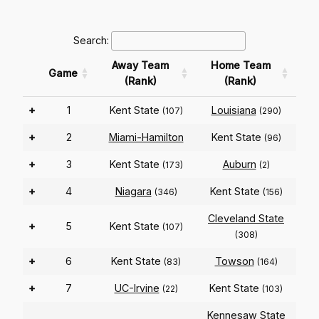
Search:
Away Team
Home Team
Game
(Rank)
(Rank)
+
1
Kent State
Louisiana
(107)
(290)
+
2
Miami-Hamilton
Kent State
(96)
+
3
Kent State
Auburn
(173)
(2)
+
4
Niagara
Kent State
(346)
(156)
Cleveland State
+
5
Kent State
(107)
(308)
+
6
Kent State
Towson
(83)
(164)
+
7
UC-Irvine
Kent State
(22)
(103)
Kennesaw State