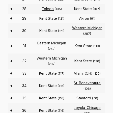
+
28
Toledo
Kent State
(135)
(107)
+
29
Kent State
Akron
(121)
(91)
Western Michigan
+
30
Kent State
(121)
(287)
Eastern Michigan
+
31
Kent State
(119)
(242)
Western Michigan
+
32
Kent State
(120)
(282)
+
33
Kent State
Miami (OH)
(117)
(120)
St. Bonaventure
+
34
Kent State
(116)
(106)
+
35
Kent State
Stanford
(116)
(70)
Loyola-Chicago
+
36
Kent State
(116)