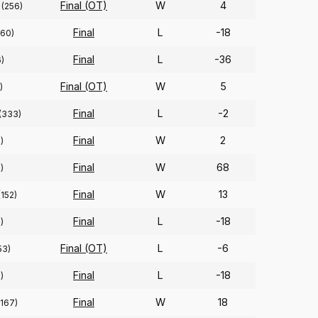
Final (OT)
W
4
(256)
Final
L
-18
(60)
Final
L
-36
)
Final (OT)
W
5
)
Final
L
-2
(333)
Final
W
2
)
Final
W
68
)
Final
W
13
(152)
Final
L
-18
)
Final (OT)
L
-6
53)
Final
L
-18
)
Final
W
18
(167)