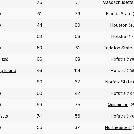
75
71
Massachusetts
61
79
Florida State
)
44
80
Houston
)
(46
63
68
Hofstra
(114
59
61
Tarleton State
)
66
68
Hofstra
(125)
(139
g Island
46
114
Hofstra
(138
80
67
Norfolk State
)
60
42
Hofstra
)
(137
69
75
Quinnipiac
)
(2
74
56
Hofstra
(222)
(176
55
37
Northeastern
)