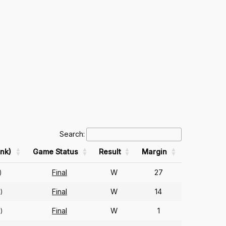
Search:
nk)
Game Status
Result
Margin
Final
W
27
)
Final
W
14
)
Final
W
1
)