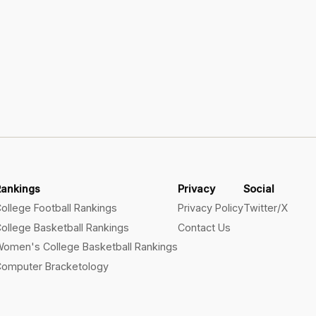
Rankings
Privacy
Social
ollege Football Rankings
Privacy Policy
Twitter/X
ollege Basketball Rankings
Contact Us
omen's College Basketball Rankings
omputer Bracketology