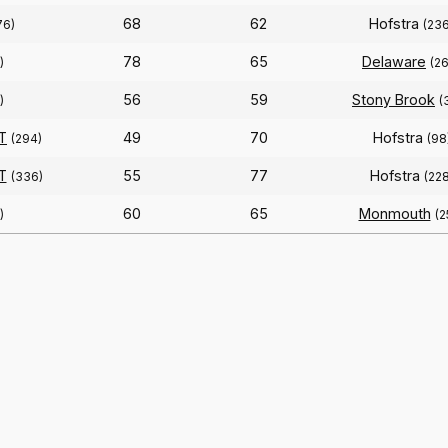
68
62
Hofstra
76)
(236
78
65
Delaware
)
(2
56
59
Stony Brook
)
(
T
49
70
Hofstra
(294)
(98
T
55
77
Hofstra
(336)
(228
60
65
Monmouth
)
(2