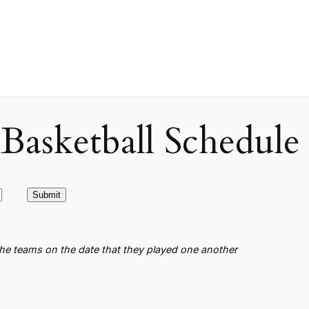
asketball Schedule
the teams on the date that they played one another