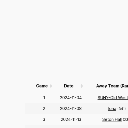
Game
Date
Away Team (Ra
1
2024-11-04
SUNY-Old West
2
2024-11-08
Iona
(341)
3
2024-11-13
Seton Hall
(2