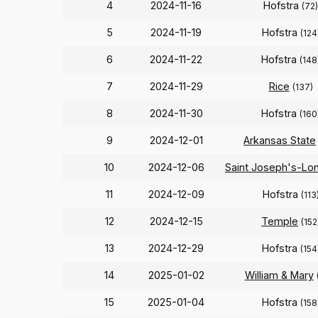
4
2024-11-16
Hofstra
(72)
5
2024-11-19
Hofstra
(124
6
2024-11-22
Hofstra
(148
7
2024-11-29
Rice
(137)
8
2024-11-30
Hofstra
(160
9
2024-12-01
Arkansas State
10
2024-12-06
Saint Joseph's-Lon
11
2024-12-09
Hofstra
(113
12
2024-12-15
Temple
(152
13
2024-12-29
Hofstra
(154
14
2025-01-02
William & Mary
15
2025-01-04
Hofstra
(158