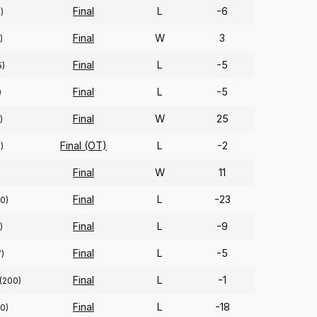
Final
L
-6
)
Final
W
3
)
Final
L
-5
5)
Final
L
-5
)
Final
W
25
)
Final (OT)
L
-2
)
Final
W
11
Final
L
-23
10)
Final
L
-9
)
Final
L
-5
)
Final
L
-1
(200)
Final
L
-18
0)