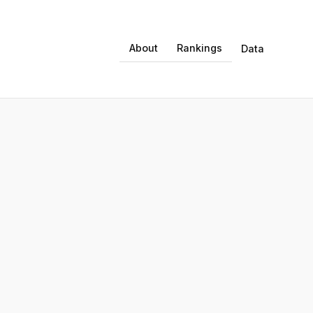
About
Rankings
Data