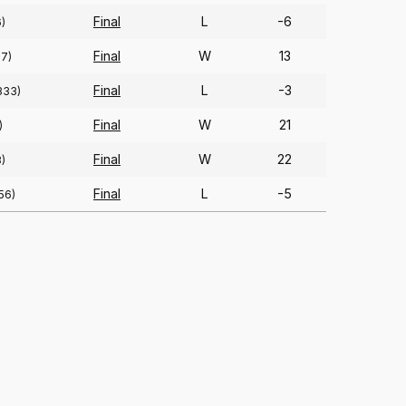
Final
L
-6
)
Final
W
13
67)
Final
L
-3
333)
Final
W
21
)
Final
W
22
)
Final
L
-5
56)