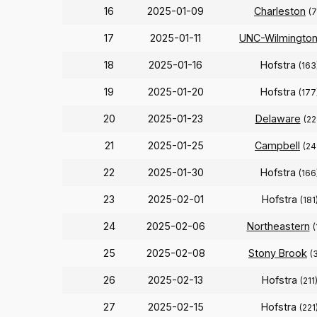
16
2025-01-09
Charleston
(7
17
2025-01-11
UNC-Wilmingto
18
2025-01-16
Hofstra
(163
19
2025-01-20
Hofstra
(177
20
2025-01-23
Delaware
(22
21
2025-01-25
Campbell
(24
22
2025-01-30
Hofstra
(166
23
2025-02-01
Hofstra
(181
24
2025-02-06
Northeastern
(
25
2025-02-08
Stony Brook
(
26
2025-02-13
Hofstra
(211
27
2025-02-15
Hofstra
(221