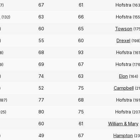
67
61
Hofstra
7)
(163
n
63
66
Hofstra
(132)
(155
60
65
Towson
)
(17
55
60
Drexel
)
(198
68
93
Hofstra
8)
(161
69
67
Hofstra
9)
(176
74
63
Elon
)
(164)
52
75
Campbell
)
(2
77
68
Hofstra
187)
(191
80
75
Hofstra
325)
(207
60
61
William & Mary
)
49
67
Hampton
)
(23