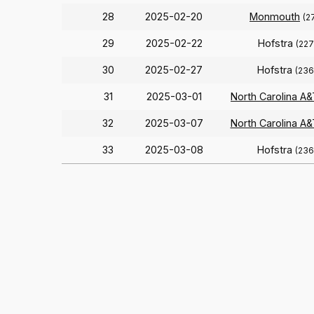
28
2025-02-20
Monmouth
(2
29
2025-02-22
Hofstra
(227
30
2025-02-27
Hofstra
(236
31
2025-03-01
North Carolina A&
32
2025-03-07
North Carolina A&
33
2025-03-08
Hofstra
(236