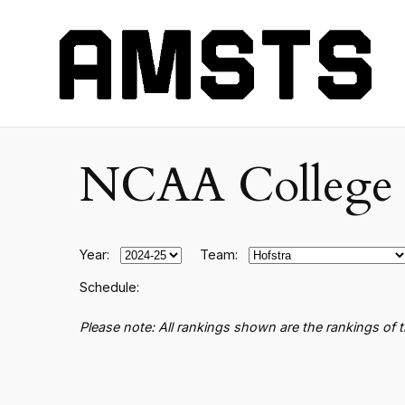
NCAA College B
Year:
Team:
Schedule:
Please note: All rankings shown are the rankings of 