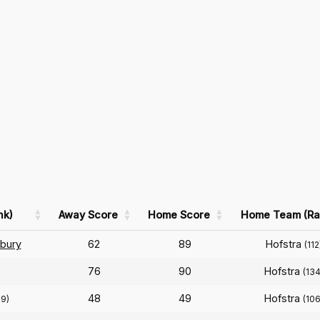
nk)
Away Score
Home Score
Home Team (Ra
bury
62
89
Hofstra
(112
76
90
Hofstra
(134
48
49
Hofstra
39)
(106