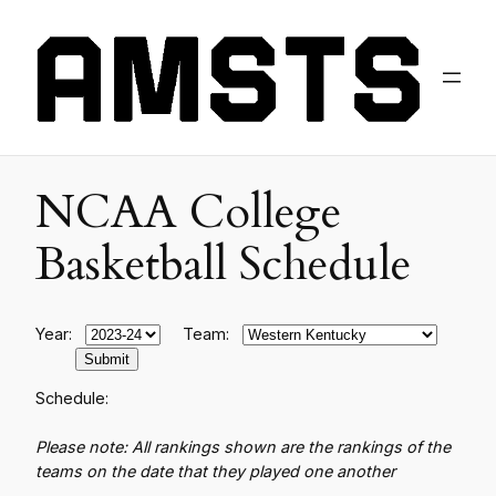
NCAA College
Basketball Schedule
Year:
Team:
Schedule:
Please note: All rankings shown are the rankings of the
teams on the date that they played one another