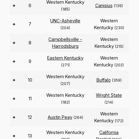
Western Kentucky
+
6
Canisius
(139)
(185)
UNC-Asheville
Western
+
7
Kentucky
(204)
(230)
Campbellsville -
Western
+
8
Harrodsburg
Kentucky
(215)
Eastern Kentucky
Western
+
9
Kentucky
(271)
(202)
Western Kentucky
+
10
Buffalo
(359)
(207)
Western Kentucky
Wright State
+
11
(182)
(214)
Western
+
12
Austin Peay
(264)
Kentucky
(172)
Western Kentucky
California
+
13