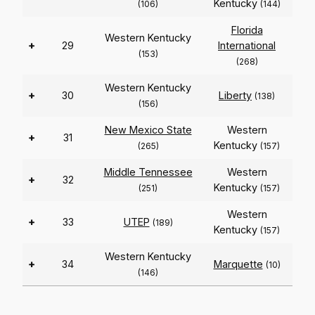
Kentucky
(106)
(144)
Florida
Western Kentucky
+
29
International
(153)
(268)
Western Kentucky
+
30
Liberty
(138)
(156)
New Mexico State
Western
+
31
Kentucky
(265)
(157)
Middle Tennessee
Western
+
32
Kentucky
(251)
(157)
Western
+
33
UTEP
(189)
Kentucky
(157)
Western Kentucky
+
34
Marquette
(10)
(146)