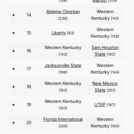
Baptist
(158)
(209)
Abilene Christian
Western
+
14
Kentucky
(236)
(141)
Western
+
15
Liberty
(93)
Kentucky
(129)
Western Kentucky
Sam Houston
+
16
State
(143)
(192)
Jacksonville State
Western
+
17
Kentucky
(199)
(144)
Western Kentucky
New Mexico
+
18
State
(150)
(252)
Western Kentucky
+
19
UTEP
(187)
(163)
Florida International
Western
+
20
Kentucky
(256)
(160)