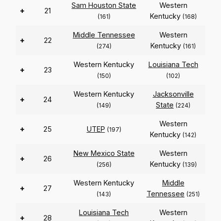
Sam Houston State
Western
+
21
Kentucky
(161)
(168)
Middle Tennessee
Western
+
22
Kentucky
(274)
(161)
Western Kentucky
Louisiana Tech
+
23
(150)
(102)
Western Kentucky
Jacksonville
+
24
State
(149)
(224)
Western
+
25
UTEP
(197)
Kentucky
(142)
New Mexico State
Western
+
26
Kentucky
(256)
(139)
Western Kentucky
Middle
+
27
Tennessee
(143)
(251)
Louisiana Tech
Western
+
28