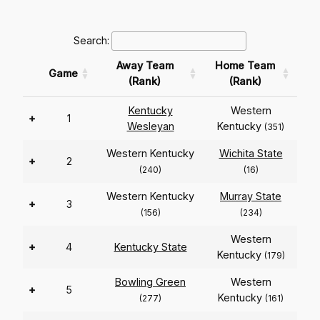
Search:
Away Team
Home Team
Game
(Rank)
(Rank)
Kentucky
Western
+
1
Wesleyan
Kentucky
(351)
Western Kentucky
Wichita State
+
2
(240)
(16)
Western Kentucky
Murray State
+
3
(156)
(234)
Western
+
4
Kentucky State
Kentucky
(179)
Bowling Green
Western
+
5
Kentucky
(277)
(161)