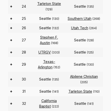
Tarleton State
+
24
Seattle
(135)
(129)
+
25
Seattle
Southern Utah
(130)
(268)
+
26
Seattle
Utah Tech
(132)
(264)
Stephen F.
+
27
Seattle
(128)
Austin
(168)
+
28
UTRGV
Seattle
(333)
(125)
Texas-
+
29
Seattle
(130)
Arlington
(152)
Abilene Christian
+
30
Seattle
(135)
(205)
+
31
Seattle
Tarleton State
(141)
(110)
California
+
32
Seattle
(141)
Baptist
(222)