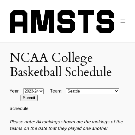
NCAA College
Basketball Schedule
Year:
Team:
Schedule:
Please note: All rankings shown are the rankings of the
teams on the date that they played one another