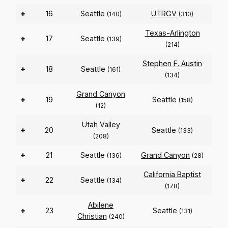
+
16
Seattle
UTRGV
(140)
(310)
Texas-Arlington
+
17
Seattle
(139)
(214)
Stephen F. Austin
+
18
Seattle
(161)
(134)
Grand Canyon
+
19
Seattle
(158)
(12)
Utah Valley
+
20
Seattle
(133)
(208)
+
21
Seattle
Grand Canyon
(136)
(28)
California Baptist
+
22
Seattle
(134)
(178)
Abilene
+
23
Seattle
(131)
Christian
(240)