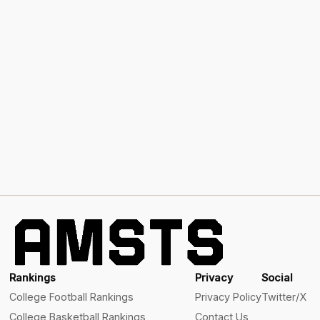
Rankings
Privacy
Social
College Football Rankings
Privacy Policy
Twitter/X
College Basketball Rankings
Contact Us