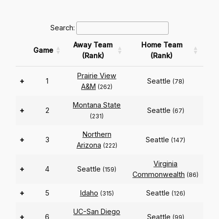
Search:
Away Team
Home Team
Game
(Rank)
(Rank)
Prairie View
+
1
Seattle
(78)
A&M
(262)
Montana State
+
2
Seattle
(67)
(231)
Northern
+
3
Seattle
(147)
Arizona
(222)
Virginia
+
4
Seattle
(159)
Commonwealth
(86)
+
5
Idaho
Seattle
(315)
(126)
UC-San Diego
+
6
Seattle
(99)