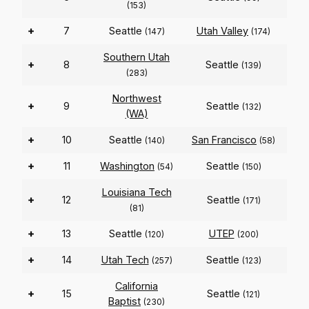
(153)
+
7
Seattle
Utah Valley
(147)
(174)
Southern Utah
+
8
Seattle
(139)
(283)
Northwest
+
9
Seattle
(132)
(WA)
+
10
Seattle
San Francisco
(140)
(58)
+
11
Washington
Seattle
(54)
(150)
Louisiana Tech
+
12
Seattle
(171)
(81)
+
13
Seattle
UTEP
(120)
(200)
+
14
Utah Tech
Seattle
(257)
(123)
California
+
15
Seattle
(121)
Baptist
(230)