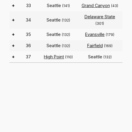
+
33
Seattle
Grand Canyon
(141)
(43)
Delaware State
+
34
Seattle
(132)
(301)
+
35
Seattle
Evansville
(132)
(179)
+
36
Seattle
Fairfield
(132)
(169)
+
37
High Point
Seattle
(110)
(132)