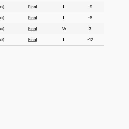
Final
L
-9
33)
Final
L
-6
33)
Final
W
3
30)
Final
L
-12
33)