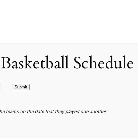
asketball Schedule
the teams on the date that they played one another