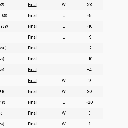
Final
W
28
07)
Final
L
-8
(85)
Final
L
-16
(328)
Final
L
-9
Final
L
-2
320)
Final
L
-10
59)
Final
L
-4
66)
Final
W
9
Final
W
20
31)
Final
L
-20
48)
Final
W
3
20)
Final
W
1
28)