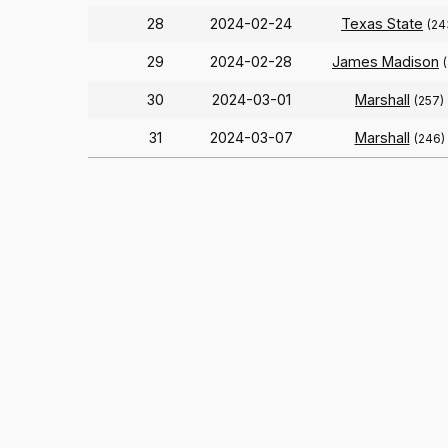
28
2024-02-24
Texas State
(24
29
2024-02-28
James Madison
30
2024-03-01
Marshall
(257)
31
2024-03-07
Marshall
(246)