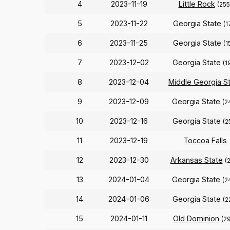
4
2023-11-19
Little Rock
(255
5
2023-11-22
Georgia State
(1
6
2023-11-25
Georgia State
(1
7
2023-12-02
Georgia State
(1
8
2023-12-04
Middle Georgia S
9
2023-12-09
Georgia State
(2
10
2023-12-16
Georgia State
(2
11
2023-12-19
Toccoa Falls
12
2023-12-30
Arkansas State
(
13
2024-01-04
Georgia State
(2
14
2024-01-06
Georgia State
(2
15
2024-01-11
Old Dominion
(2