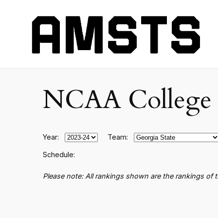
NCAA College B
Year:
Team:
Schedule:
Please note: All rankings shown are the rankings of 