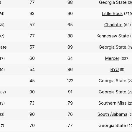
77
88
Georgia State
)
(2
93
90
Little Rock
74)
(279
57
65
Charlotte
59)
(63)
77
88
Kennesaw State
97)
(
tate
57
89
Georgia State
(1
60
64
Mercer
47)
(327)
54
86
BYU
50)
(5)
45
122
Georgia State
(2
90
91
Georgia State
262)
(2
73
79
Southern Miss
43)
(2
90
76
South Alabama
22)
(2
70
77
Georgia State
97)
(2