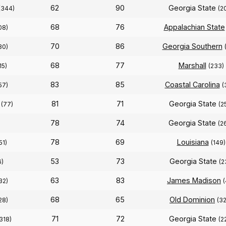
62
90
Georgia State
(344)
(2
68
76
Appalachian State
08)
70
86
Georgia Southern
30)
68
77
Marshall
15)
(233)
83
85
Coastal Carolina
57)
(
81
71
Georgia State
(77)
(2
78
74
Georgia State
(2
78
69
Louisiana
51)
(149)
53
73
Georgia State
6)
(2
63
83
James Madison
32)
(
68
65
Old Dominion
28)
(3
71
72
Georgia State
318)
(2