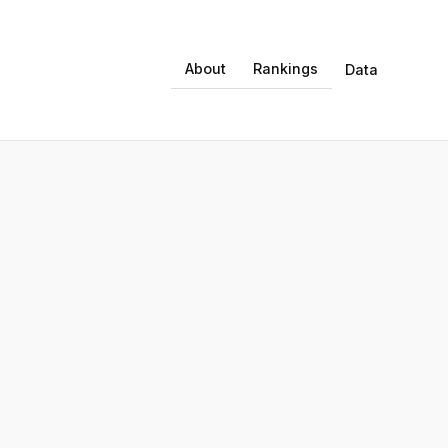
About
Rankings
Data