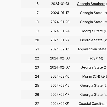
16
2024-01-13
Georgia Southern
17
2024-01-17
Georgia State
(2
18
2024-01-20
Georgia State
(2
19
2024-01-24
Georgia State
(2
20
2024-01-27
Georgia State
(2
21
2024-02-01
Appalachian State
22
2024-02-03
Troy
(146)
23
2024-02-07
Georgia State
(2
24
2024-02-10
Miami (OH)
(24
25
2024-02-15
Georgia State
(2
26
2024-02-17
Georgia State
(2
27
2024-02-21
Coastal Carolina
(