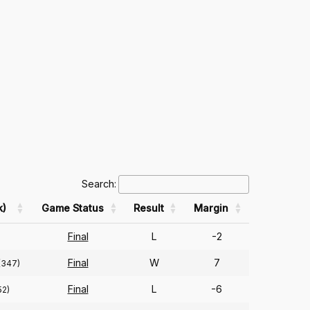
Search:
k)
Game Status
Result
Margin
Final
L
-2
Final
W
7
(347)
Final
L
-6
52)