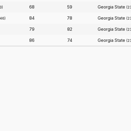
68
59
Georgia State
3)
(2
84
78
Georgia State
(46)
(2
79
82
Georgia State
(2
86
74
Georgia State
(2