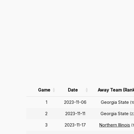
Game
Date
Away Team (Rank
1
2023-11-06
Georgia State
(1
2
2023-11-11
Georgia State
(2
3
2023-11-17
Northern Illinois
(