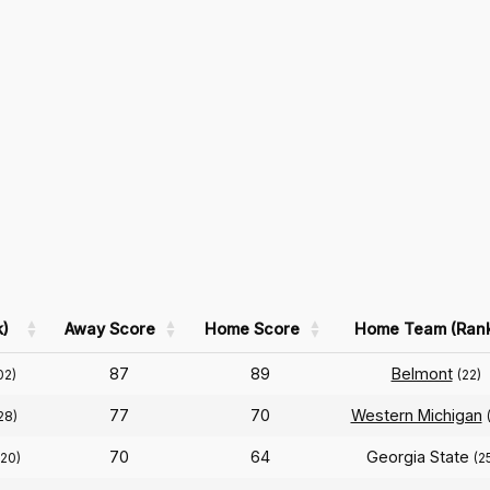
)
Away Score
Home Score
Home Team (Ran
87
89
Belmont
02)
(22)
77
70
Western Michigan
28)
70
64
Georgia State
120)
(2