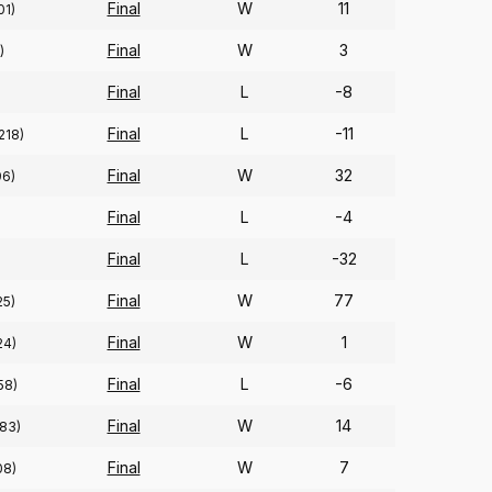
Final
W
11
01)
Final
W
3
)
Final
L
-8
Final
L
-11
218)
Final
W
32
96)
Final
L
-4
Final
L
-32
Final
W
77
25)
Final
W
1
24)
Final
L
-6
58)
Final
W
14
83)
Final
W
7
08)