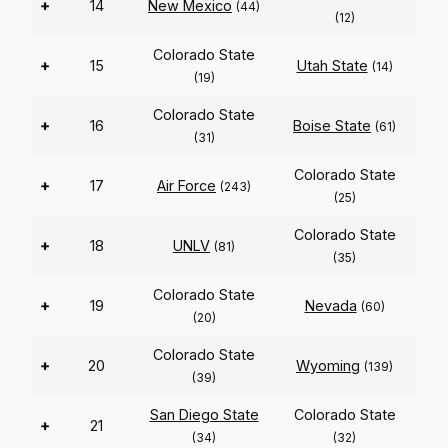
+
14
New Mexico
(44)
(12)
Colorado State
+
15
Utah State
(14)
(19)
Colorado State
+
16
Boise State
(61)
(31)
Colorado State
+
17
Air Force
(243)
(25)
Colorado State
+
18
UNLV
(81)
(35)
Colorado State
+
19
Nevada
(60)
(20)
Colorado State
+
20
Wyoming
(139)
(39)
San Diego State
Colorado State
+
21
(34)
(32)