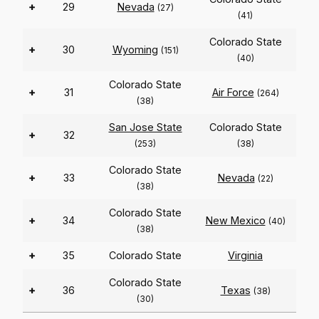
+
29
Nevada
(27)
(41)
Colorado State
+
30
Wyoming
(151)
(40)
Colorado State
+
31
Air Force
(264)
(38)
San Jose State
Colorado State
+
32
(253)
(38)
Colorado State
+
33
Nevada
(22)
(38)
Colorado State
+
34
New Mexico
(40)
(38)
+
35
Colorado State
Virginia
Colorado State
+
36
Texas
(38)
(30)