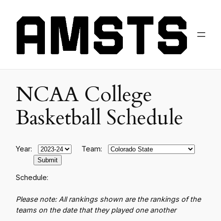
NCAA College
Basketball Schedule
Year:
Team:
Schedule:
Please note: All rankings shown are the rankings of the
teams on the date that they played one another