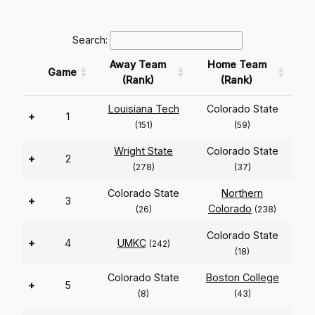
Search:
Away Team
Home Team
Game
(Rank)
(Rank)
Louisiana Tech
Colorado State
+
1
(151)
(59)
Wright State
Colorado State
+
2
(278)
(37)
Colorado State
Northern
+
3
Colorado
(26)
(238)
Colorado State
+
4
UMKC
(242)
(18)
Colorado State
Boston College
+
5
(8)
(43)