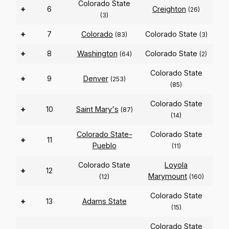
Colorado State
+
6
Creighton
(26)
(3)
+
7
Colorado
Colorado State
(83)
(3)
+
8
Washington
Colorado State
(64)
(2)
Colorado State
+
9
Denver
(253)
(85)
Colorado State
+
10
Saint Mary's
(87)
(14)
Colorado State-
Colorado State
+
11
Pueblo
(11)
Colorado State
Loyola
+
12
Marymount
(12)
(160)
Colorado State
+
13
Adams State
(15)
Colorado State