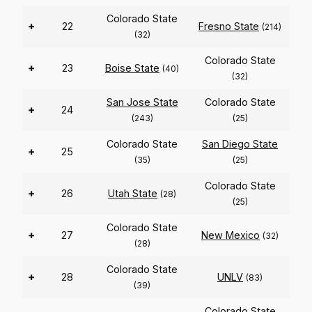
Colorado State
+
22
Fresno State
(214)
(32)
Colorado State
+
23
Boise State
(40)
(32)
San Jose State
Colorado State
+
24
(243)
(25)
Colorado State
San Diego State
+
25
(35)
(25)
Colorado State
+
26
Utah State
(28)
(25)
Colorado State
+
27
New Mexico
(32)
(28)
Colorado State
+
28
UNLV
(83)
(39)
Colorado State