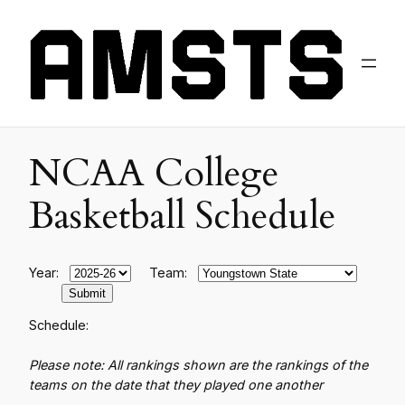
NCAA College
Basketball Schedule
Year:
Team:
Schedule:
Please note: All rankings shown are the rankings of the
teams on the date that they played one another