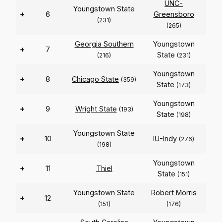
UNC-
Youngstown State
+
6
Greensboro
(231)
(265)
Georgia Southern
Youngstown
+
7
State
(216)
(231)
Youngstown
+
8
Chicago State
(359)
State
(173)
Youngstown
+
9
Wright State
(193)
State
(198)
Youngstown State
+
10
IU-Indy
(276)
(198)
Youngstown
+
11
Thiel
State
(151)
Youngstown State
Robert Morris
+
12
(151)
(176)