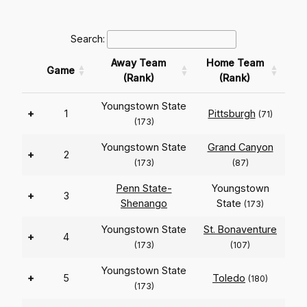
Search:
Away Team
Home Team
Game
(Rank)
(Rank)
Youngstown State
+
1
Pittsburgh
(71)
(173)
Youngstown State
Grand Canyon
+
2
(173)
(87)
Penn State-
Youngstown
+
3
Shenango
State
(173)
Youngstown State
St. Bonaventure
+
4
(173)
(107)
Youngstown State
+
5
Toledo
(180)
(173)