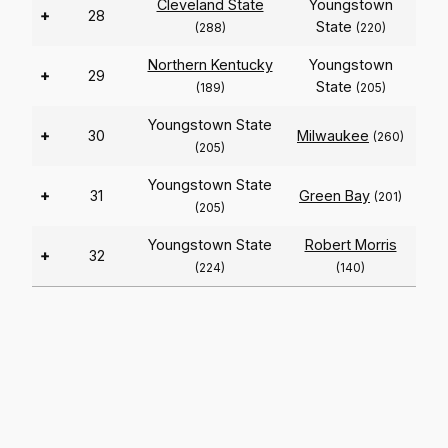
Cleveland State
Youngstown
+
28
State
(288)
(220)
Northern Kentucky
Youngstown
+
29
State
(189)
(205)
Youngstown State
+
30
Milwaukee
(260)
(205)
Youngstown State
+
31
Green Bay
(201)
(205)
Youngstown State
Robert Morris
+
32
(224)
(140)