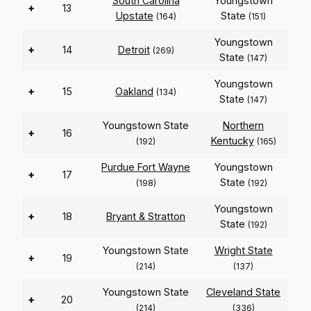
South Carolina
Youngstown
+
13
Upstate
State
(164)
(151)
Youngstown
+
14
Detroit
(269)
State
(147)
Youngstown
+
15
Oakland
(134)
State
(147)
Youngstown State
Northern
+
16
Kentucky
(192)
(165)
Purdue Fort Wayne
Youngstown
+
17
State
(198)
(192)
Youngstown
+
18
Bryant & Stratton
State
(192)
Youngstown State
Wright State
+
19
(214)
(137)
Youngstown State
Cleveland State
+
20
(214)
(336)