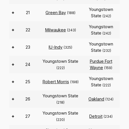
Youngstown
+
21
Green Bay
(188)
State
(242)
Youngstown
+
22
Milwaukee
(243)
State
(242)
Youngstown
+
23
IU-Indy
(325)
State
(232)
Youngstown State
Purdue Fort
+
24
Wayne
(222)
(159)
Youngstown
+
25
Robert Morris
(198)
State
(222)
Youngstown State
+
26
Oakland
(124)
(218)
Youngstown State
+
27
Detroit
(234)
(220)