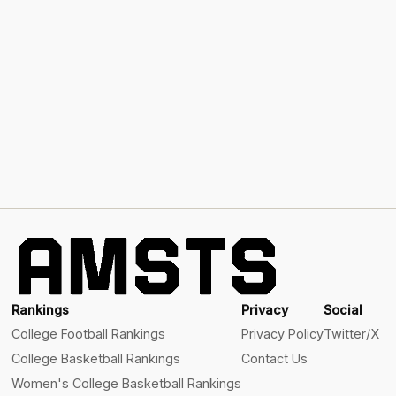
Rankings
Privacy
Social
College Football Rankings
Privacy Policy
Twitter/X
College Basketball Rankings
Contact Us
Women's College Basketball Rankings