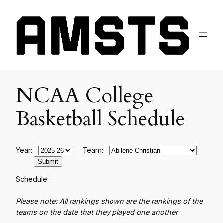
NCAA College
Basketball Schedule
Year:
Team:
Schedule:
Please note: All rankings shown are the rankings of the
teams on the date that they played one another