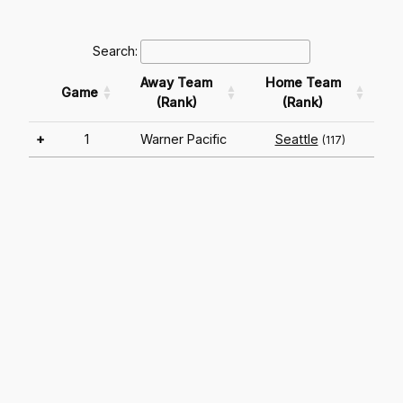
Search:
Away Team
Home Team
Game
(Rank)
(Rank)
+
1
Warner Pacific
Seattle
(117)