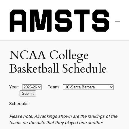
NCAA College
Basketball Schedule
Year:
Team:
Schedule:
Please note: All rankings shown are the rankings of the
teams on the date that they played one another