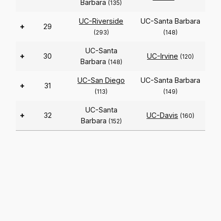
Barbara
(135)
UC-Riverside
UC-Santa Barbara
+
29
(293)
(148)
UC-Santa
+
30
UC-Irvine
(120)
Barbara
(148)
UC-San Diego
UC-Santa Barbara
+
31
(113)
(149)
UC-Santa
+
32
UC-Davis
(160)
Barbara
(152)