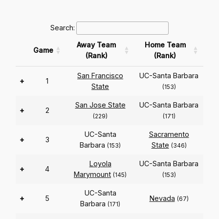
Search:
Away Team
Home Team
Game
(Rank)
(Rank)
San Francisco
UC-Santa Barbara
+
1
State
(153)
San Jose State
UC-Santa Barbara
+
2
(229)
(171)
UC-Santa
Sacramento
+
3
Barbara
State
(153)
(346)
Loyola
UC-Santa Barbara
+
4
Marymount
(145)
(153)
UC-Santa
+
5
Nevada
(67)
Barbara
(171)