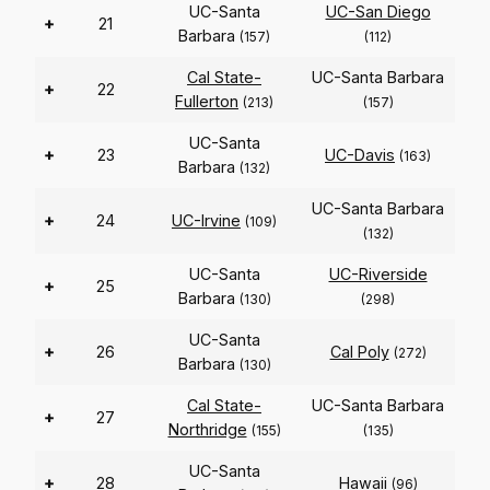
UC-Santa
UC-San Diego
+
21
Barbara
(157)
(112)
Cal State-
UC-Santa Barbara
+
22
Fullerton
(213)
(157)
UC-Santa
+
23
UC-Davis
(163)
Barbara
(132)
UC-Santa Barbara
+
24
UC-Irvine
(109)
(132)
UC-Santa
UC-Riverside
+
25
Barbara
(130)
(298)
UC-Santa
+
26
Cal Poly
(272)
Barbara
(130)
Cal State-
UC-Santa Barbara
+
27
Northridge
(155)
(135)
UC-Santa
+
28
Hawaii
(96)