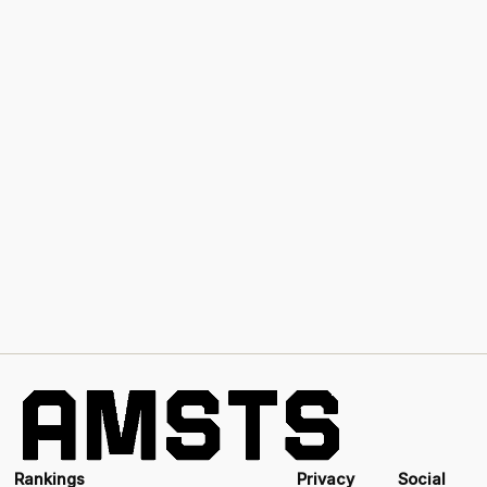
Rankings
Privacy
Social