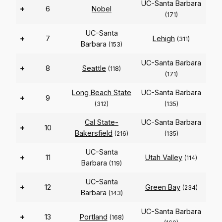
UC-Santa Barbara
+
6
Nobel
(171)
UC-Santa
+
7
Lehigh
(311)
Barbara
(153)
UC-Santa Barbara
+
8
Seattle
(118)
(171)
Long Beach State
UC-Santa Barbara
+
9
(312)
(135)
Cal State-
UC-Santa Barbara
+
10
Bakersfield
(216)
(135)
UC-Santa
+
11
Utah Valley
(114)
Barbara
(119)
UC-Santa
+
12
Green Bay
(234)
Barbara
(143)
UC-Santa Barbara
+
13
Portland
(168)