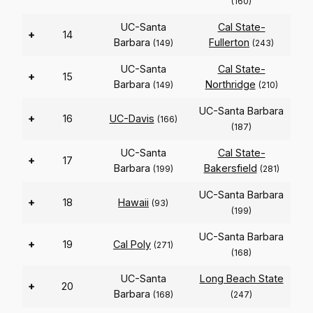
(160)
UC-Santa
Cal State-
+
14
Barbara
Fullerton
(149)
(243)
UC-Santa
Cal State-
+
15
Barbara
Northridge
(149)
(210)
UC-Santa Barbara
+
16
UC-Davis
(166)
(187)
UC-Santa
Cal State-
+
17
Barbara
Bakersfield
(199)
(281)
UC-Santa Barbara
+
18
Hawaii
(93)
(199)
UC-Santa Barbara
+
19
Cal Poly
(271)
(168)
UC-Santa
Long Beach State
+
20
Barbara
(168)
(247)