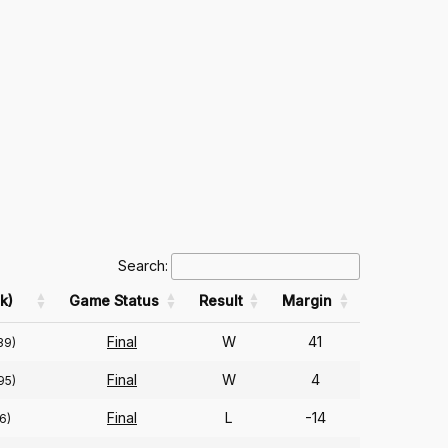
Search:
k)
Game Status
Result
Margin
Final
W
41
39)
Final
W
4
95)
Final
L
-14
6)