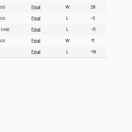
Final
W
28
00)
Final
L
-5
00)
Final
L
-11
(148)
Final
W
11
93)
Final
L
-19