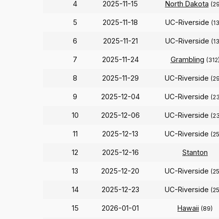
4
2025-11-15
North Dakota
(2
5
2025-11-18
UC-Riverside
(1
6
2025-11-21
UC-Riverside
(1
7
2025-11-24
Grambling
(312
8
2025-11-29
UC-Riverside
(2
9
2025-12-04
UC-Riverside
(2
10
2025-12-06
UC-Riverside
(2
11
2025-12-13
UC-Riverside
(2
12
2025-12-16
Stanton
13
2025-12-20
UC-Riverside
(2
14
2025-12-23
UC-Riverside
(2
15
2026-01-01
Hawaii
(89)