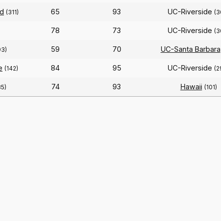
ld
65
93
UC-Riverside
(311)
(3
78
73
UC-Riverside
(3
59
70
UC-Santa Barbara
93)
e
84
95
UC-Riverside
(142)
(2
74
93
Hawaii
85)
(101)