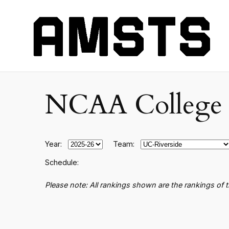
NCAA College B
Year:
Team:
Schedule:
Please note: All rankings shown are the rankings of 