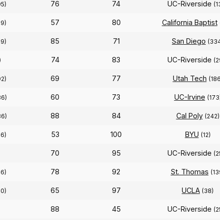
76
74
UC-Riverside
95)
(1
57
80
California Baptist
39)
85
71
San Diego
39)
(33
74
83
UC-Riverside
)
(2
69
77
Utah Tech
92)
(186
60
73
UC-Irvine
36)
(173
88
84
Cal Poly
36)
(242)
53
100
BYU
56)
(12)
70
95
UC-Riverside
(2
78
92
St. Thomas
56)
(13
65
97
UCLA
50)
(38)
88
45
UC-Riverside
(2