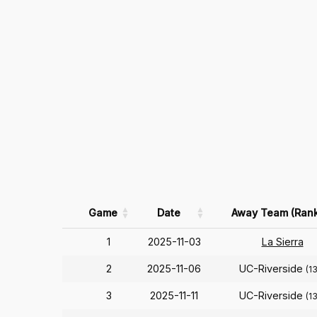
Game
Date
Away Team (Rank
1
2025-11-03
La Sierra
2
2025-11-06
UC-Riverside
(1
3
2025-11-11
UC-Riverside
(1