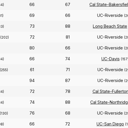
66
67
Cal State-Bakersfie
64)
69
66
UC-Riverside
81)
(2
73
88
Long Beach State
83)
72
81
UC-Riverside
(202)
(2
80
66
UC-Riverside
(2
66
74
UC-Davis
84)
(157
61
71
UC-Riverside
(255)
(2
94
87
UC-Riverside
(2
72
78
Cal State-Fullerto
84)
74
88
Cal State-Northrid
84)
76
68
UC-Riverside
(130)
(2
66
72
UC-San Diego
98)
(