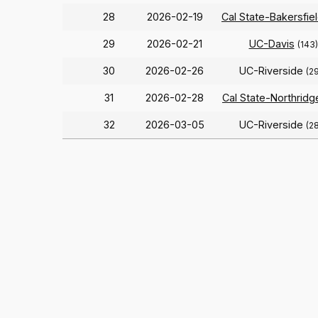
28
2026-02-19
Cal State-Bakersfie
29
2026-02-21
UC-Davis
(143)
30
2026-02-26
UC-Riverside
(2
31
2026-02-28
Cal State-Northridg
32
2026-03-05
UC-Riverside
(2