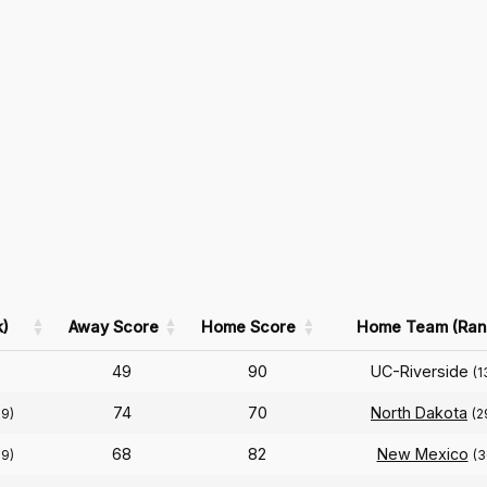
)
Away Score
Home Score
Home Team (Ran
49
90
UC-Riverside
(1
74
70
North Dakota
39)
(2
68
82
New Mexico
39)
(3