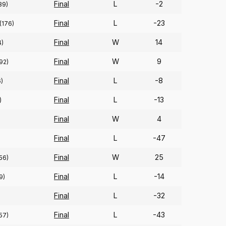
Final
L
-2
39)
Final
L
-23
(176)
Final
W
14
4)
Final
W
9
92)
Final
L
-8
)
Final
L
-13
)
Final
W
4
Final
L
-47
Final
W
25
56)
Final
L
-14
9)
Final
L
-32
Final
L
-43
57)