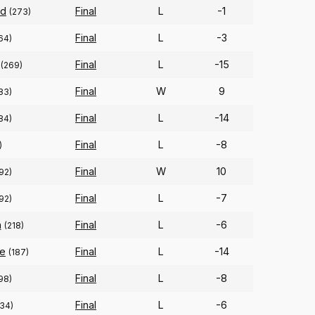
ld
Final
L
-1
(273)
Final
L
-3
64)
Final
L
-15
(269)
Final
W
9
83)
Final
L
-14
84)
Final
L
-8
)
Final
W
10
92)
Final
L
-7
92)
n
Final
L
-6
(218)
ge
Final
L
-14
(187)
Final
L
-8
98)
Final
L
-6
134)