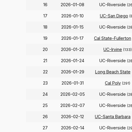
16
2026-01-08
UC-Riverside
(2
17
2026-01-10
UC-San Diego
(
18
2026-01-15
UC-Riverside
(2
19
2026-01-17
Cal State-Fullerton
20
2026-01-22
UC-Irvine
(133)
21
2026-01-24
UC-Riverside
(2
22
2026-01-29
Long Beach State
23
2026-01-31
Cal Poly
(291)
24
2026-02-05
UC-Riverside
(2
25
2026-02-07
UC-Riverside
(2
26
2026-02-12
UC-Santa Barbara
27
2026-02-14
UC-Riverside
(2