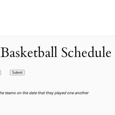
asketball Schedule
the teams on the date that they played one another