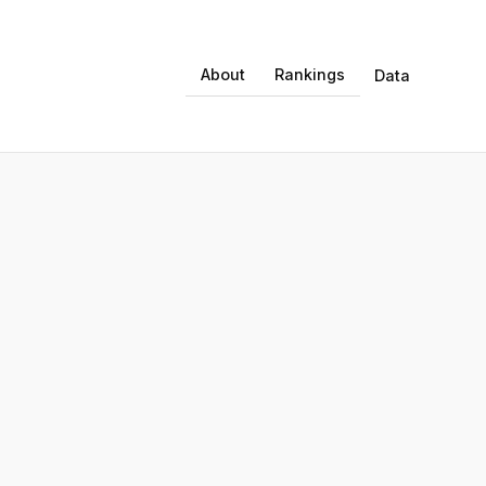
About
Rankings
Data