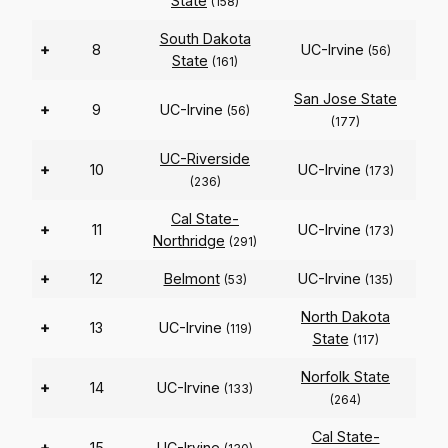
State
(158)
South Dakota
+
8
UC-Irvine
(56)
State
(161)
San Jose State
+
9
UC-Irvine
(56)
(177)
UC-Riverside
+
10
UC-Irvine
(173)
(236)
Cal State-
+
11
UC-Irvine
(173)
Northridge
(291)
+
12
Belmont
UC-Irvine
(53)
(135)
North Dakota
+
13
UC-Irvine
(119)
State
(117)
Norfolk State
+
14
UC-Irvine
(133)
(264)
Cal State-
+
15
UC-Irvine