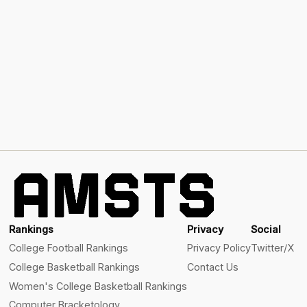
Rankings
Privacy
Social
College Football Rankings
Privacy Policy
Twitter/X
College Basketball Rankings
Contact Us
Women's College Basketball Rankings
Computer Bracketology