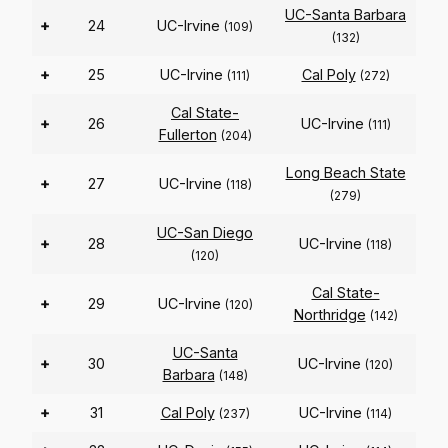
UC-Santa Barbara
+
24
UC-Irvine
(109)
(132)
+
25
UC-Irvine
Cal Poly
(111)
(272)
Cal State-
+
26
UC-Irvine
(111)
Fullerton
(204)
Long Beach State
+
27
UC-Irvine
(118)
(279)
UC-San Diego
+
28
UC-Irvine
(118)
(120)
Cal State-
+
29
UC-Irvine
(120)
Northridge
(142)
UC-Santa
+
30
UC-Irvine
(120)
Barbara
(148)
+
31
Cal Poly
UC-Irvine
(237)
(114)