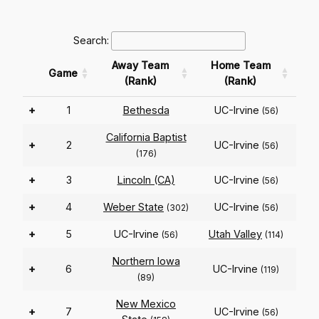
Search:
Away Team
Home Team
Game
(Rank)
(Rank)
+
1
Bethesda
UC-Irvine
(56)
California Baptist
+
2
UC-Irvine
(56)
(176)
+
3
Lincoln (CA)
UC-Irvine
(56)
+
4
Weber State
UC-Irvine
(302)
(56)
+
5
UC-Irvine
Utah Valley
(56)
(114)
Northern Iowa
+
6
UC-Irvine
(119)
(89)
New Mexico
+
7
UC-Irvine
(56)