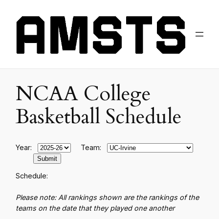
NCAA College
Basketball Schedule
Year:
Team:
Schedule:
Please note: All rankings shown are the rankings of the
teams on the date that they played one another