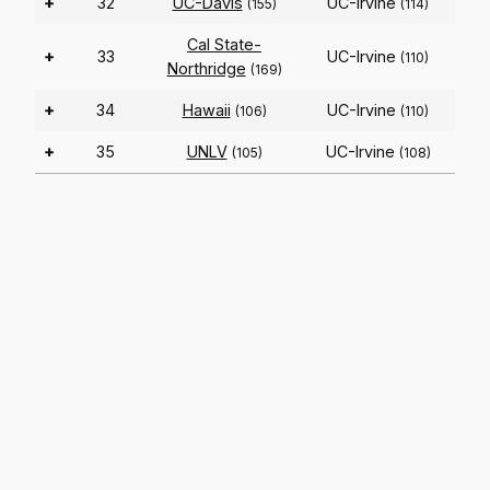
+
32
UC-Davis
UC-Irvine
(155)
(114)
Cal State-
+
33
UC-Irvine
(110)
Northridge
(169)
+
34
Hawaii
UC-Irvine
(106)
(110)
+
35
UNLV
UC-Irvine
(105)
(108)