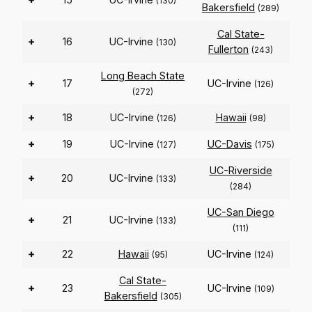
(130)
Bakersfield
(289)
Cal State-
+
16
UC-Irvine
(130)
Fullerton
(243)
Long Beach State
+
17
UC-Irvine
(126)
(272)
+
18
UC-Irvine
Hawaii
(126)
(98)
+
19
UC-Irvine
UC-Davis
(127)
(175)
UC-Riverside
+
20
UC-Irvine
(133)
(284)
UC-San Diego
+
21
UC-Irvine
(133)
(111)
+
22
Hawaii
UC-Irvine
(95)
(124)
Cal State-
+
23
UC-Irvine
(109)
Bakersfield
(305)