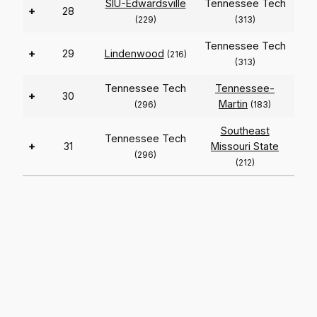
SIU-Edwardsville
Tennessee Tech
+
28
(229)
(313)
Tennessee Tech
+
29
Lindenwood
(216)
(313)
Tennessee Tech
Tennessee-
+
30
Martin
(296)
(183)
Southeast
Tennessee Tech
+
31
Missouri State
(296)
(212)