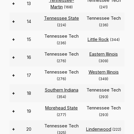
Tennessee-
Tennessee Tech
+
13
Martin
(168)
(241)
Tennessee State
Tennessee Tech
+
14
(224)
(236)
Tennessee Tech
+
15
Little Rock
(344)
(236)
Tennessee Tech
Eastern Illinois
+
16
(276)
(309)
Tennessee Tech
Western Illinois
+
17
(276)
(349)
Southern Indiana
Tennessee Tech
+
18
(354)
(293)
Morehead State
Tennessee Tech
+
19
(277)
(293)
Tennessee Tech
+
20
Lindenwood
(222)
(325)