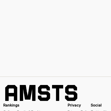
Rankings
Privacy
Social