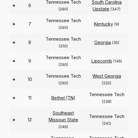
Tennessee Tech
South Carolina
+
6
Upstate
(290)
(347)
Tennessee Tech
+
7
Kentucky
(9)
(290)
Tennessee Tech
+
8
Georgia
(35)
(310)
Tennessee Tech
+
9
Lipscomb
(145)
(290)
Tennessee Tech
West Georgia
+
10
(290)
(220)
Tennessee Tech
+
11
Bethel (TN)
(238)
Southeast
Tennessee Tech
+
12
Missouri State
(241)
(246)