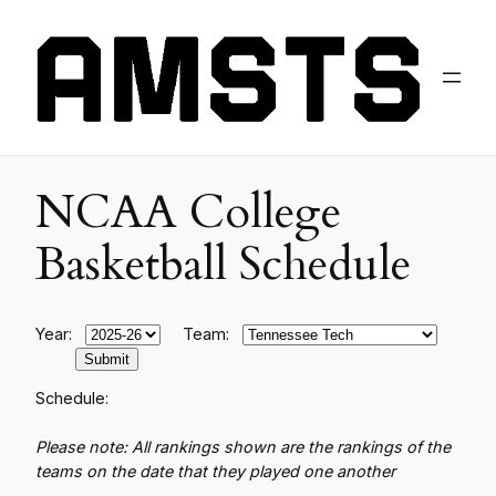
NCAA College
Basketball Schedule
Year:
Team:
Schedule:
Please note: All rankings shown are the rankings of the
teams on the date that they played one another