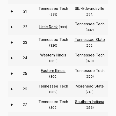
Tennessee Tech
SIU-Edwardsville
+
21
(325)
(254)
Tennessee Tech
+
22
Little Rock
(303)
(332)
Tennessee Tech
Tennessee State
+
23
(320)
(205)
Western Illinois
Tennessee Tech
+
24
(360)
(320)
Eastern Illinois
Tennessee Tech
+
25
(300)
(320)
Tennessee Tech
Morehead State
+
26
(309)
(245)
Tennessee Tech
Southern Indiana
+
27
(309)
(353)