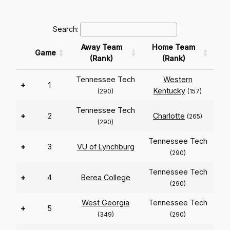
Search:
Away Team
Home Team
Game
(Rank)
(Rank)
Tennessee Tech
Western
+
1
Kentucky
(290)
(157)
Tennessee Tech
+
2
Charlotte
(265)
(290)
Tennessee Tech
+
3
VU of Lynchburg
(290)
Tennessee Tech
+
4
Berea College
(290)
West Georgia
Tennessee Tech
+
5
(349)
(290)