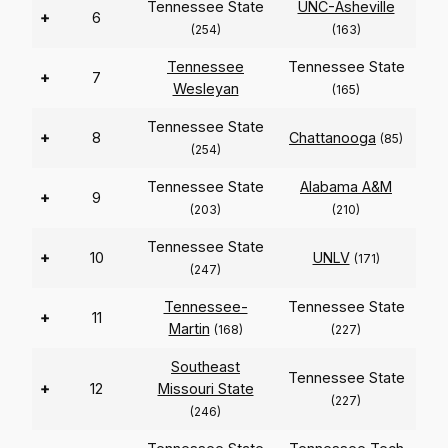
Tennessee State
UNC-Asheville
+
6
(254)
(163)
Tennessee
Tennessee State
+
7
Wesleyan
(165)
Tennessee State
+
8
Chattanooga
(85)
(254)
Tennessee State
Alabama A&M
+
9
(203)
(210)
Tennessee State
+
10
UNLV
(171)
(247)
Tennessee-
Tennessee State
+
11
Martin
(168)
(227)
Southeast
Tennessee State
+
12
Missouri State
(227)
(246)