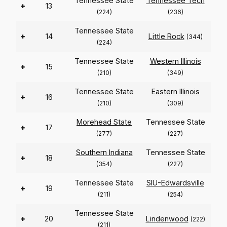
Tennessee State
Tennessee Tech
+
13
(224)
(236)
Tennessee State
+
14
Little Rock
(344)
(224)
Tennessee State
Western Illinois
+
15
(210)
(349)
Tennessee State
Eastern Illinois
+
16
(210)
(309)
Morehead State
Tennessee State
+
17
(277)
(227)
Southern Indiana
Tennessee State
+
18
(354)
(227)
Tennessee State
SIU-Edwardsville
+
19
(211)
(254)
Tennessee State
+
20
Lindenwood
(222)
(211)