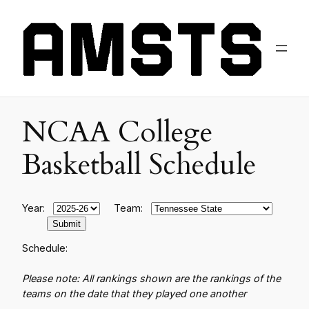
NCAA College
Basketball Schedule
Year:
Team:
Schedule:
Please note: All rankings shown are the rankings of the
teams on the date that they played one another