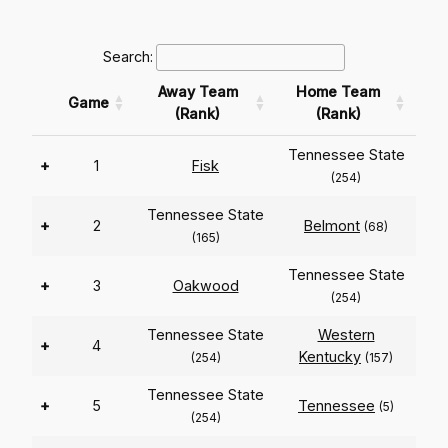
Search:
Away Team
Home Team
Game
(Rank)
(Rank)
Tennessee State
+
1
Fisk
(254)
Tennessee State
+
2
Belmont
(68)
(165)
Tennessee State
+
3
Oakwood
(254)
Tennessee State
Western
+
4
Kentucky
(254)
(157)
Tennessee State
+
5
Tennessee
(5)
(254)