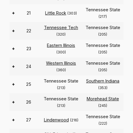
Tennessee State
+
21
Little Rock
(303)
(217)
Tennessee Tech
Tennessee State
+
22
(320)
(205)
Eastern Illinois
Tennessee State
+
23
(300)
(205)
Western Illinois
Tennessee State
+
24
(360)
(205)
Tennessee State
Southern Indiana
+
25
(213)
(353)
Tennessee State
Morehead State
+
26
(213)
(245)
Tennessee State
+
27
Lindenwood
(216)
(222)