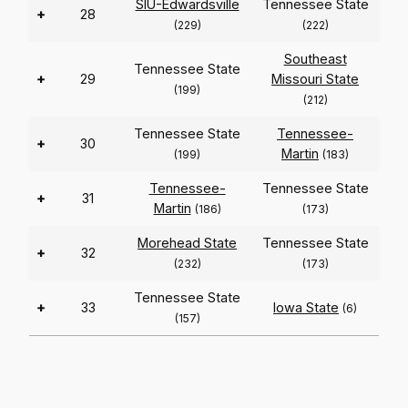
SIU-Edwardsville
Tennessee State
+
28
(229)
(222)
Southeast
Tennessee State
+
29
Missouri State
(199)
(212)
Tennessee State
Tennessee-
+
30
Martin
(199)
(183)
Tennessee-
Tennessee State
+
31
Martin
(186)
(173)
Morehead State
Tennessee State
+
32
(232)
(173)
Tennessee State
+
33
Iowa State
(6)
(157)